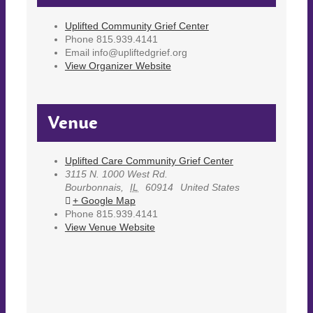
Uplifted Community Grief Center
Phone
815.939.4141
Email
info@upliftedgrief.org
View Organizer Website
Venue
Uplifted Care Community Grief Center
3115 N. 1000 West Rd.
Bourbonnais
,
IL
60914
United States
+ Google Map
Phone
815.939.4141
View Venue Website