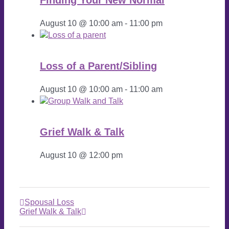
August 10 @ 10:00 am
-
11:00 pm
Loss of a Parent/Sibling
August 10 @ 10:00 am
-
11:00 am
Grief Walk & Talk
August 10 @ 12:00 pm
Spousal Loss
Grief Walk & Talk