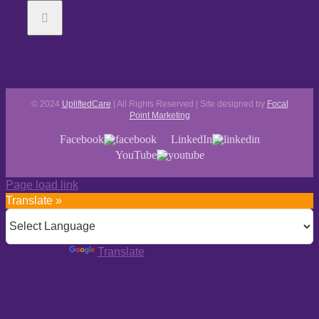
© 2024
UpliftedCare
| All Rights Reserved | Site designed by
Focal
Point Marketing
Facebook
LinkedIn
YouTube
Page load link
Translate »
Powered by
Translate