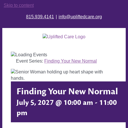
Skip to content
815.939.4141
|
info@upliftedcare.org
Event Series:
Finding Your New Normal
Finding Your New Normal
July 5, 2027 @ 10:00 am
-
11:00
pm