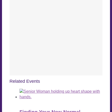
Related Events
Finding Your New Normal