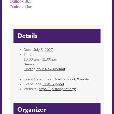
Outlook 365
Outlook Live
Details
Date:
July 5, 2027
Time:
10:00 am - 11:00 pm
Series:
Finding Your New Normal
Event Categories:
Grief Support
,
Weekly
Event Tags:
Grief Support
Website:
https://upliftedgrief.org/
Organizer