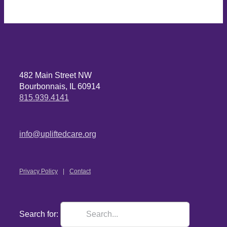
482 Main Street NW
Bourbonnais, IL 60914
815.939.4141
info@upliftedcare.org
Privacy Policy
Contact
Search for: