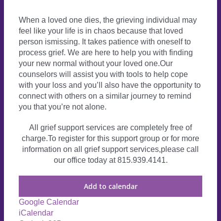
When a loved one dies, the grieving individual may
feel like your life is in chaos because that loved
person ismissing. It takes patience with oneself to
process grief. We are here to help you with finding
your new normal without your loved one.Our
counselors will assist you with tools to help cope
with your loss and you’ll also have the opportunity to
connect with others on a similar journey to remind
you that you’re not alone.
All grief support services are completely free of
charge.To register for this support group or for more
information on all grief support services,please call
our office today at 815.939.4141.
Add to calendar
Google Calendar
iCalendar