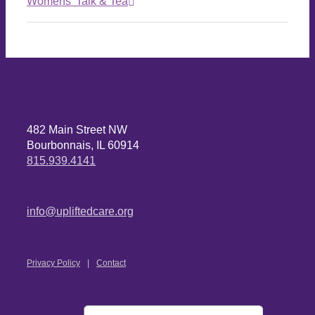
Womens’ Talk & Tea
482 Main Street NW
Bourbonnais, IL 60914
815.939.4141
info@upliftedcare.org
Privacy Policy
Contact