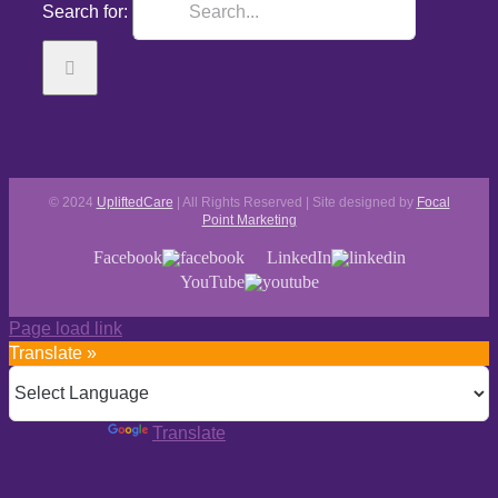
Search for:
© 2024
UpliftedCare
| All Rights Reserved | Site designed by
Focal
Point Marketing
Facebook
LinkedIn
YouTube
Page load link
Translate »
Powered by
Translate