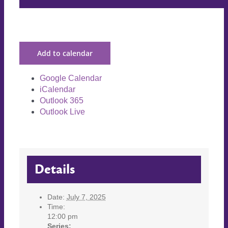
Add to calendar
Google Calendar
iCalendar
Outlook 365
Outlook Live
Details
Date:
July 7, 2025
Time:
12:00 pm
Series: