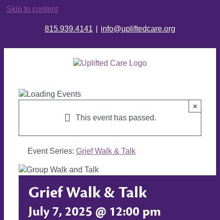
Skip to content
815.939.4141
|
info@upliftedcare.org
×
This event has passed.
Event Series:
Grief Walk & Talk
Grief Walk & Talk
July 7, 2025 @ 12:00 pm