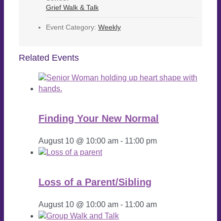
Grief Walk & Talk
Event Category:
Weekly
Related Events
Finding Your New Normal
August 10 @ 10:00 am
-
11:00 pm
Loss of a Parent/Sibling
August 10 @ 10:00 am
-
11:00 am