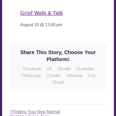
Grief Walk & Talk
August 10 @ 12:00 pm
Share This Story, Choose Your
Platform!
Facebook
X
Reddit
LinkedIn
WhatsApp
Tumblr
Pinterest
Vk
Email
Finding Your New Normal