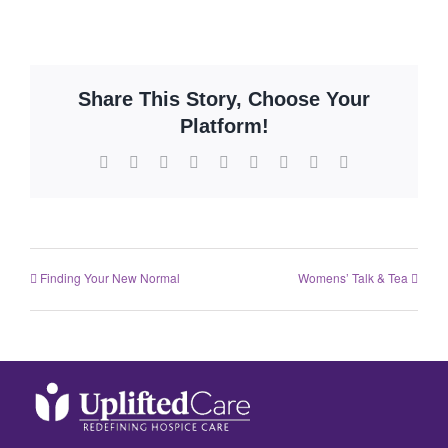
Share This Story, Choose Your
Platform!
Finding Your New Normal
Womens’ Talk & Tea