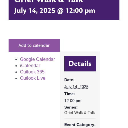
July 14, 2025 @ 12:00 pm
Add to calendar
Google Calendar
Details
iCalendar
Outlook 365
Outlook Live
Date:
July 14, 2025
Time:
12:00 pm
Series:
Grief Walk & Talk
Event Category: