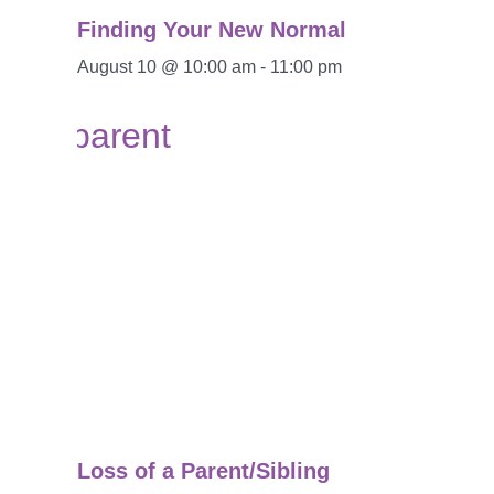
Finding Your New Normal
August 10 @ 10:00 am
-
11:00 pm
Loss of a Parent/Sibling