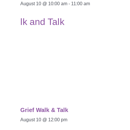
August 10 @ 10:00 am
-
11:00 am
Grief Walk & Talk
August 10 @ 12:00 pm