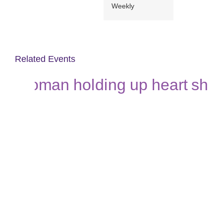
Weekly
Related Events