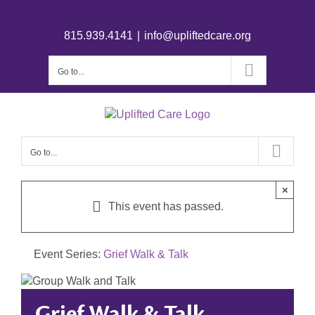
815.939.4141
|
info@upliftedcare.org
Go to...
Go to...
×
This event has passed.
Event Series:
Grief Walk & Talk
Grief Walk & Talk