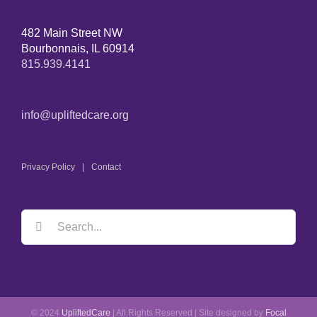
482 Main Street NW
Bourbonnais, IL 60914
815.939.4141
info@upliftedcare.org
Privacy Policy
Contact
© 2024
UpliftedCare
| All Rights Reserved | Site designed by
Focal