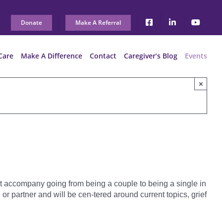
Donate
Make A Referral
Care
Make A Difference
Contact
Caregiver’s Blog
Events
×
t accompany going from being a couple to being a single in
 partner and will be cen-tered around current topics, grief