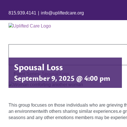
815.939.4141
|
info@upliftedcare.org
Spousal Loss
Event Series:
Spousal Loss
September 9, 2025 @ 4:00 pm
This group focuses on those individuals who are grieving t
an environmentwith others sharing similar experiences.e gr
seasons and any other emotions members may be experien