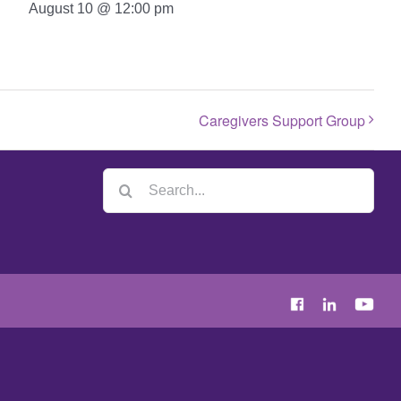
August 10 @ 12:00 pm
Caregivers Support Group