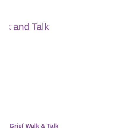
Grief Walk & Talk