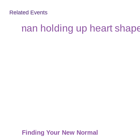
Related Events
Finding Your New Normal