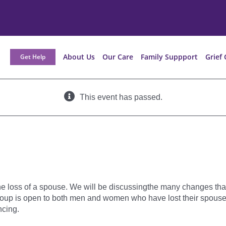
About Us
Our Care
Family Suppport
Grief 
Get Help
This event has passed.
he loss of a spouse. We will be discussingthe many changes tha
oup is open to both men and women who have lost their spouse or
cing.