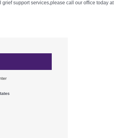
l grief support services,please call our office today at
nter
tates