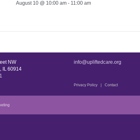
August 10 @ 10:00 am
-
11:00 am
reet NW
info@upliftedcare.org
, IL 60914
1
Privacy Policy
Contact
keting