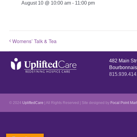
August 10 @ 10:00 am
-
11:00 pm
Womens’ Talk & Tea
482 Main St
Bourbonnais
815.939.414
© 2024
UpliftedCare
| All Rights Reserved | Site designed by
Focal Point Mar