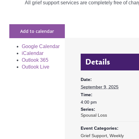
All grief support services are completely free of charg
Add to calendar
Google Calendar
iCalendar
Details
Outlook 365
Outlook Live
Date:
September 9, 2025
Time:
4:00 pm
Series:
Spousal Loss
Event Categories:
Grief Support
,
Weekly