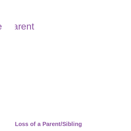
Loss of a Parent/Sibling