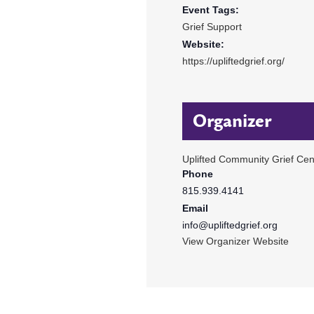
Event Tags:
Grief Support
Website:
https://upliftedgrief.org/
Organizer
Uplifted Community Grief Cen
Phone
815.939.4141
Email
info@upliftedgrief.org
View Organizer Website