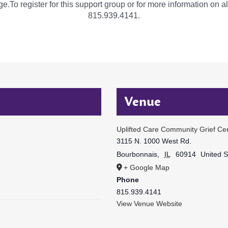
e.To register for this support group or for more information on al
815.939.4141.
Venue
Uplifted Care Community Grief Ce
3115 N. 1000 West Rd.
Bourbonnais
,
IL
60914
United S
+ Google Map
Phone
815.939.4141
View Venue Website