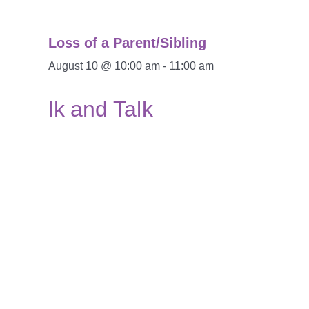
Loss of a Parent/Sibling
August 10 @ 10:00 am
-
11:00 am