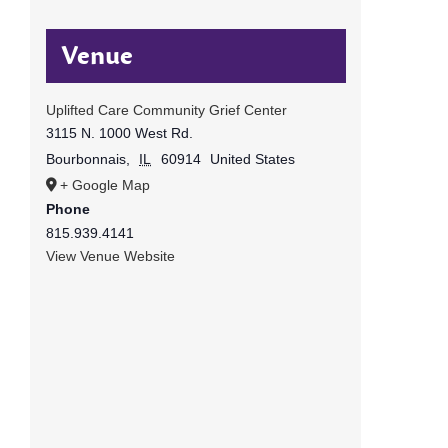
Venue
Uplifted Care Community Grief Center
3115 N. 1000 West Rd.
Bourbonnais
,
IL
60914
United States
+ Google Map
Phone
815.939.4141
View Venue Website