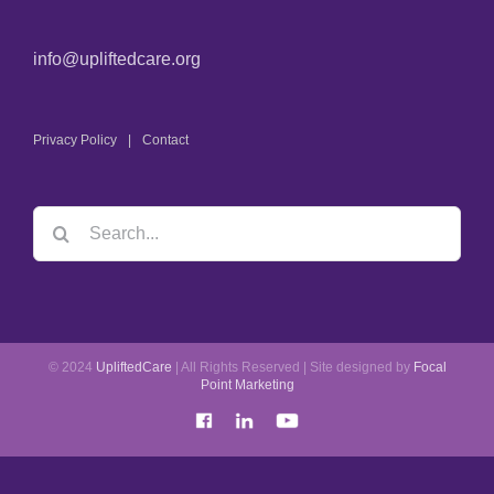
info@upliftedcare.org
Privacy Policy
Contact
© 2024
UpliftedCare
| All Rights Reserved | Site designed by
Focal
Point Marketing