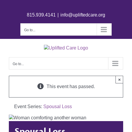
815.939.4141
|
info@upliftedcare.org
Go to...
Go to...
×
This event has passed.
Event Series:
Spousal Loss
Spousal Loss