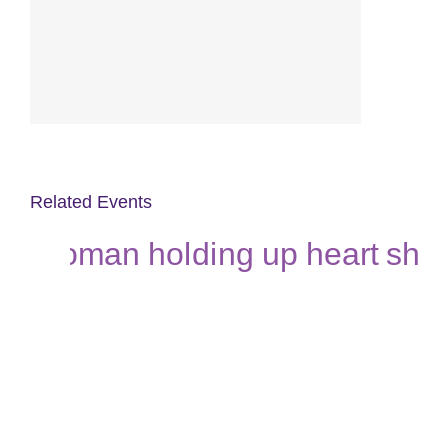
Related Events