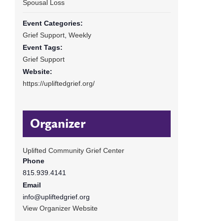
Spousal Loss
Event Categories:
Grief Support
,
Weekly
Event Tags:
Grief Support
Website:
https://upliftedgrief.org/
Organizer
Uplifted Community Grief Center
Phone
815.939.4141
Email
info@upliftedgrief.org
View Organizer Website