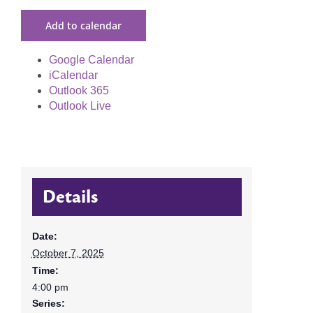
Add to calendar
Google Calendar
iCalendar
Outlook 365
Outlook Live
Details
Date:
October 7, 2025
Time:
4:00 pm
Series: