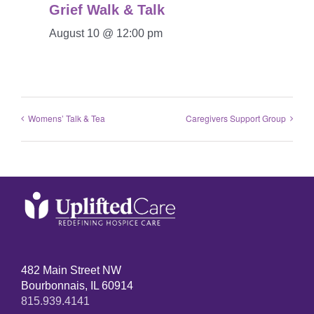
Grief Walk & Talk
August 10 @ 12:00 pm
Womens’ Talk & Tea
Caregivers Support Group
482 Main Street NW
Bourbonnais, IL 60914
815.939.4141