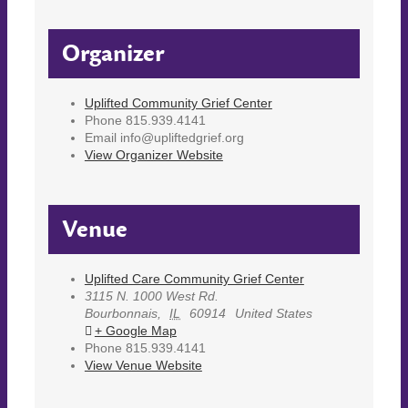
Organizer
Uplifted Community Grief Center
Phone
815.939.4141
Email
info@upliftedgrief.org
View Organizer Website
Venue
Uplifted Care Community Grief Center
3115 N. 1000 West Rd.
Bourbonnais
,
IL
60914
United States
+ Google Map
Phone
815.939.4141
View Venue Website