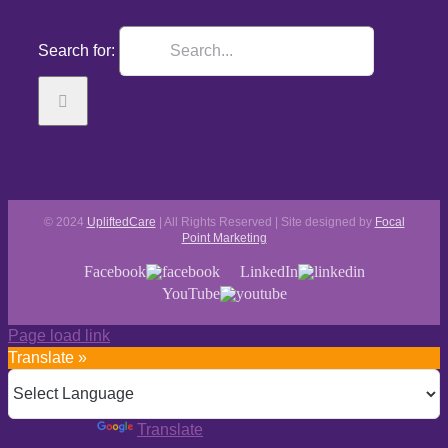
Search for:
© 2024
UpliftedCare
| All Rights Reserved | Site designed by
Focal
Point Marketing
Facebook
LinkedIn
YouTube
Page load link
Translate »
Powered by
Translate