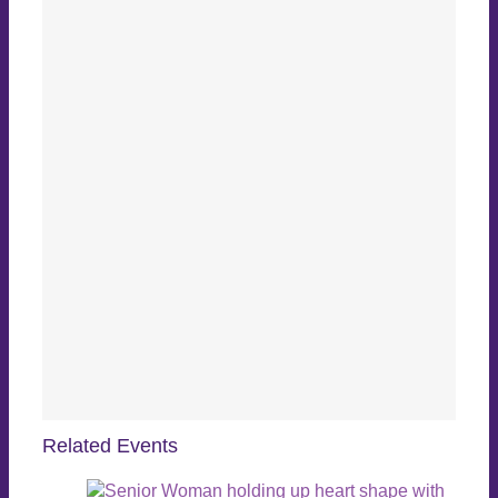
Related Events