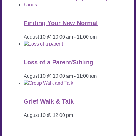
Finding Your New Normal
August 10 @ 10:00 am
-
11:00 pm
Loss of a Parent/Sibling
August 10 @ 10:00 am
-
11:00 am
Grief Walk & Talk
August 10 @ 12:00 pm