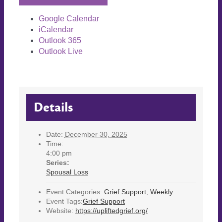
Google Calendar
iCalendar
Outlook 365
Outlook Live
Details
Date:
December 30, 2025
Time:
4:00 pm
Series:
Spousal Loss
Event Categories:
Grief Support
,
Weekly
Event Tags:
Grief Support
Website:
https://upliftedgrief.org/