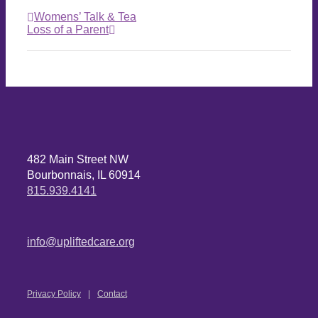
Womens’ Talk & Tea
Loss of a Parent
482 Main Street NW
Bourbonnais, IL 60914
815.939.4141
info@upliftedcare.org
Privacy Policy
Contact