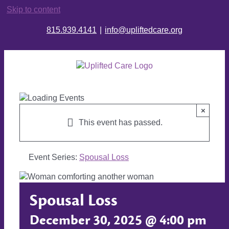
Skip to content
815.939.4141
|
info@upliftedcare.org
×
This event has passed.
Event Series:
Spousal Loss
Spousal Loss
December 30, 2025 @ 4:00 pm