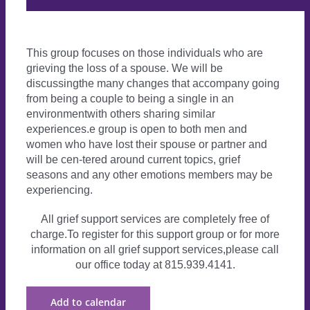
This group focuses on those individuals who are
grieving the loss of a spouse. We will be
discussingthe many changes that accompany going
from being a couple to being a single in an
environmentwith others sharing similar
experiences.e group is open to both men and
women who have lost their spouse or partner and
will be cen-tered around current topics, grief
seasons and any other emotions members may be
experiencing.
All grief support services are completely free of
charge.To register for this support group or for more
information on all grief support services,please call
our office today at 815.939.4141.
Add to calendar