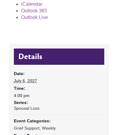
iCalendar
Outlook 365
Outlook Live
Details
Date:
July 6, 2027
Time:
4:00 pm
Series:
Spousal Loss
Event Categories:
Grief Support
,
Weekly