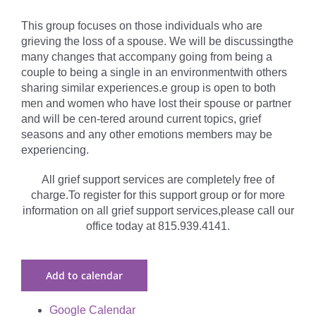
This group focuses on those individuals who are
grieving the loss of a spouse. We will be discussingthe
many changes that accompany going from being a
couple to being a single in an environmentwith others
sharing similar experiences.e group is open to both
men and women who have lost their spouse or partner
and will be cen-tered around current topics, grief
seasons and any other emotions members may be
experiencing.
All grief support services are completely free of
charge.To register for this support group or for more
information on all grief support services,please call our
office today at 815.939.4141.
Add to calendar
Google Calendar