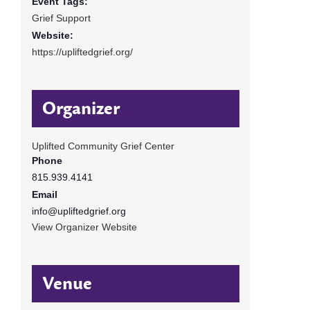
Event Tags:
Grief Support
Website:
https://upliftedgrief.org/
Organizer
Uplifted Community Grief Center
Phone
815.939.4141
Email
info@upliftedgrief.org
View Organizer Website
Venue