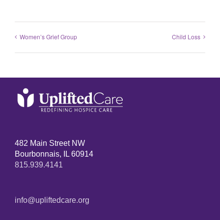
Women’s Grief Group
Child Loss
482 Main Street NW
Bourbonnais, IL 60914
815.939.4141
info@upliftedcare.org