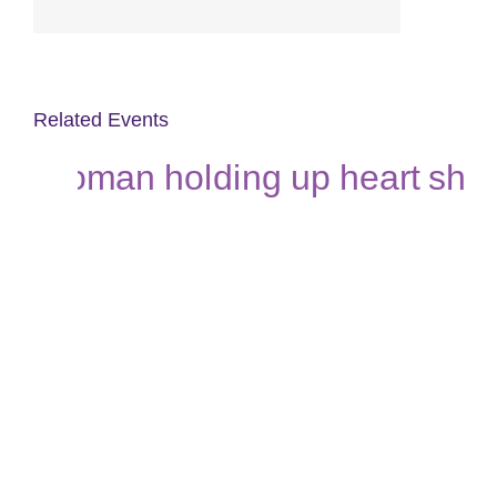
Related Events