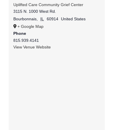
Uplifted Care Community Grief Center
3115 N. 1000 West Rd.
Bourbonnais
,
IL
60914
United States
+ Google Map
Phone
815.939.4141
View Venue Website