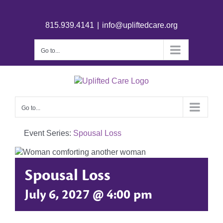
815.939.4141
|
info@upliftedcare.org
Go to...
Go to...
Event Series:
Spousal Loss
Spousal Loss
July 6, 2027 @ 4:00 pm