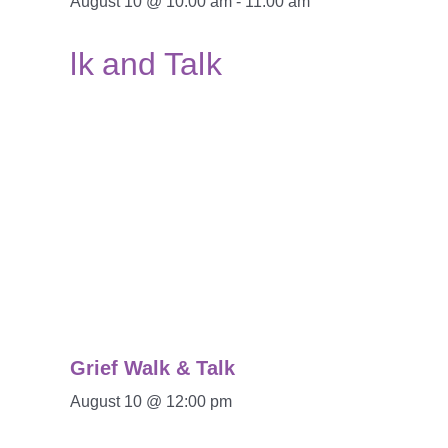
August 10 @ 10:00 am
-
11:00 am
Grief Walk & Talk
August 10 @ 12:00 pm