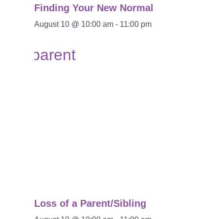
Finding Your New Normal
August 10 @ 10:00 am
-
11:00 pm
Loss of a Parent/Sibling