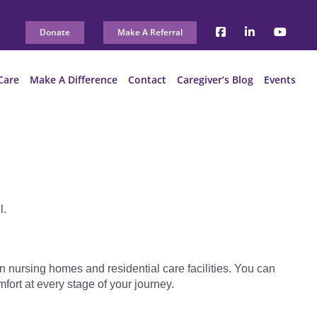
Donate
Make A Referral
Care
Make A Difference
Contact
Caregiver’s Blog
Events
l.
n nursing homes and residential care facilities. You can
mfort at every stage of your journey.