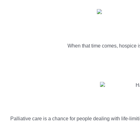
When that time comes, hospice is 
Palliative care is a chance for people dealing with life-limi