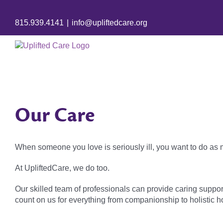
815.939.4141
|
info@upliftedcare.org
Our Care
When someone you love is seriously ill, you want to do as
At UpliftedCare, we do too.
Our skilled team of professionals can provide caring suppor
count on us for everything from companionship to holistic hos