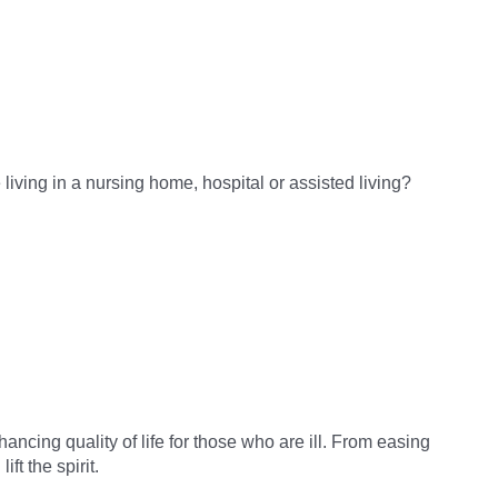
living in a nursing home, hospital or assisted living?
ancing quality of life for those who are ill. From easing
t the spirit.