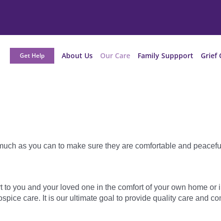
About Us
Our Care
Family Suppport
Grief 
Get Help
 much as you can to make sure they are comfortable and peacefu
t to you and your loved one in the comfort of your own home or i
pice care. It is our ultimate goal to provide quality care and co