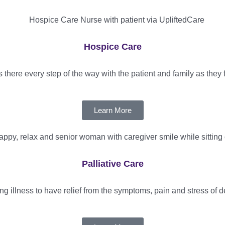
Hospice Care
there every step of the way with the patient and family as they fo
Learn More
Palliative Care
ting illness to have relief from the symptoms, pain and stress of d