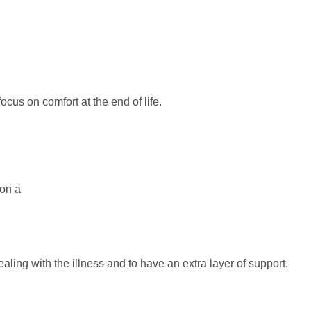
cus on comfort at the end of life.
ealing with the illness and to have an extra layer of support.