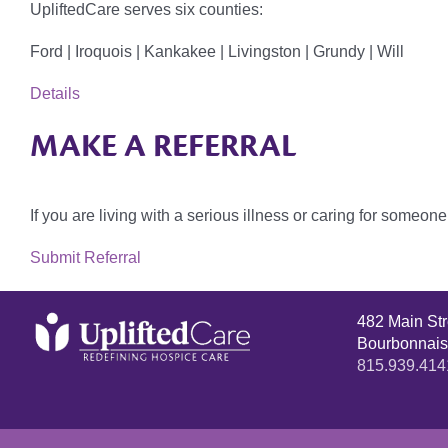
UpliftedCare serves six counties:
Ford | Iroquois | Kankakee | Livingston | Grundy | Will
Details
MAKE A REFERRAL
If you are living with a serious illness or caring for someo
Submit Referral
482 Main St
Bourbonnais
815.939.414