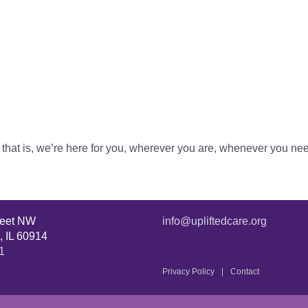
ne that is, we’re here for you, wherever you are, whenever you ne
reet NW
info@upliftedcare.org
, IL 60914
1
Privacy Policy
Contact