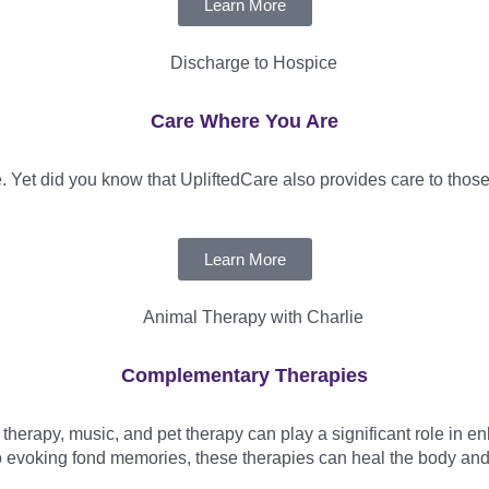
Learn More
Care Where You Are
 Yet did you know that UpliftedCare also provides care to those 
Learn More
Complementary Therapies
erapy, music, and pet therapy can play a significant role in enh
o evoking fond memories, these therapies can heal the body and lif