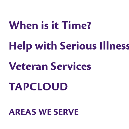
When is it Time?
Help with Serious Illnes
Veteran Services
TAPCLOUD
AREAS WE SERVE