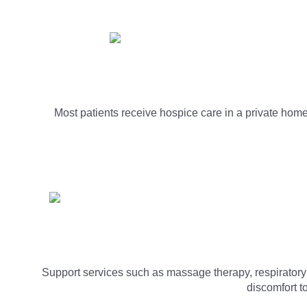
Most patients receive hospice care in a private home.
Support services such as massage therapy, respiratory th
discomfort t