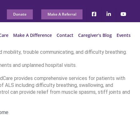
Donate
Make A Referral
Care
Make A Difference
Contact
Caregiver’s Blog
Events
 mobility, trouble communicating, and difficulty breathing.
ents and unplanned hospital visits.
edCare provides comprehensive services for patients with
 ALS including difficulty breathing, swallowing, and
trol can provide relief from muscle spasms, stiff joints and