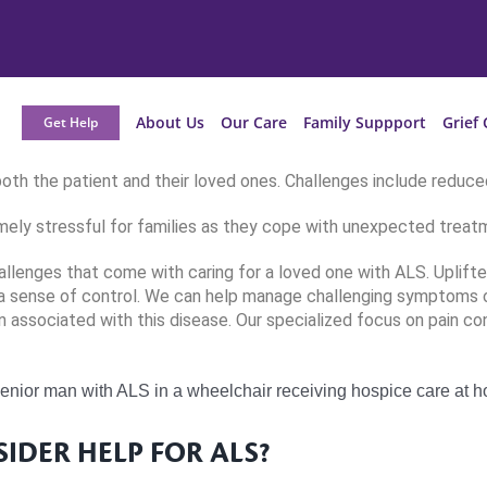
About Us
Our Care
Family Suppport
Grief 
Get Help
oth the patient and their loved ones. Challenges include reduced
mely stressful for families as they cope with unexpected treatm
llenges that come with caring for a loved one with ALS. Uplift
 a sense of control. We can help manage challenging symptoms of
 associated with this disease. Our specialized focus on pain con
SIDER HELP FOR ALS?