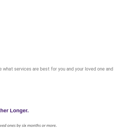
ne what services are best for you and your loved one and
her Longer.
loved ones by six months or more.