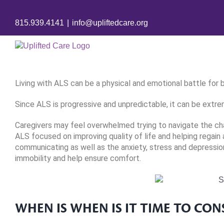
Skip
to
815.939.4141
|
info@upliftedcare.org
content
Living with ALS can be a physical and emotional battle for b
Since ALS is progressive and unpredictable, it can be extre
Caregivers may feel overwhelmed trying to navigate the cha
ALS focused on improving quality of life and helping regain
communicating as well as the anxiety, stress and depression
immobility and help ensure comfort.
WHEN IS WHEN IS IT TIME TO CON