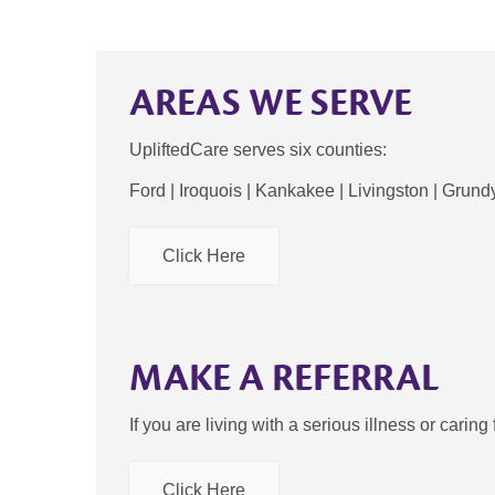
AREAS WE SERVE
UpliftedCare serves six counties:
Ford | Iroquois | Kankakee | Livingston | Grundy
Click Here
MAKE A REFERRAL
If you are living with a serious illness or cari
Click Here