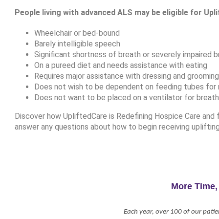
People living with advanced ALS may be eligible for Upli
Wheelchair or bed-bound
Barely intelligible speech
Significant shortness of breath or severely impaired b
On a pureed diet and needs assistance with eating
Requires major assistance with dressing and grooming, 
Does not wish to be dependent on feeding tubes for n
Does not want to be placed on a ventilator for breath
Discover how UpliftedCare is Redefining Hospice Care and fi
answer any questions about how to begin receiving upliftin
More Time,
Each year, over 100 of our patie