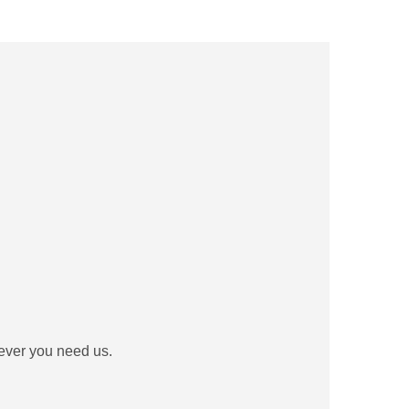
never you need us.