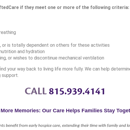
ftedCare if they meet one or more of the following criteria:
reathing
or is totally dependent on others for these activities
utrition and hydration
ing, or wishes to discontinue mechanical ventilation
nd your way back to living life more fully. We can help determi
g support.
CALL
815.939.4141
 More Memories: Our Care Helps Families Stay Toget
nts benefit from early hospice care, extending their time with family and 