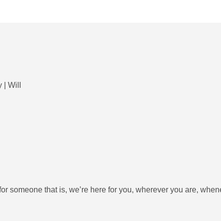
 | Will
ng for someone that is, we’re here for you, wherever you are, whe