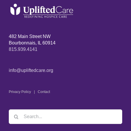
482 Main Street NW
Bourbonnais, IL 60914
815.939.4141
info@upliftedcare.org
Privacy Policy
Contact