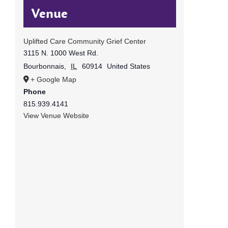
Venue
Uplifted Care Community Grief Center
3115 N. 1000 West Rd.
Bourbonnais
,
IL
60914
United States
+ Google Map
Phone
815.939.4141
View Venue Website