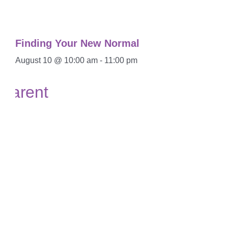
Finding Your New Normal
August 10 @ 10:00 am
-
11:00 pm