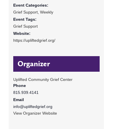
Event Categories:
Grief Support
,
Weekly
Event Tags:
Grief Support
Website:
https://upliftedgrief.org/
Organizer
Uplifted Community Grief Center
Phone
815.939.4141
Email
info@upliftedgrief.org
View Organizer Website