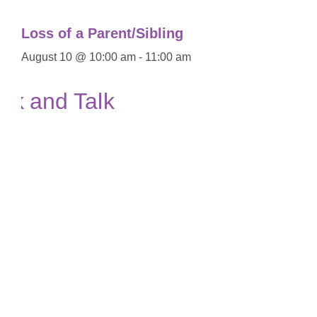
Loss of a Parent/Sibling
August 10 @ 10:00 am
-
11:00 am