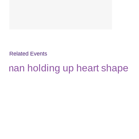
Related Events