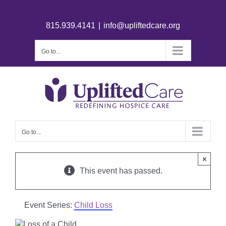
815.939.4141
|
info@upliftedcare.org
Go to...
Go to...
×
This event has passed.
Event Series:
Child Loss