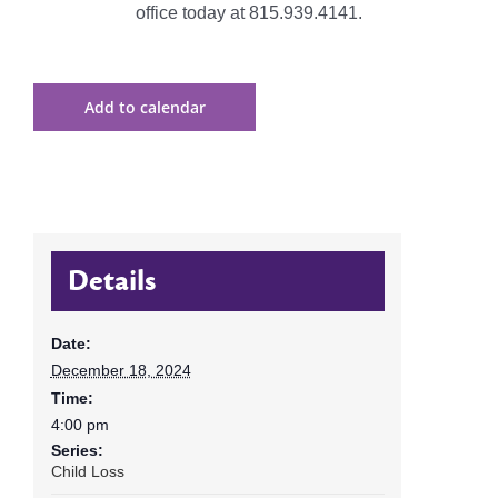
office today at 815.939.4141.
Add to calendar
Details
Date:
December 18, 2024
Time:
4:00 pm
Series:
Child Loss