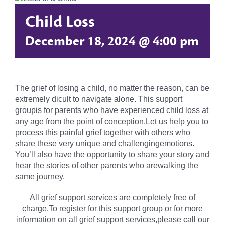
Child Loss
December 18, 2024 @ 4:00 pm
The grief of losing a child, no matter the reason, can be
extremely dicult to navigate alone. This support
groupis for parents who have experienced child loss at
any age from the point of conception.Let us help you to
process this painful grief together with others who
share these very unique and challengingemotions.
You’ll also have the opportunity to share your story and
hear the stories of other parents who arewalking the
same journey.
All grief support services are completely free of
charge.To register for this support group or for more
information on all grief support services,please call our