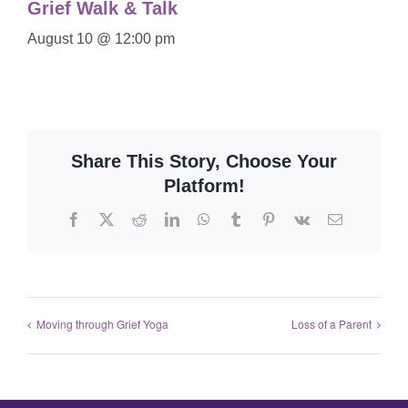
Grief Walk & Talk
August 10 @ 12:00 pm
Share This Story, Choose Your
Platform!
Moving through Grief Yoga
Loss of a Parent