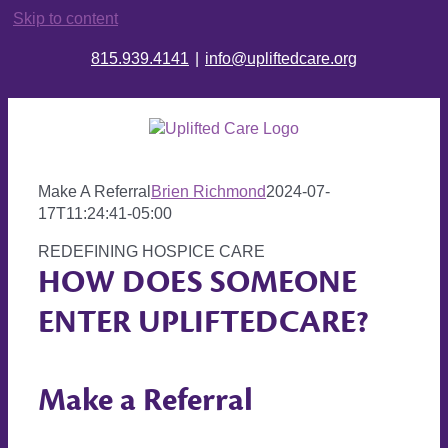
Skip to content
815.939.4141
|
info@upliftedcare.org
Make A Referral
Brien Richmond
2024-07-
17T11:24:41-05:00
REDEFINING HOSPICE CARE
HOW DOES SOMEONE
ENTER UPLIFTEDCARE?
Make a Referral