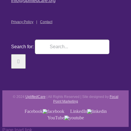
info@upliftedcare.org
Privacy Policy
Contact
Search for:
© 2024
UpliftedCare
| All Rights Reserved | Site designed by
Focal
Point Marketing
Facebook
LinkedIn
YouTube
Page load link