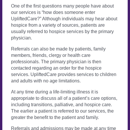
One of the first questions many people have about
our services is “how does someone enter
UpliftedCare?” Although individuals may hear about
hospice from a variety of sources, patients are
usually referred to hospice services by the primary
physician.
Referrals can also be made by patients, family
members, friends, clergy or health care
professionals. The primary physician is then
contacted regarding an order for the hospice
services. UpliftedCare provides services to children
and adults with no age limitations.
At any time during a life-limiting illness it is
appropriate to discuss all of a patient’s care options,
including transitions, palliative, and hospice care.
The earlier a patient is referred to our services, the
greater the benefit to the patient and family.
Referrals and admissions may be made at any time