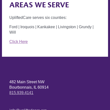
AREAS WE SERVE
UpliftedCare serves six counties:
Ford | Iroquois | Kankakee | Livingston | Grundy |
Will
Click Here
482 Main Street NW
Bourbonnais, IL 60914
815.939.4141