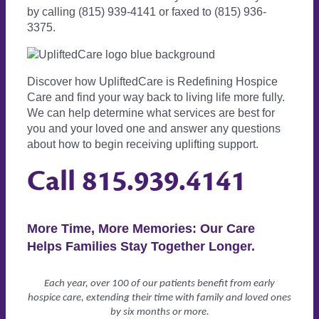
by calling (815) 939-4141 or faxed to (815) 936-
3375.
Discover how UpliftedCare is Redefining Hospice
Care and find your way back to living life more fully.
We can help determine what services are best for
you and your loved one and answer any questions
about how to begin receiving uplifting support.
Call
815.939.4141
More Time, More Memories: Our Care
Helps Families Stay Together Longer.
Each year, over 100 of our patients benefit from early
hospice care, extending their time with family and loved ones
by six months or more.