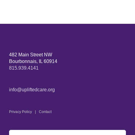
482 Main Street NW
Bourbonnais, IL 60914
815.939.4141
info@upliftedcare.org
Privacy Policy
Contact