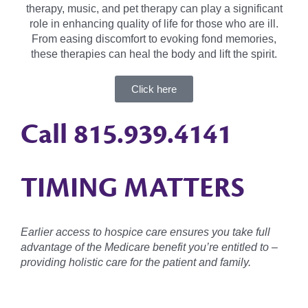
therapy, music, and pet therapy can play a significant
role in enhancing quality of life for those who are ill.
From easing discomfort to evoking fond memories,
these therapies can heal the body and lift the spirit.
Click here
Call
815.939.4141
TIMING MATTERS
Earlier access to hospice care ensures you take full
advantage of the Medicare benefit you’re entitled to –
providing holistic care for the patient and family.