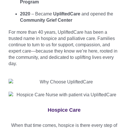
Program
2020
– Became
UpliftedCare
and opened the
Community Grief Center
For more than 40 years, UpliftedCare has been a
trusted name in hospice and palliative care. Families
continue to turn to us for support, compassion, and
expert care—because they know we’re here, rooted in
the community, and dedicated to uplifting lives every
day.
Hospice Care
When that time comes, hospice is there every step of