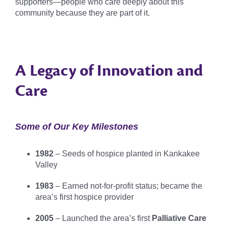
supporters—people who care deeply about this
community because they are part of it.
A Legacy of Innovation and
Care
Some of Our Key Milestones
1982
– Seeds of hospice planted in Kankakee
Valley
1983
– Earned not-for-profit status; became the
area’s first hospice provider
2005
– Launched the area’s first
Palliative Care