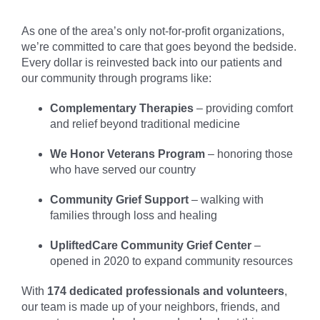
As one of the area’s only not-for-profit organizations,
we’re committed to care that goes beyond the bedside.
Every dollar is reinvested back into our patients and
our community through programs like:
Complementary Therapies
– providing comfort
and relief beyond traditional medicine
We Honor Veterans Program
– honoring those
who have served our country
Community Grief Support
– walking with
families through loss and healing
UpliftedCare Community Grief Center
–
opened in 2020 to expand community resources
With
174 dedicated professionals and volunteers
,
our team is made up of your neighbors, friends, and