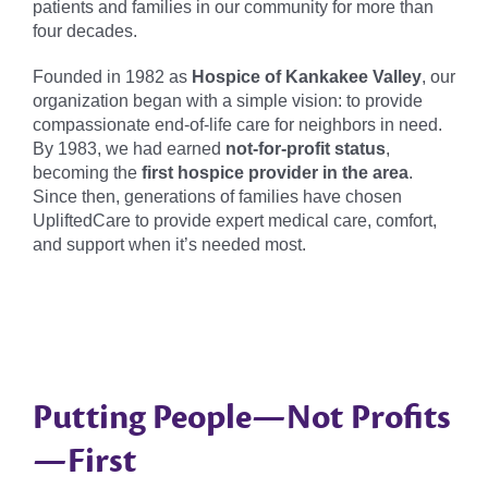
patients and families in our community for more than
four decades.
Founded in 1982 as
Hospice of Kankakee Valley
, our
organization began with a simple vision: to provide
compassionate end-of-life care for neighbors in need.
By 1983, we had earned
not-for-profit status
,
becoming the
first hospice provider in the area
.
Since then, generations of families have chosen
UpliftedCare to provide expert medical care, comfort,
and support when it’s needed most.
Putting People—Not Profits
—First