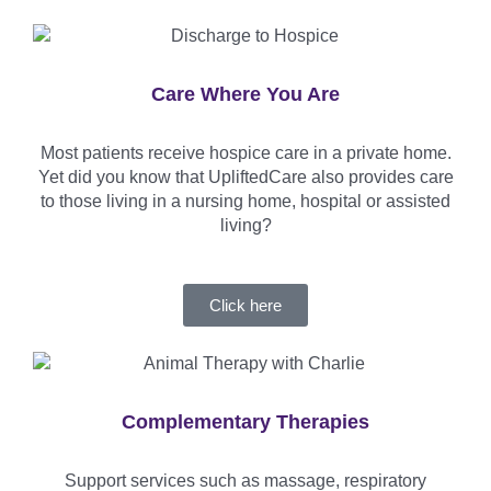
Care Where You Are
Most patients receive hospice care in a private home.
Yet did you know that UpliftedCare also provides care
to those living in a nursing home, hospital or assisted
living?
Click here
Complementary Therapies
Support services such as massage, respiratory