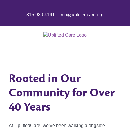
815.939.4141
|
info@upliftedcare.org
Rooted in Our
Community for Over
40 Years
At UpliftedCare, we’ve been walking alongside