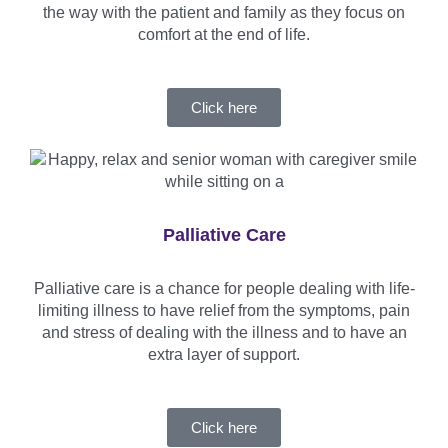
the way with the patient and family as they focus on
comfort at the end of life.
Click here
Palliative Care
Palliative care is a chance for people dealing with life-
limiting illness to have relief from the symptoms, pain
and stress of dealing with the illness and to have an
extra layer of support.
Click here