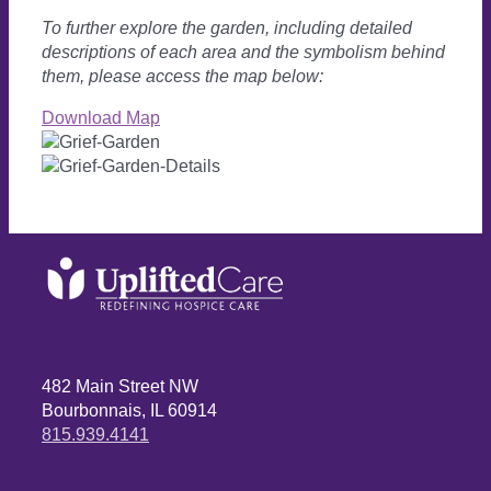
To further explore the garden, including detailed
descriptions of each area and the symbolism behind
them, please access the map below:
Download Map
482 Main Street NW
Bourbonnais, IL 60914
815.939.4141