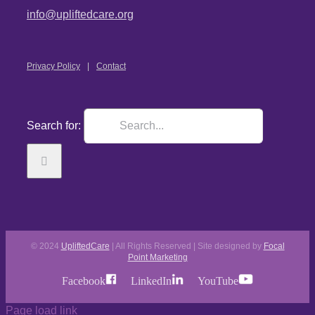
info@upliftedcare.org
Privacy Policy
Contact
Search for:
© 2024
UpliftedCare
| All Rights Reserved | Site designed by
Focal
Point Marketing
Facebook
LinkedIn
YouTube
Page load link