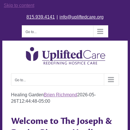
Skip to content
815.939.4141
|
info@upliftedcare.org
Go to...
Go to...
Healing Garden
Brien Richmond
2026-05-
26T12:44:48-05:00
Welcome to The Joseph &