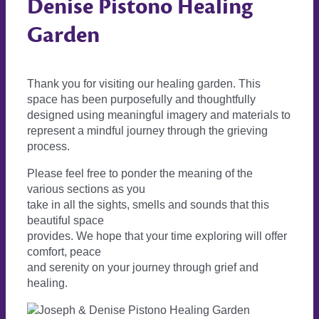
Denise Pistono Healing
Garden
Thank you for visiting our healing garden. This
space has been purposefully and thoughtfully
designed using meaningful imagery and materials to
represent a mindful journey through the grieving
process.
Please feel free to ponder the meaning of the
various sections as you
take in all the sights, smells and sounds that this
beautiful space
provides. We hope that your time exploring will offer
comfort, peace
and serenity on your journey through grief and
healing.