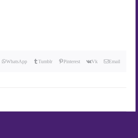
WhatsApp
Tumblr
Pinterest
Vk
Email