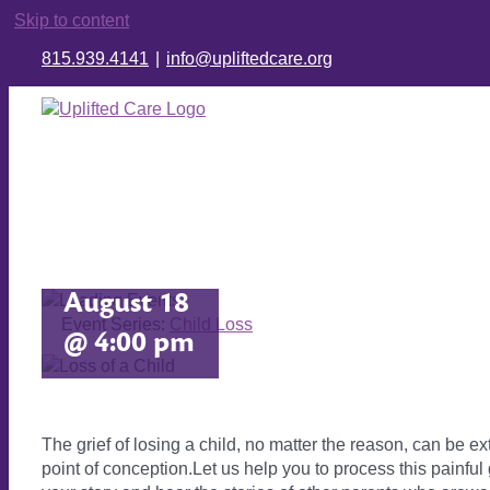
Skip to content
815.939.4141
|
info@upliftedcare.org
Child
Loss
August 18
Event Series:
Child Loss
@ 4:00 pm
The grief of losing a child, no matter the reason, can be e
point of conception.Let us help you to process this painfu