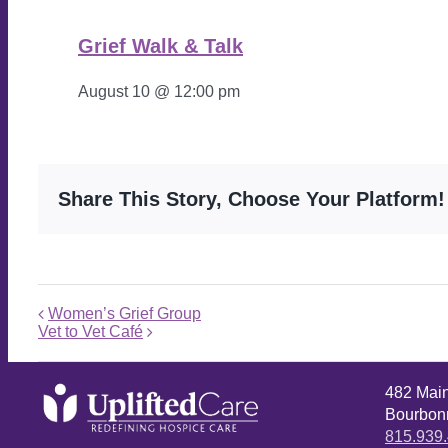
Grief Walk & Talk
August 10 @ 12:00 pm
Share This Story, Choose Your Platform!
Women’s Grief Group
Vet to Vet Café
482 Mai
Bourbonn
815.939