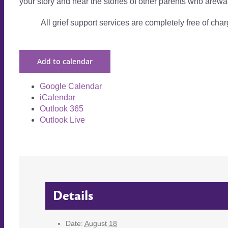
your story and hear the stories of other parents who arewa
All grief support services are completely free of charg
Add to calendar
Google Calendar
iCalendar
Outlook 365
Outlook Live
Details
Date:
August 18