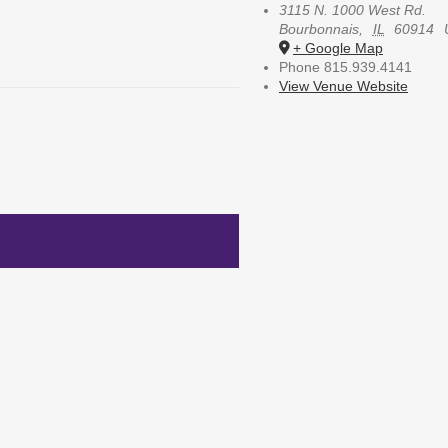
3115 N. 1000 West Rd.
Bourbonnais
,
IL
60914
+ Google Map
Phone
815.939.4141
View Venue Website