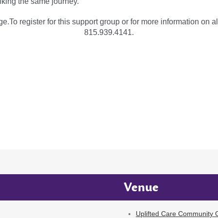
lking the same journey.
e.To register for this support group or for more information on al
815.939.4141.
Venue
Uplifted Care Community G