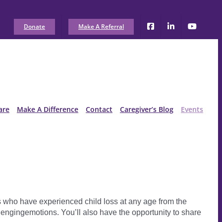
Donate
Make A Referral
are
Make A Difference
Contact
Caregiver’s Blog
Events
nts who have experienced child loss at any age from the
llengingemotions. You’ll also have the opportunity to share