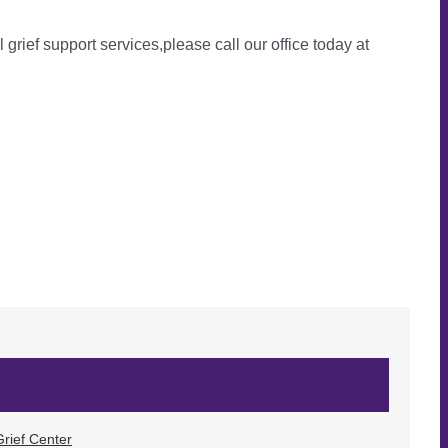
l grief support services,please call our office today at
rief Center