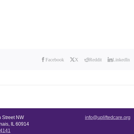
Facebook
X
Reddit
LinkedIn
n Street NW
info@upliftedcare.org
ais, IL 60914
.4141