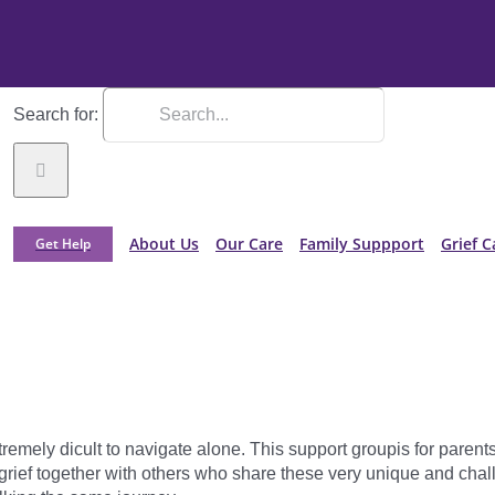
Search for:
About Us
Our Care
Family Suppport
Grief C
Get Help
xtremely dicult to navigate alone. This support groupis for pare
l grief together with others who share these very unique and cha