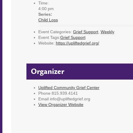
Time:
4:00 pm
Series:
Child Loss
Event Categories:
Grief Support
,
Weekly
Event Tags:
Grief Support
Website:
https://upliftedgrief.org/
Organizer
Uplifted Community Grief Center
Phone
815.939.4141
Email
info@upliftedgrief.org
View Organizer Website