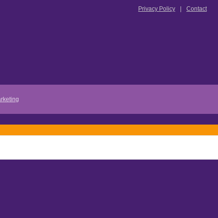
Privacy Policy
Contact
rketing