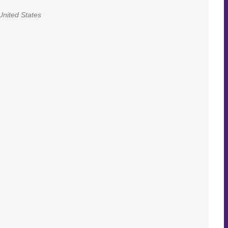
United States