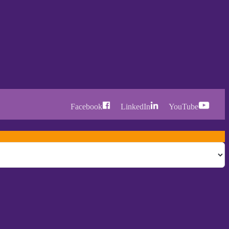
Facebook
LinkedIn
YouTube