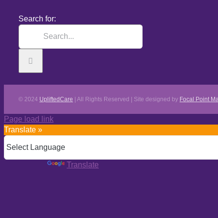
Search for:
© 2024
UpliftedCare
| All Rights Reserved | Site designed by
Focal Point Ma
Page load link
Translate »
Powered by
Translate