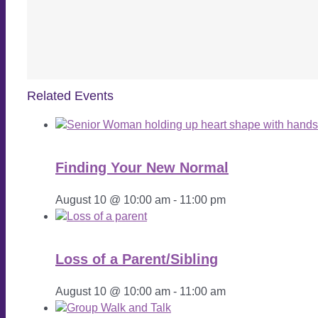
Related Events
Finding Your New Normal
August 10 @ 10:00 am
-
11:00 pm
Loss of a Parent/Sibling
August 10 @ 10:00 am
-
11:00 am