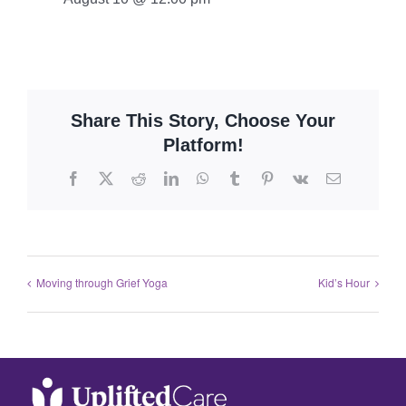
Share This Story, Choose Your
Platform!
Moving through Grief Yoga
Kid’s Hour