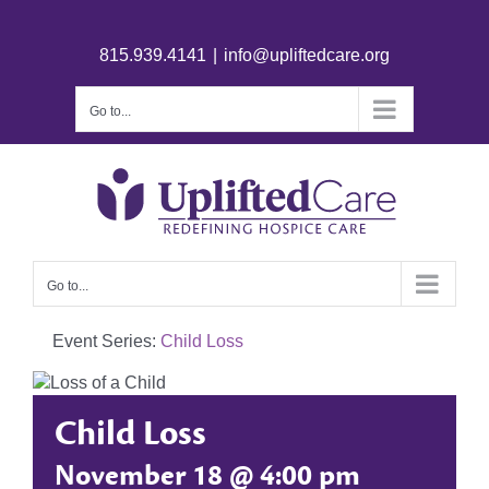
815.939.4141
|
info@upliftedcare.org
Go to...
Go to...
Event Series:
Child Loss
Child Loss
November 18 @ 4:00 pm