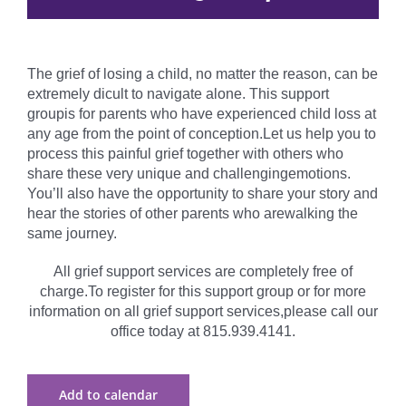
The grief of losing a child, no matter the reason, can be
extremely dicult to navigate alone. This support
groupis for parents who have experienced child loss at
any age from the point of conception.Let us help you to
process this painful grief together with others who
share these very unique and challengingemotions.
You’ll also have the opportunity to share your story and
hear the stories of other parents who arewalking the
same journey.
All grief support services are completely free of
charge.To register for this support group or for more
information on all grief support services,please call our
office today at 815.939.4141.
Add to calendar