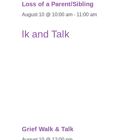
Loss of a Parent/Sibling
August 10 @ 10:00 am
-
11:00 am
Grief Walk & Talk
August 10 @ 12:00 pm