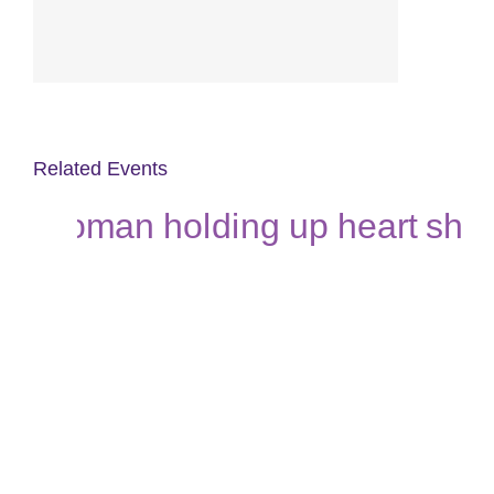
Related Events