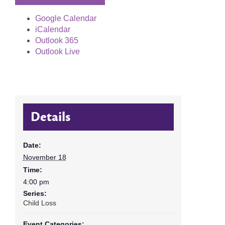
Google Calendar
iCalendar
Outlook 365
Outlook Live
Details
Date:
November 18
Time:
4:00 pm
Series:
Child Loss
Event Categories: