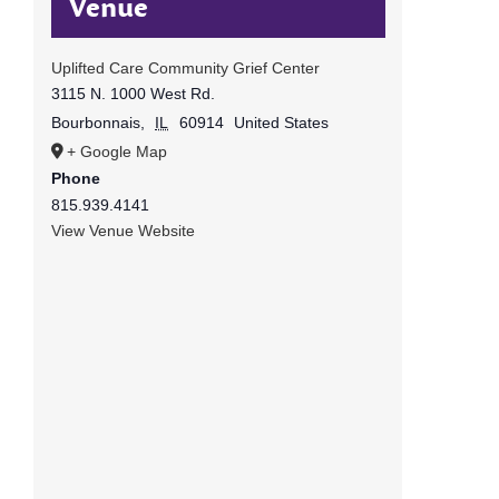
Venue
Uplifted Care Community Grief Center
3115 N. 1000 West Rd.
Bourbonnais
,
IL
60914
United States
+ Google Map
Phone
815.939.4141
View Venue Website