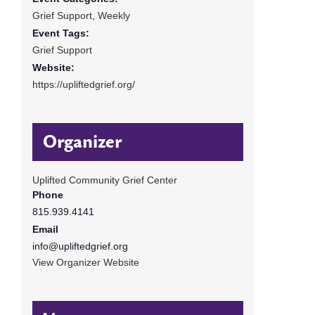
Grief Support
,
Weekly
Event Tags:
Grief Support
Website:
https://upliftedgrief.org/
Organizer
Uplifted Community Grief Center
Phone
815.939.4141
Email
info@upliftedgrief.org
View Organizer Website