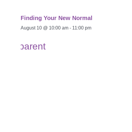
Finding Your New Normal
August 10 @ 10:00 am
-
11:00 pm