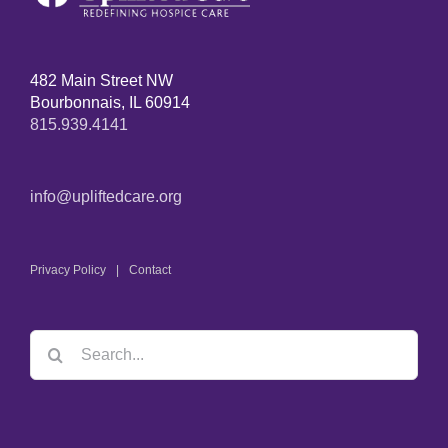
482 Main Street NW
Bourbonnais, IL 60914
815.939.4141
info@upliftedcare.org
Privacy Policy
Contact