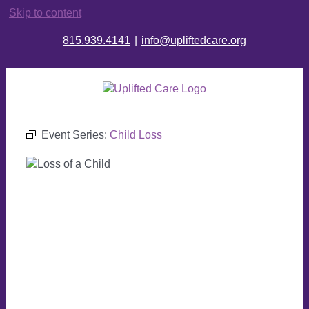
Skip to content
815.939.4141
|
info@upliftedcare.org
Event Series:
Child Loss