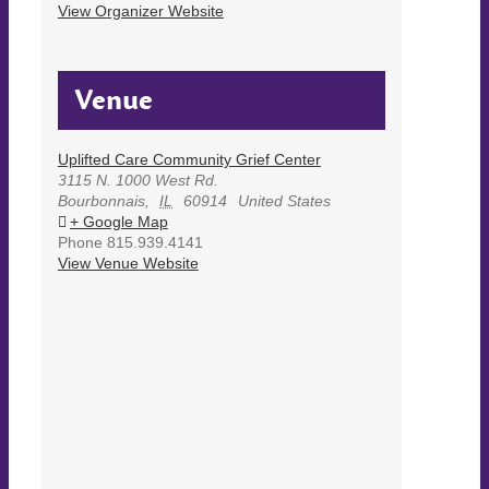
View Organizer Website
Venue
Uplifted Care Community Grief Center
3115 N. 1000 West Rd.
Bourbonnais
,
IL
60914
United States
+ Google Map
Phone
815.939.4141
View Venue Website