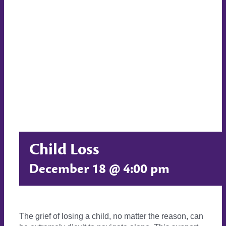
Child Loss
December 18 @ 4:00 pm
The grief of losing a child, no matter the reason, can