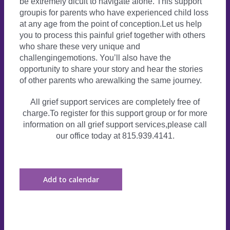
be extremely dicult to navigate alone. This support
groupis for parents who have experienced child loss
at any age from the point of conception.Let us help
you to process this painful grief together with others
who share these very unique and
challengingemotions. You’ll also have the
opportunity to share your story and hear the stories
of other parents who arewalking the same journey.
All grief support services are completely free of
charge.To register for this support group or for more
information on all grief support services,please call
our office today at 815.939.4141.
Add to calendar