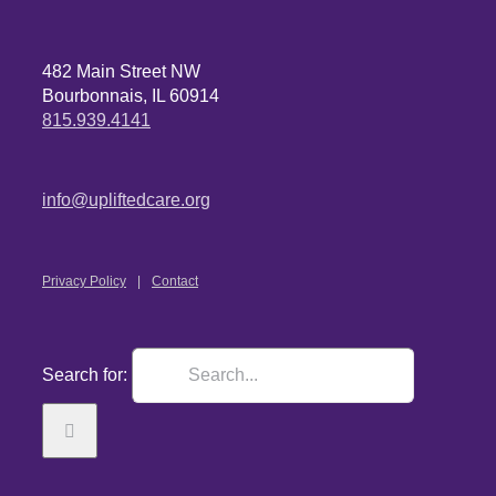
482 Main Street NW
Bourbonnais, IL 60914
815.939.4141
info@upliftedcare.org
Privacy Policy
Contact
Search for: