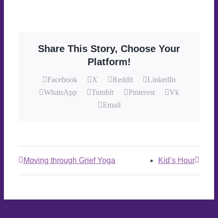
Share This Story, Choose Your
Platform!
Facebook
X
Reddit
LinkedIn
WhatsApp
Tumblr
Pinterest
Vk
Email
Moving through Grief Yoga
Kid’s Hour