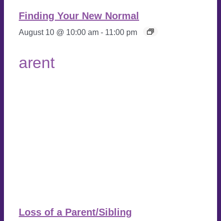
Finding Your New Normal
August 10 @ 10:00 am
-
11:00 pm
Loss of a Parent/Sibling