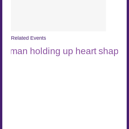
Related Events