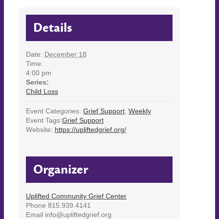
Details
Date:
December 18
Time:
4:00 pm
Series:
Child Loss
Event Categories:
Grief Support
,
Weekly
Event Tags:
Grief Support
Website:
https://upliftedgrief.org/
Organizer
Uplifted Community Grief Center
Phone
815.939.4141
Email
info@upliftedgrief.org