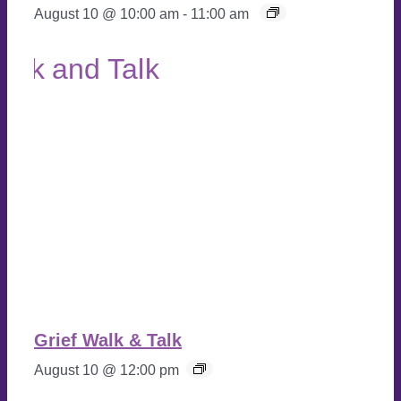
August 10 @ 10:00 am
-
11:00 am
Grief Walk & Talk
August 10 @ 12:00 pm