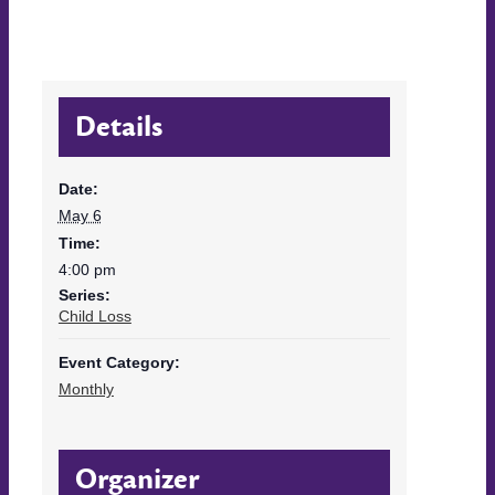
Details
Date:
May 6
Time:
4:00 pm
Series:
Child Loss
Event Category:
Monthly
Organizer