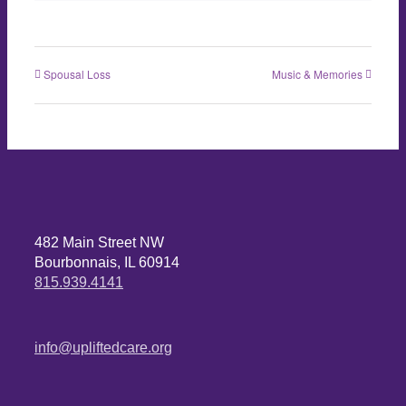
Spousal Loss
Music & Memories
482 Main Street NW
Bourbonnais, IL 60914
815.939.4141
info@upliftedcare.org