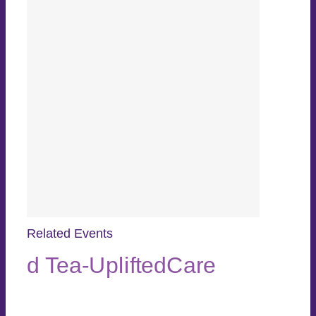
Related Events