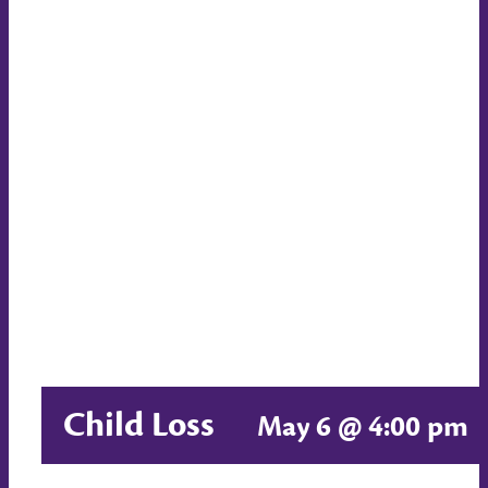
Child Loss
May 6 @ 4:00 pm