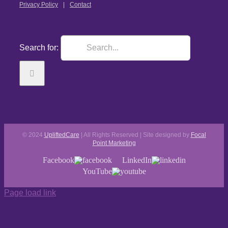
Privacy Policy
Contact
Search for:
© 2024
UpliftedCare
| All Rights Reserved | Site designed by
Focal
Point Marketing
Facebook
LinkedIn
YouTube
Page load link