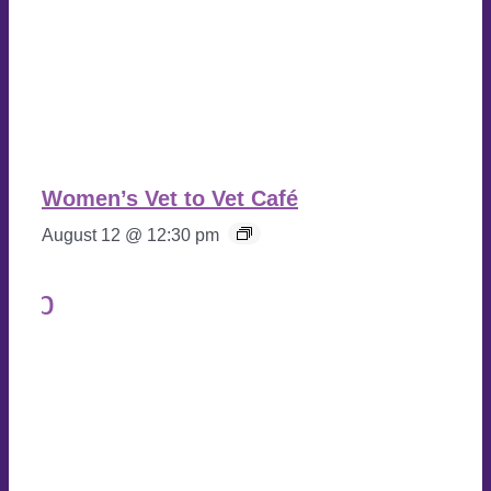
Women’s Vet to Vet Café
August 12 @ 12:30 pm