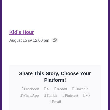
Kid’s Hour
August 15 @ 12:00 pm
Share This Story, Choose Your
Platform!
Facebook
X
Reddit
LinkedIn
WhatsApp
Tumblr
Pinterest
Vk
Email