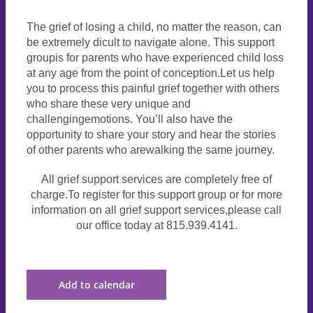
The grief of losing a child, no matter the reason, can
be extremely dicult to navigate alone. This support
groupis for parents who have experienced child loss
at any age from the point of conception.Let us help
you to process this painful grief together with others
who share these very unique and
challengingemotions. You’ll also have the
opportunity to share your story and hear the stories
of other parents who arewalking the same journey.
All grief support services are completely free of
charge.To register for this support group or for more
information on all grief support services,please call
our office today at 815.939.4141.
Add to calendar