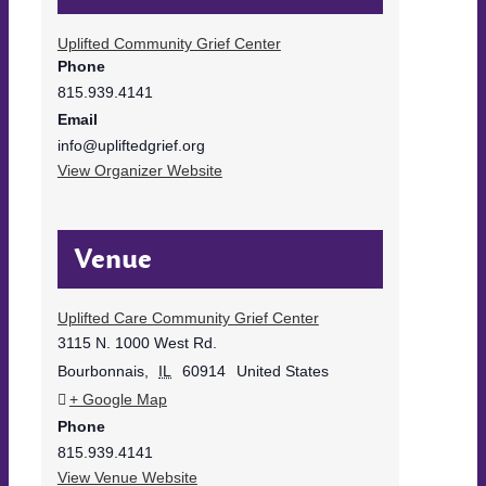
Uplifted Community Grief Center
Phone
815.939.4141
Email
info@upliftedgrief.org
View Organizer Website
Venue
Uplifted Care Community Grief Center
3115 N. 1000 West Rd.
Bourbonnais
,
IL
60914
United States
+ Google Map
Phone
815.939.4141
View Venue Website