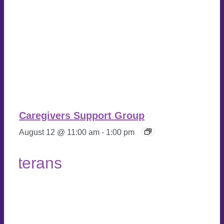
Caregivers Support Group
August 12 @ 11:00 am
-
1:00 pm