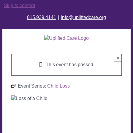
Skip to content
815.939.4141
|
info@upliftedcare.org
×
This event has passed.
Event Series:
Child Loss