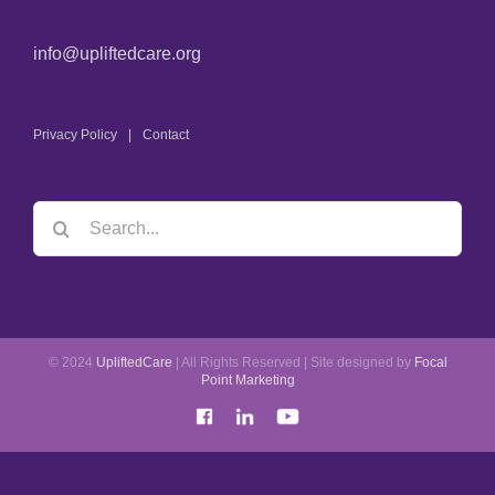
info@upliftedcare.org
Privacy Policy
Contact
© 2024
UpliftedCare
| All Rights Reserved | Site designed by
Focal
Point Marketing