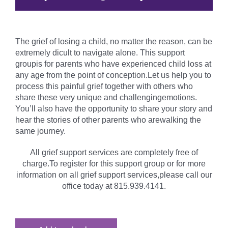
The grief of losing a child, no matter the reason, can be
extremely dicult to navigate alone. This support
groupis for parents who have experienced child loss at
any age from the point of conception.Let us help you to
process this painful grief together with others who
share these very unique and challengingemotions.
You’ll also have the opportunity to share your story and
hear the stories of other parents who arewalking the
same journey.
All grief support services are completely free of
charge.To register for this support group or for more
information on all grief support services,please call our
office today at 815.939.4141.