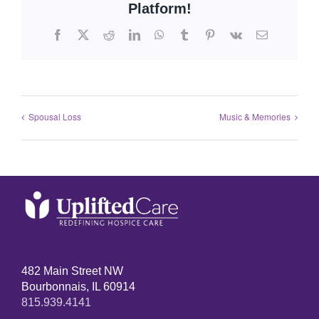
Platform!
Spousal Loss
Music & Memories
482 Main Street NW
Bourbonnais, IL 60914
815.939.4141