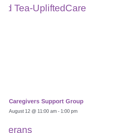
Caregivers Support Group
August 12 @ 11:00 am
-
1:00 pm