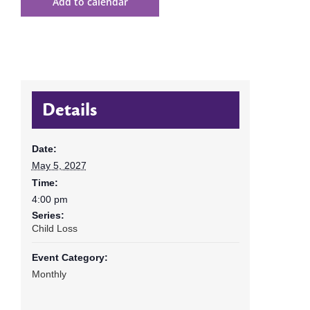
Add to calendar
Details
Date:
May 5, 2027
Time:
4:00 pm
Series:
Child Loss
Event Category:
Monthly