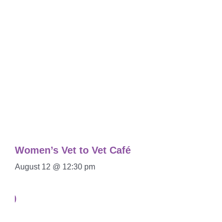
Women’s Vet to Vet Café
August 12 @ 12:30 pm