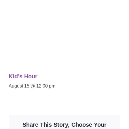
Kid’s Hour
August 15 @ 12:00 pm
Share This Story, Choose Your