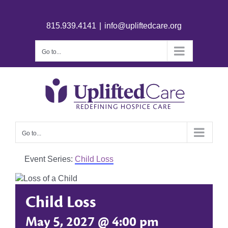
815.939.4141
|
info@upliftedcare.org
Go to...
Go to...
Event Series:
Child Loss
Child Loss
May 5, 2027 @ 4:00 pm