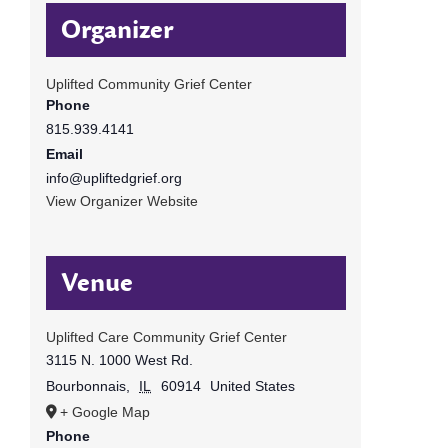
Organizer
Uplifted Community Grief Center
Phone
815.939.4141
Email
info@upliftedgrief.org
View Organizer Website
Venue
Uplifted Care Community Grief Center
3115 N. 1000 West Rd.
Bourbonnais
,
IL
60914
United States
+ Google Map
Phone