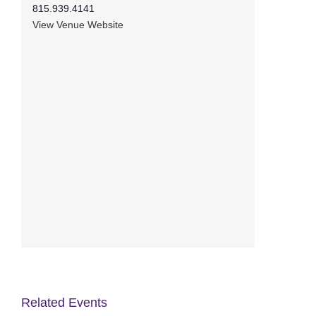
815.939.4141
View Venue Website
Related Events