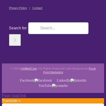
Privacy Policy
Contact
Search for:
© 2024
UpliftedCare
| All Rights Reserved | Site designed by
Focal
Point Marketing
Facebook
LinkedIn
YouTube
Page load link
Translate »