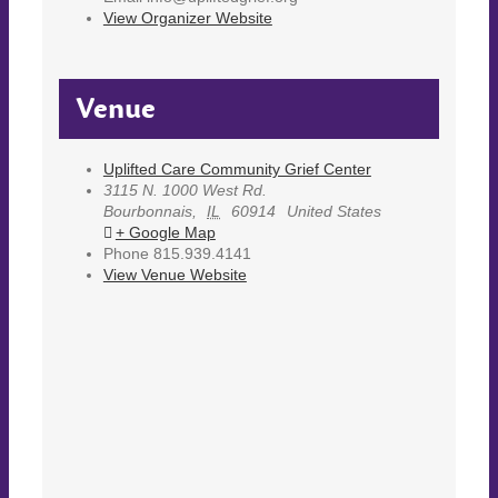
View Organizer Website
Venue
Uplifted Care Community Grief Center
3115 N. 1000 West Rd.
Bourbonnais
,
IL
60914
United States
+ Google Map
Phone
815.939.4141
View Venue Website