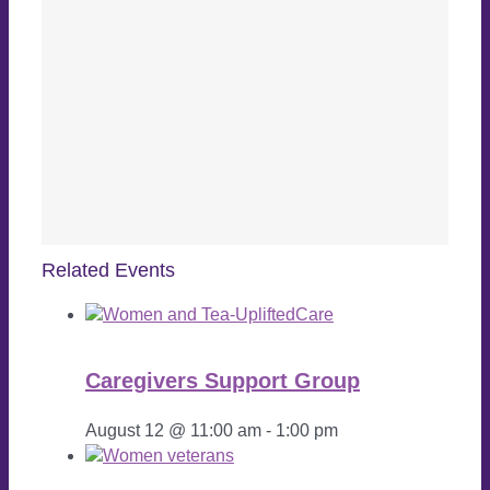
Related Events
Caregivers Support Group
August 12 @ 11:00 am
-
1:00 pm