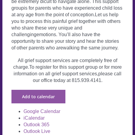
be extremely dicult to navigate alone. This support
groupis for parents who have experienced child loss
at any age from the point of conception.Let us help
you to process this painful grief together with others
who share these very unique and
challengingemotions. You’ll also have the
opportunity to share your story and hear the stories
of other parents who arewalking the same journey.
All grief support services are completely free of
charge.To register for this support group or for more
information on all grief support services,please call
our office today at 815.939.4141.
Add to calendar
Google Calendar
iCalendar
Outlook 365
Outlook Live