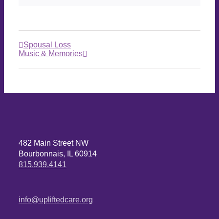
Spousal Loss
Music & Memories
482 Main Street NW
Bourbonnais, IL 60914
815.939.4141
info@upliftedcare.org