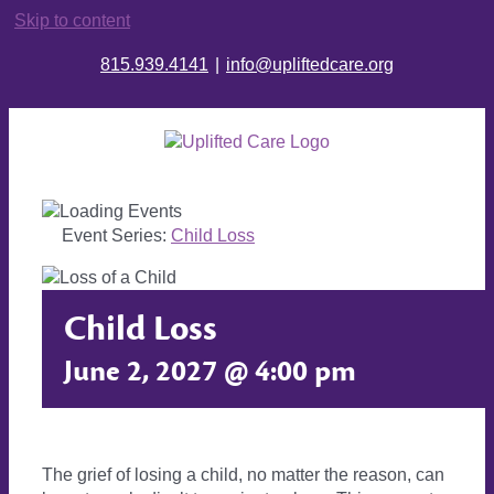
Skip to content
815.939.4141
|
info@upliftedcare.org
Event Series:
Child Loss
Child Loss
June 2, 2027 @ 4:00 pm
The grief of losing a child, no matter the reason, can