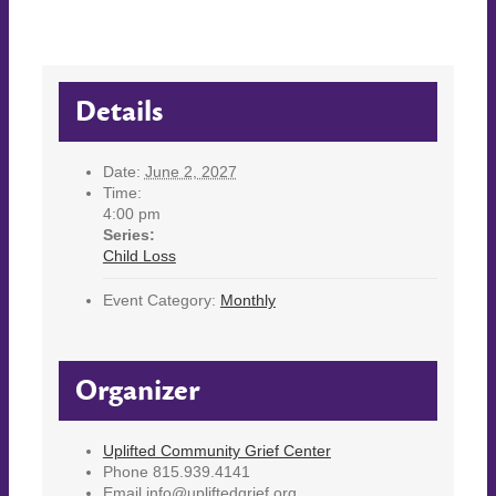
Details
Date:
June 2, 2027
Time:
4:00 pm
Series:
Child Loss
Event Category:
Monthly
Organizer
Uplifted Community Grief Center
Phone
815.939.4141
Email
info@upliftedgrief.org