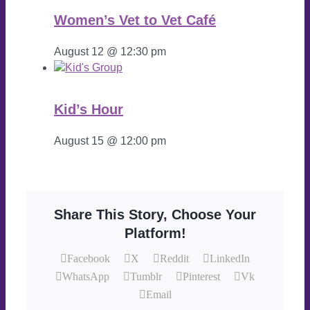
Women’s Vet to Vet Café
August 12 @ 12:30 pm
Kid’s Hour
August 15 @ 12:00 pm
Share This Story, Choose Your
Platform!
Facebook
X
Reddit
LinkedIn
WhatsApp
Tumblr
Pinterest
Vk
Email