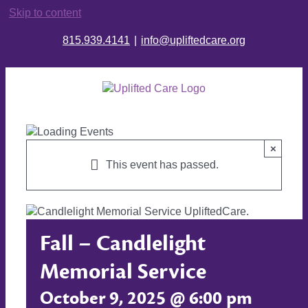
Skip to content
815.939.4141
|
info@upliftedcare.org
×
This event has passed.
Fall – Candlelight
Memorial Service
October 9, 2025 @ 6:00 pm