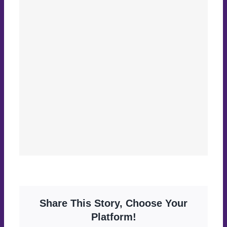
Share This Story, Choose Your
Platform!