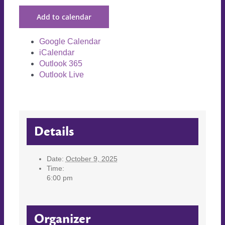
Add to calendar
Google Calendar
iCalendar
Outlook 365
Outlook Live
Details
Date:
October 9, 2025
Time:
6:00 pm
Organizer