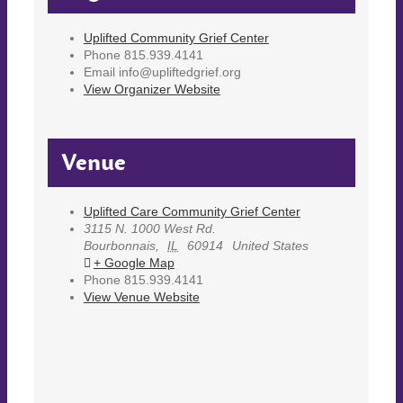
Uplifted Community Grief Center
Phone
815.939.4141
Email
info@upliftedgrief.org
View Organizer Website
Venue
Uplifted Care Community Grief Center
3115 N. 1000 West Rd.
Bourbonnais
,
IL
60914
United States
+ Google Map
Phone
815.939.4141
View Venue Website