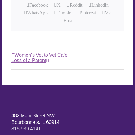
Facebook
X
Reddit
LinkedIn
WhatsApp
Tumblr
Pinterest
Vk
Email
Women’s Vet to Vet Café
Loss of a Parent
482 Main Street NW
Bourbonnais, IL 60914
815.939.4141