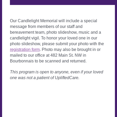
Our Candlelight Memorial will include a special
message from members of our staff and
bereavement team, photo slideshow, music and a
candlelight vigil. To honor your loved one in our
photo slideshow, please submit your photo with the
registration form
. Photo may also be brought in or
mailed to our office at 482 Main St. NW in
Bourbonnais to be scanned and returned.
This program is open to anyone, even if your loved
one was not a patient
of UpliftedCare.