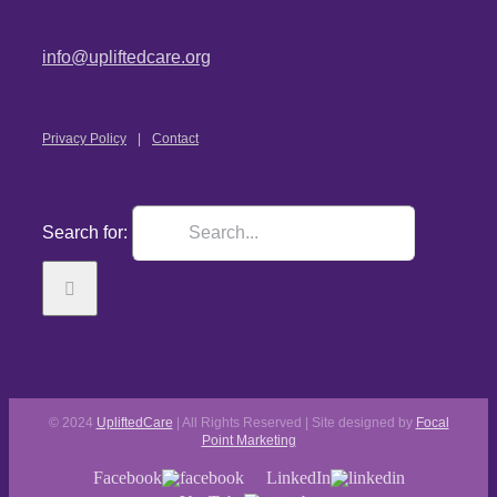
info@upliftedcare.org
Privacy Policy
Contact
Search for:
© 2024
UpliftedCare
| All Rights Reserved | Site designed by
Focal
Point Marketing
Facebook
LinkedIn