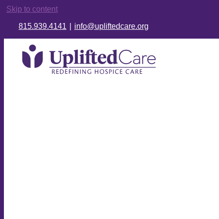
Skip to content
815.939.4141
|
info@upliftedcare.org