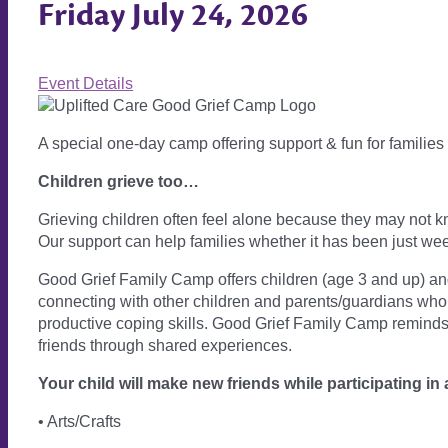
Friday July 24, 2026
Event Details
A special one-day camp offering support & fun for families
Children grieve too…
Grieving children often feel alone because they may not k
Our support can help families whether it has been just wee
Good Grief Family Camp offers children (age 3 and up) and t
connecting with other children and parents/guardians who h
productive coping skills. Good Grief Family Camp reminds 
friends through shared experiences.
Your child will make new friends while participating in 
• Arts/Crafts