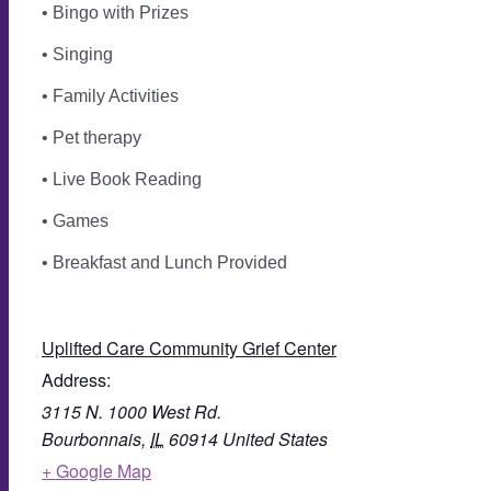
• Bingo with Prizes
• Singing
• Family Activities
• Pet therapy
• Live Book Reading
• Games
• Breakfast and Lunch Provided
Uplifted Care Community Grief Center
Address:
3115 N. 1000 West Rd.
Bourbonnais
,
IL
60914
United States
+ Google Map