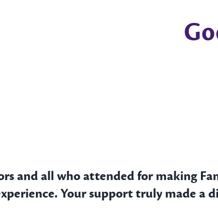
Go
ors and all who attended for making Fa
experience. Your support truly made a di