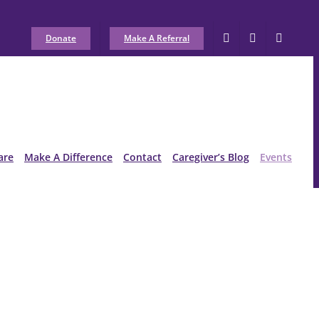
Donate
Make A Referral
are
Make A Difference
Contact
Caregiver’s Blog
Events