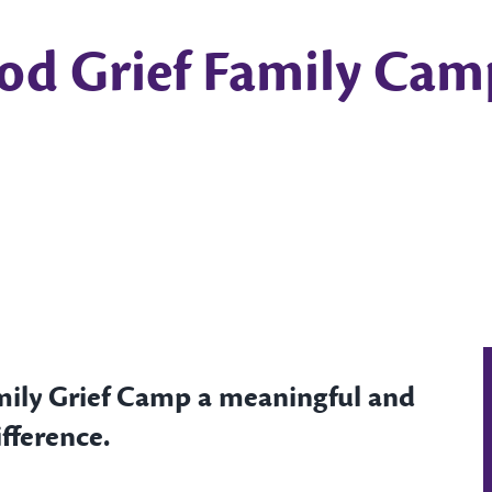
od Grief Family Cam
mily Grief Camp a meaningful and
fference.