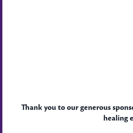
Thank you to our generous spons
healing 