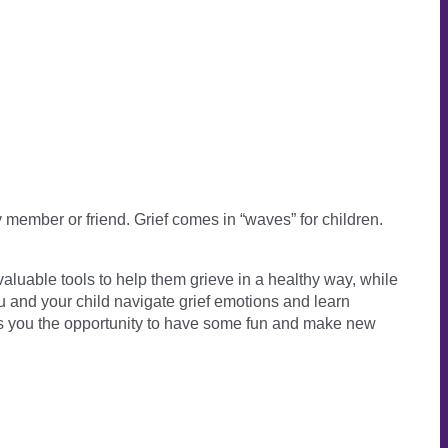
member or friend. Grief comes in “waves” for children.
valuable tools to help them grieve in a healthy way, while
u and your child navigate grief emotions and learn
ves you the opportunity to have some fun and make new