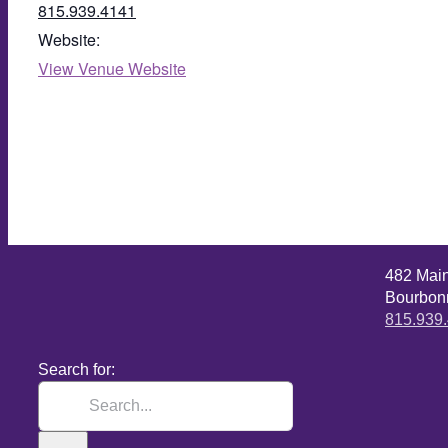
815.939.4141
Website:
View Venue Website
482 Mai
Bourbonn
815.939
Search for: