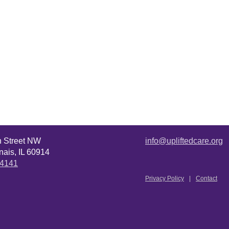
n Street NW
info@upliftedcare.org
ais, IL 60914
.4141
Privacy Policy
Contact