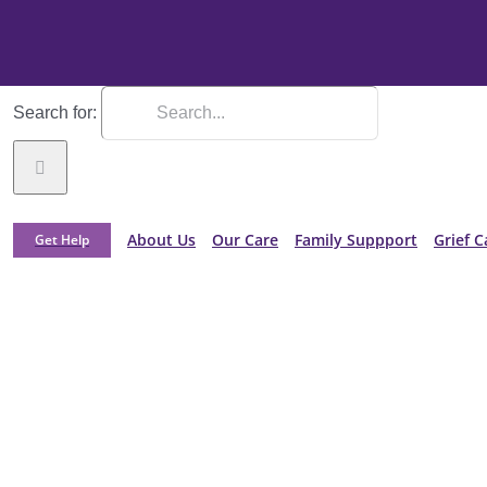
Search for:
About Us
Our Care
Family Suppport
Grief C
Get Help