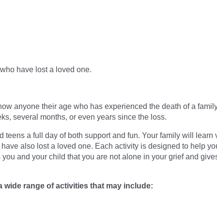
 who have lost a loved one.
now anyone their age who has experienced the death of a family 
ks, several months, or even years since the loss.
eens a full day of both support and fun. Your family will learn 
ave also lost a loved one. Each activity is designed to help yo
you and your child that you are not alone in your grief and gi
a wide range of activities that may include: