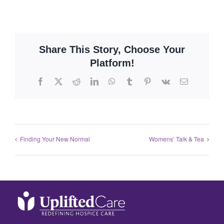
Share This Story, Choose Your
Platform!
Finding Your New Normal
Womens’ Talk & Tea