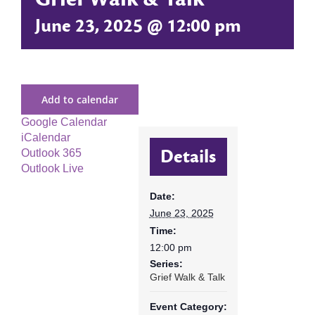
June 23, 2025 @ 12:00 pm
Add to calendar
Google Calendar
iCalendar
Details
Outlook 365
Outlook Live
Date:
June 23, 2025
Time:
12:00 pm
Series:
Grief Walk & Talk
Event Category: