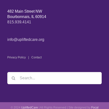
482 Main Street NW
Bourbonnais, IL 60914
815.939.4141
info@upliftedcare.org
Privacy Policy
Contact
© 2024
UpliftedCare
| All Rights Reserved | Site designed by
Focal