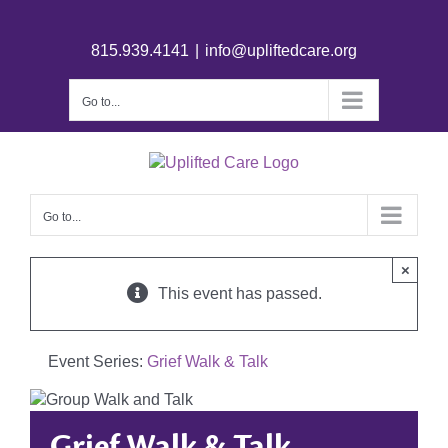
815.939.4141
|
info@upliftedcare.org
Go to...
Go to...
×
This event has passed.
Event Series:
Grief Walk & Talk
Grief Walk & Talk