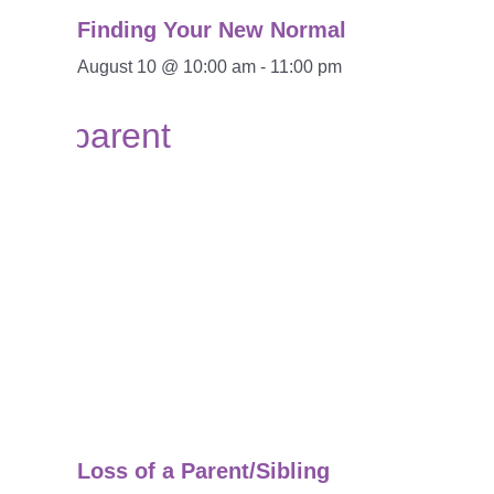
Finding Your New Normal
August 10 @ 10:00 am
-
11:00 pm
Loss of a Parent/Sibling