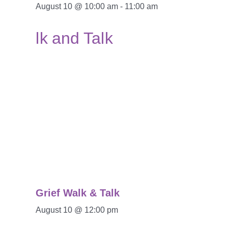
August 10 @ 10:00 am
-
11:00 am
Grief Walk & Talk
August 10 @ 12:00 pm