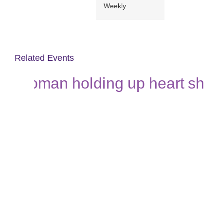
Weekly
Related Events