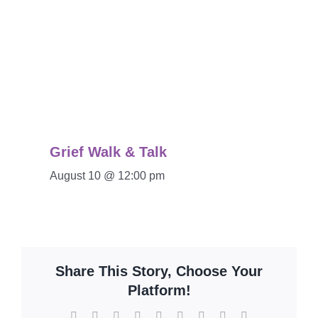
Grief Walk & Talk
August 10 @ 12:00 pm
Share This Story, Choose Your
Platform!