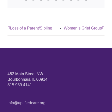
Loss of a Parent/Sibling
Women’s Grief Group
482 Main Street NW
Bourbonnais, IL 60914
815.939.4141
info@upliftedcare.org