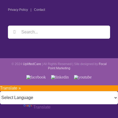
Privacy Policy
Contact
© 2024
UpliftedCare
| All Rights Reserved | Site designed by
Focal
Point Marketing
Translate »
Powered by
Translate