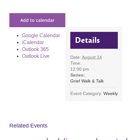
Add to calendar
Google Calendar
Details
iCalendar
Outlook 365
Outlook Live
Date:
August 24
Time:
12:00 pm
Series:
Grief Walk & Talk
Event Category:
Weekly
Related Events