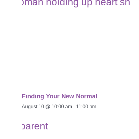
Finding Your New Normal
August 10 @ 10:00 am
-
11:00 pm