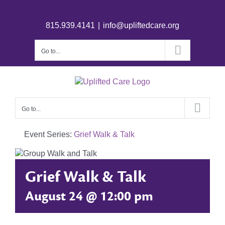
815.939.4141
|
info@upliftedcare.org
Go to...
Go to...
Event Series:
Grief Walk & Talk
Grief Walk & Talk
August 24 @ 12:00 pm