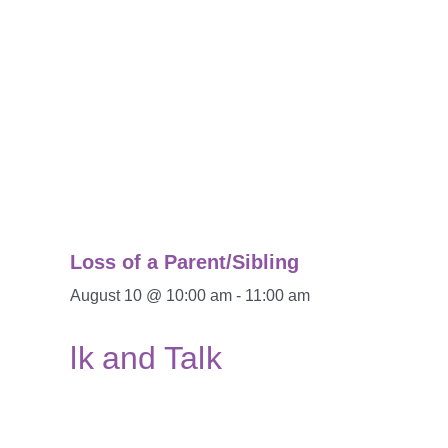
Loss of a Parent/Sibling
August 10 @ 10:00 am
-
11:00 am