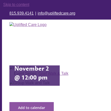
Skip to content
815.939.4141
|
info@upliftedcare.org
Grief Walk
& Talk
November 2
Event Series:
Grief Walk & Talk
@ 12:00 pm
Add to calendar