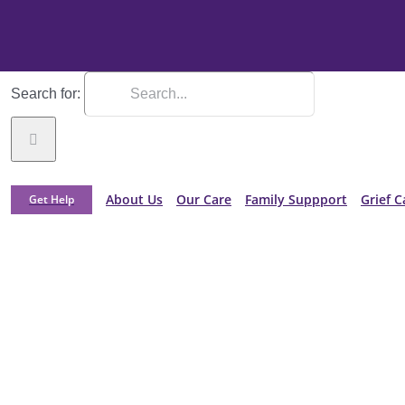
Search for:
About Us
Our Care
Family Suppport
Grief C
Get Help