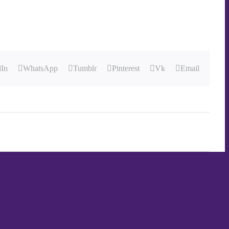
dIn
WhatsApp
Tumblr
Pinterest
Vk
Email