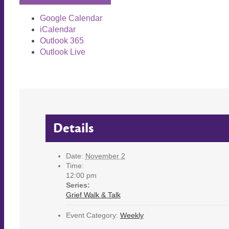
Google Calendar
iCalendar
Outlook 365
Outlook Live
Details
Date:
November 2
Time:
12:00 pm
Series:
Grief Walk & Talk
Event Category:
Weekly