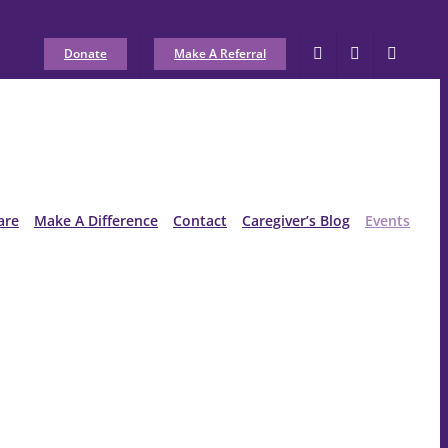
Donate
Make A Referral
are
Make A Difference
Contact
Caregiver’s Blog
Events