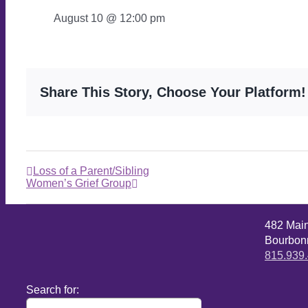
August 10 @ 12:00 pm
Share This Story, Choose Your Platform!
Loss of a Parent/Sibling
Women’s Grief Group
482 Mai
Bourbonn
815.939
Search for: