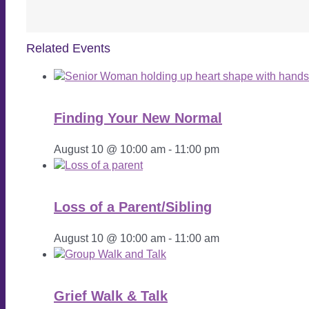
Related Events
Finding Your New Normal
August 10 @ 10:00 am
-
11:00 pm
Loss of a Parent/Sibling
August 10 @ 10:00 am
-
11:00 am
Grief Walk & Talk