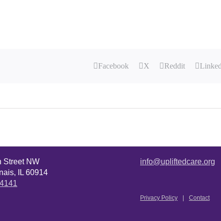
Facebook
X
Reddit
Linke
n Street NW
info@upliftedcare.org
ais, IL 60914
.4141
Privacy Policy
Contact