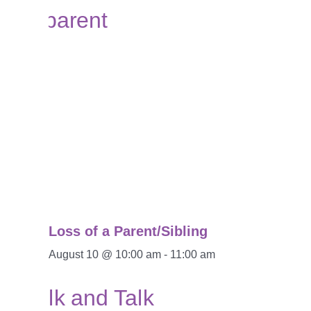
Loss of a Parent/Sibling
August 10 @ 10:00 am
-
11:00 am