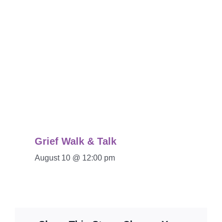
Grief Walk & Talk
August 10 @ 12:00 pm