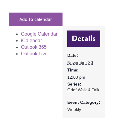
Add to calendar
Google Calendar
Details
iCalendar
Outlook 365
Outlook Live
Date:
November 30
Time:
12:00 pm
Series:
Grief Walk & Talk
Event Category:
Weekly