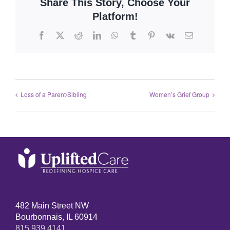
Share This Story, Choose Your
Platform!
Loss of a Parent/Sibling
Women’s Grief Group
482 Main Street NW
Bourbonnais, IL 60914
815.939.4141