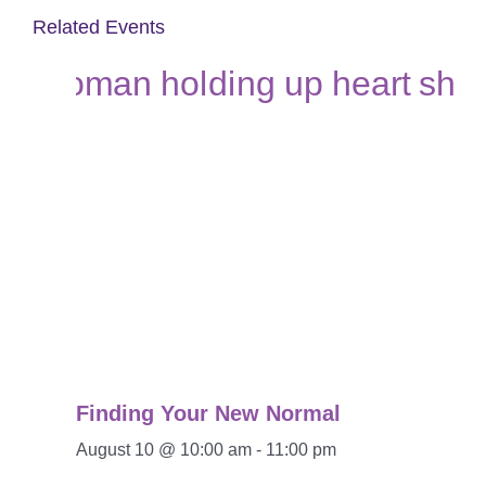
Related Events
Finding Your New Normal
August 10 @ 10:00 am
-
11:00 pm