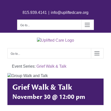
815.939.4141
|
info@upliftedcare.org
Go to...
Go to...
Event Series:
Grief Walk & Talk
Grief Walk & Talk
November 30 @ 12:00 pm