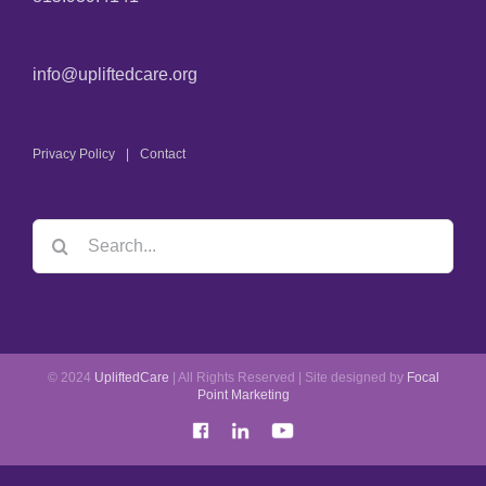
info@upliftedcare.org
Privacy Policy
Contact
© 2024
UpliftedCare
| All Rights Reserved | Site designed by
Focal
Point Marketing