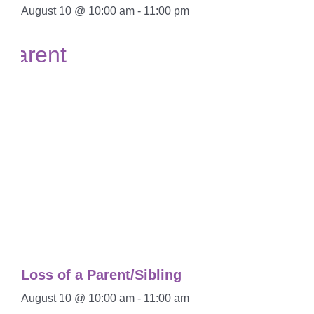
August 10 @ 10:00 am
-
11:00 pm
Loss of a Parent/Sibling
August 10 @ 10:00 am
-
11:00 am