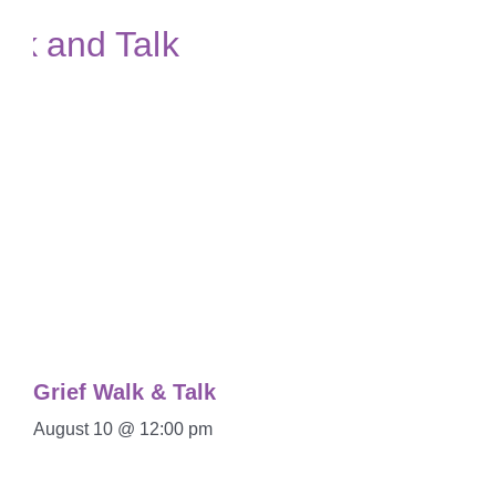
Grief Walk & Talk
August 10 @ 12:00 pm