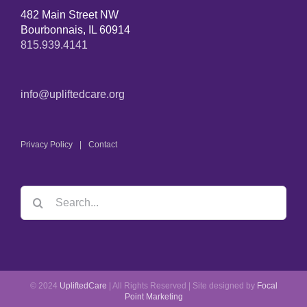
482 Main Street NW
Bourbonnais, IL 60914
815.939.4141
info@upliftedcare.org
Privacy Policy
Contact
© 2024
UpliftedCare
| All Rights Reserved | Site designed by
Focal
Point Marketing