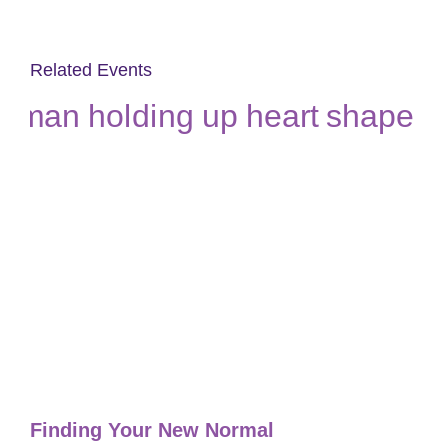
Related Events
Finding Your New Normal