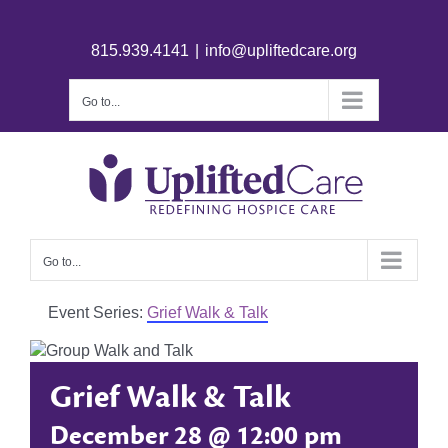
815.939.4141
|
info@upliftedcare.org
Go to...
Go to...
Event Series:
Grief Walk & Talk
Grief Walk & Talk
December 28 @ 12:00 pm