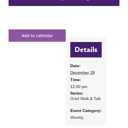
Add to calendar
Details
Date:
December 28
Time:
12:00 pm
Series:
Grief Walk & Talk
Event Category:
Weekly