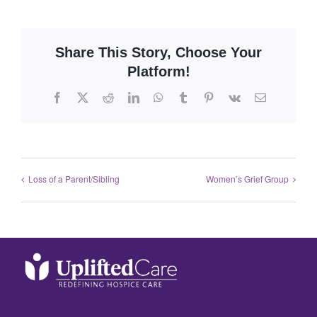
Share This Story, Choose Your
Platform!
Loss of a Parent/Sibling
Women’s Grief Group