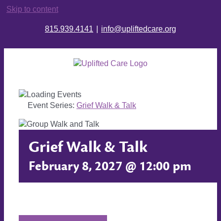
Skip to content
815.939.4141
|
info@upliftedcare.org
Event Series:
Grief Walk & Talk
Grief Walk & Talk
February 8, 2027 @ 12:00 pm