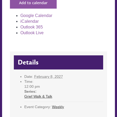
Add to calendar
Google Calendar
iCalendar
Outlook 365
Outlook Live
Details
Date:
February 8, 2027
Time:
12:00 pm
Series:
Grief Walk & Talk
Event Category:
Weekly