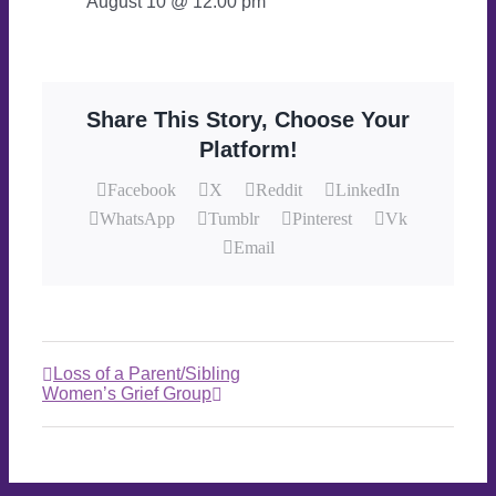
August 10 @ 12:00 pm
Share This Story, Choose Your
Platform!
Facebook
X
Reddit
LinkedIn
WhatsApp
Tumblr
Pinterest
Vk
Email
Loss of a Parent/Sibling
Women’s Grief Group