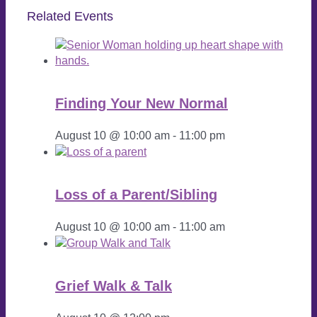
Related Events
Finding Your New Normal
August 10 @ 10:00 am
-
11:00 pm
Loss of a Parent/Sibling
August 10 @ 10:00 am
-
11:00 am
Grief Walk & Talk