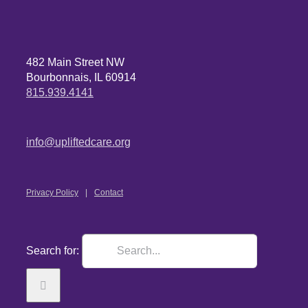
482 Main Street NW
Bourbonnais, IL 60914
815.939.4141
info@upliftedcare.org
Privacy Policy
Contact
Search for: