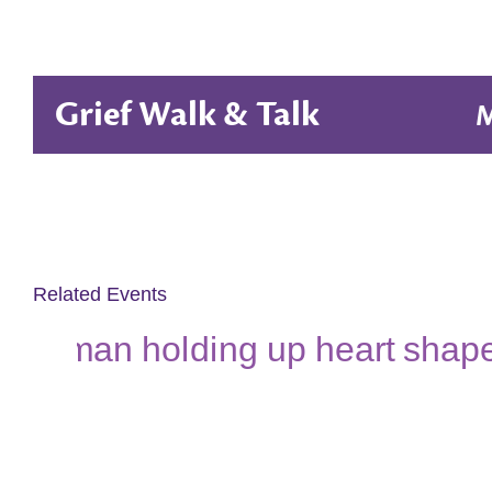
Grief Walk & Talk
M
Related Events