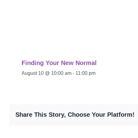
Finding Your New Normal
August 10 @ 10:00 am
-
11:00 pm
Share This Story, Choose Your Platform!