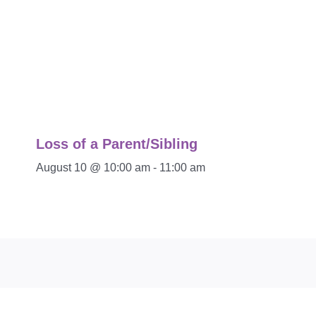
Loss of a Parent/Sibling
August 10 @ 10:00 am
-
11:00 am