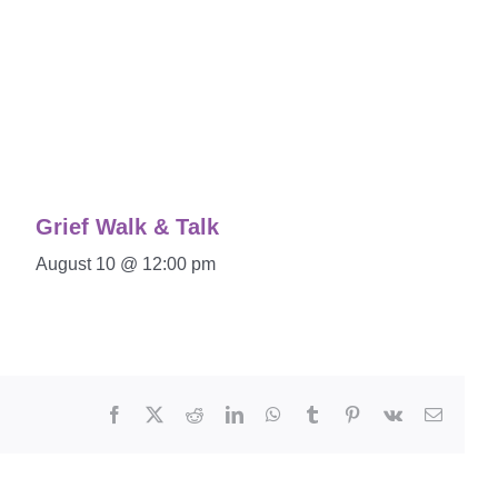
Grief Walk & Talk
August 10 @ 12:00 pm