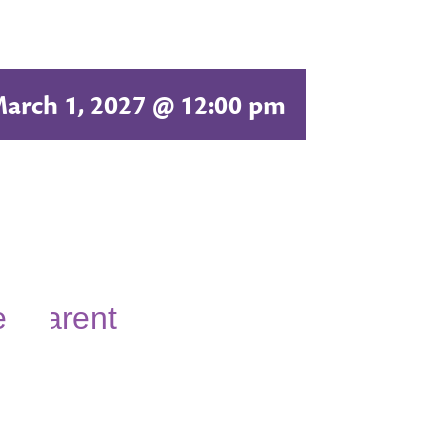
arch 1, 2027 @ 12:00 pm