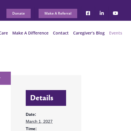
Donate
Make A Referral
Care
Make A Difference
Contact
Caregiver’s Blog
Events
r
Details
Date:
March 1, 2027
Time: