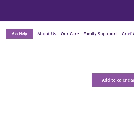
About Us
Our Care
Family Suppport
Grief 
Get Help
Add to calenda