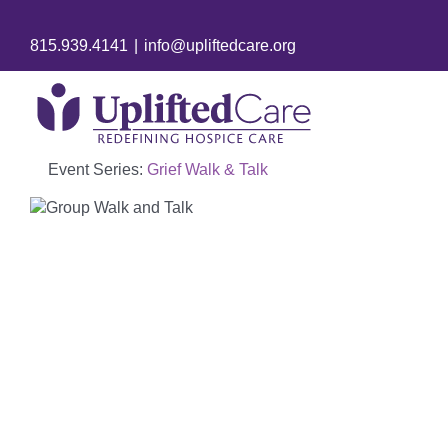
815.939.4141
|
info@upliftedcare.org
Event Series:
Grief Walk & Talk