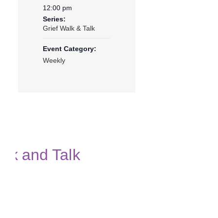
12:00 pm
Series:
Grief Walk & Talk
Event Category:
Weekly