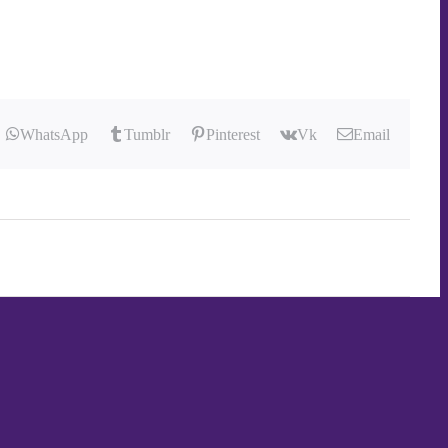
WhatsApp
Tumblr
Pinterest
Vk
Email