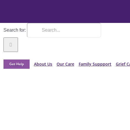
Search for:
About Us
Our Care
Family Suppport
Grief C
Get Help