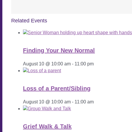
Related Events
Finding Your New Normal
August 10 @ 10:00 am
-
11:00 pm
Loss of a Parent/Sibling
August 10 @ 10:00 am
-
11:00 am
Grief Walk & Talk