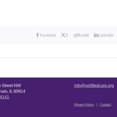
Facebook
X
Reddit
LinkedIn
n Street NW
info@upliftedcare.org
ais, IL 60914
.4141
Privacy Policy
Contact