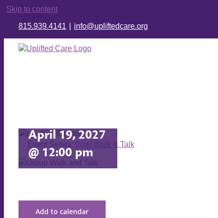
Skip to content
815.939.4141
|
info@upliftedcare.org
Grief Walk
& Talk
April 19, 2027
Event Series:
Grief Walk & Talk
@ 12:00 pm
Add to calendar