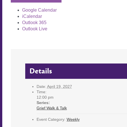
Google Calendar
iCalendar
Outlook 365
Outlook Live
Details
Date:
April 19, 2027
Time:
12:00 pm
Series:
Grief Walk & Talk
Event Category:
Weekly