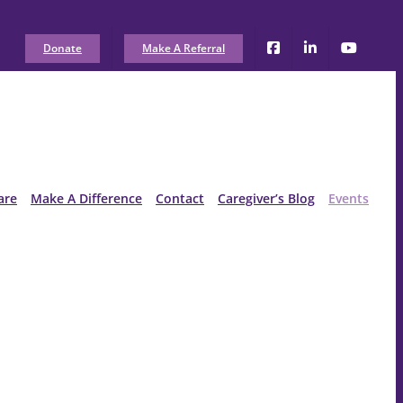
Donate
Make A Referral
are
Make A Difference
Contact
Caregiver’s Blog
Events