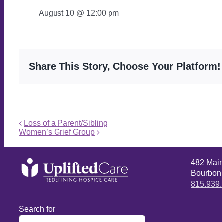
August 10 @ 12:00 pm
Share This Story, Choose Your Platform!
Loss of a Parent/Sibling
Women’s Grief Group
482 Mai
Bourbonn
815.939
Search for: