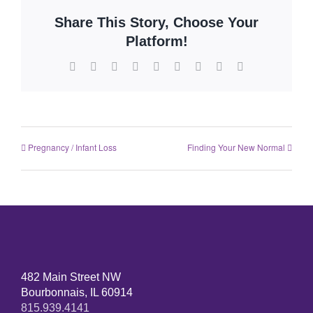
Share This Story, Choose Your
Platform!
Pregnancy / Infant Loss
Finding Your New Normal
482 Main Street NW
Bourbonnais, IL 60914
815.939.4141