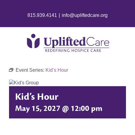
815.939.4141
|
info@upliftedcare.org
Event Series:
Kid’s Hour
Kid’s Hour
May 15, 2027 @ 12:00 pm