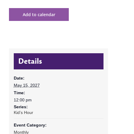
Add to calendar
Details
Date:
May 15, 2027
Time:
12:00 pm
Series:
Kid’s Hour
Event Category:
Monthly