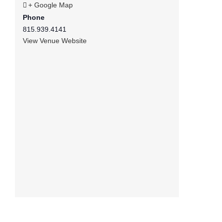
+ Google Map
Phone
815.939.4141
View Venue Website