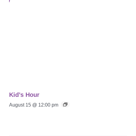
Kid’s Hour
August 15 @ 12:00 pm