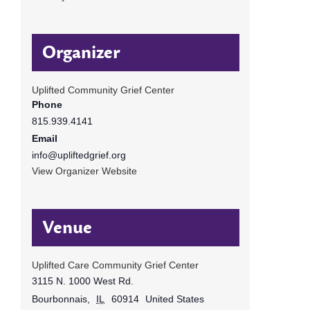
Organizer
Uplifted Community Grief Center
Phone
815.939.4141
Email
info@upliftedgrief.org
View Organizer Website
Venue
Uplifted Care Community Grief Center
3115 N. 1000 West Rd.
Bourbonnais
,
IL
60914
United States