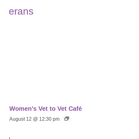
Women’s Vet to Vet Café
August 12 @ 12:30 pm