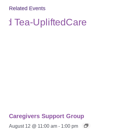
Related Events
Caregivers Support Group
August 12 @ 11:00 am
-
1:00 pm