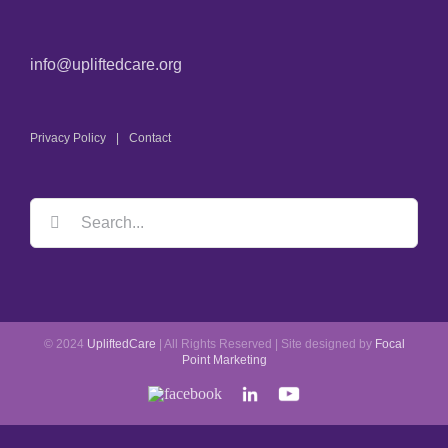
info@upliftedcare.org
Privacy Policy
Contact
© 2024
UpliftedCare
| All Rights Reserved | Site designed by
Focal
Point Marketing