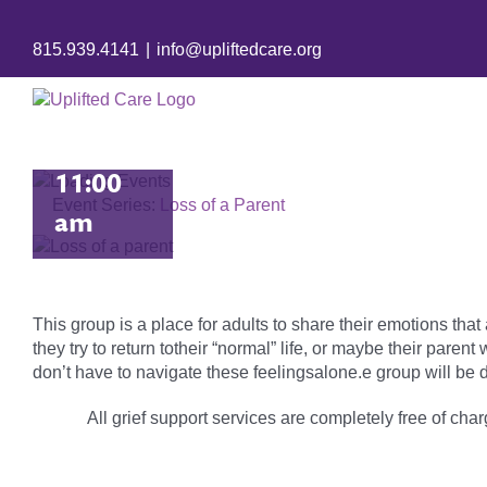
August
815.939.4141
|
info@upliftedcare.org
31 @
10:00
am
-
11:00
Event Series:
Loss of a Parent
am
This group is a place for adults to share their emotions tha
they try to return totheir “normal” life, or maybe their pare
don’t have to navigate these feelingsalone.e group will be d
All grief support services are completely free of charg