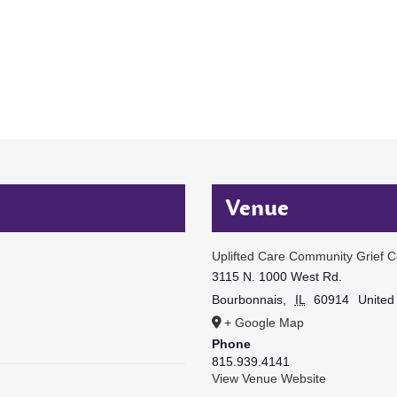
Venue
Uplifted Care Community Grief C
3115 N. 1000 West Rd.
Bourbonnais
,
IL
60914
United
+ Google Map
Phone
815.939.4141
View Venue Website