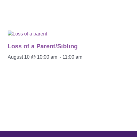
Loss of a Parent/Sibling
August 10 @ 10:00 am
-
11:00 am