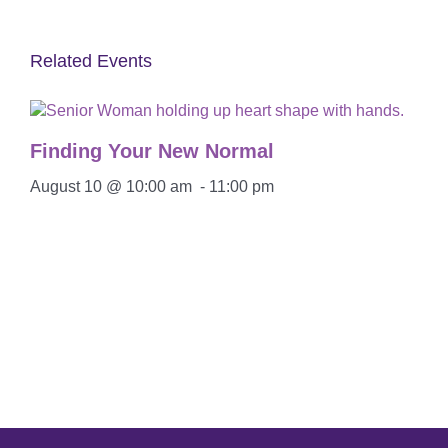
Related Events
Finding Your New Normal
August 10 @ 10:00 am
-
11:00 pm