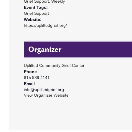
Grief Support
,
Weekly
Event Tags:
Grief Support
Website:
https://upliftedgrief.org/
Organizer
Uplifted Community Grief Center
Phone
815.939.4141
Email
info@upliftedgrief.org
View Organizer Website