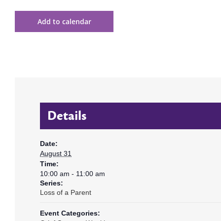
Add to calendar
Details
Date:
August 31
Time:
10:00 am - 11:00 am
Series:
Loss of a Parent
Event Categories: