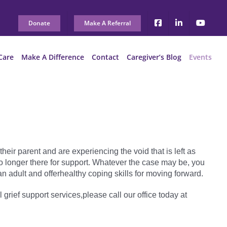
Donate
Make A Referral
Care
Make A Difference
Contact
Caregiver’s Blog
Events
heir parent and are experiencing the void that is left as
e no longer there for support. Whatever the case may be, you
n adult and offerhealthy coping skills for moving forward.
l grief support services,please call our office today at