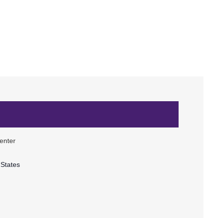
enter
 States