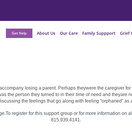
About Us
Our Care
Family Suppport
Grief 
Get Help
t accompany losing a parent. Perhaps theywere the caregiver for t
nt was the person they turned to in their time of need and theyar
iscussing the feelings that go along with feeling “orphaned” as a
e.To register for this support group or for more information on al
815.939.4141.