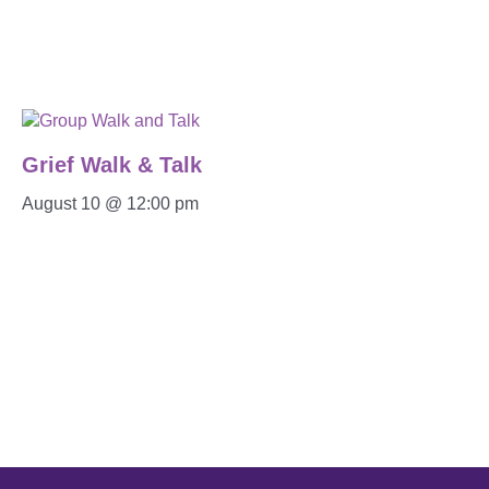
Grief Walk & Talk
August 10 @ 12:00 pm
Gr
Bo
Cl
Grie
Wal
&
Talk