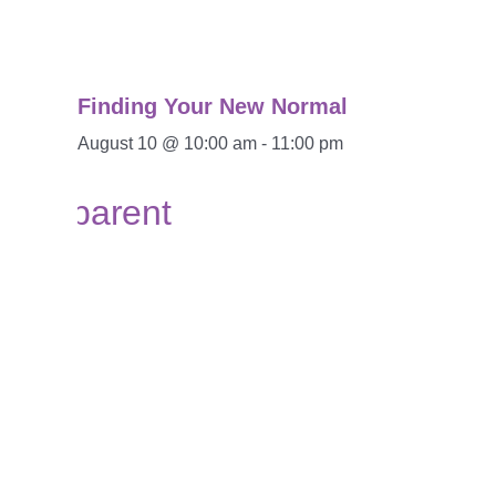
Finding Your New Normal
August 10 @ 10:00 am
-
11:00 pm