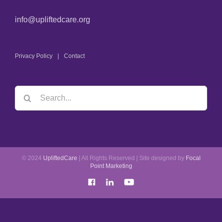
info@upliftedcare.org
Privacy Policy
Contact
© 2024
UpliftedCare
| All Rights Reserved | Site designed by
Focal
Point Marketing