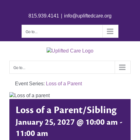
815.939.4141
|
info@upliftedcare.org
Go to...
Go to...
Event Series:
Loss of a Parent
Loss of a Parent/Sibling
January 25, 2027 @ 10:00 am
-
11:00 am