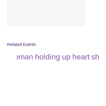
Related Events