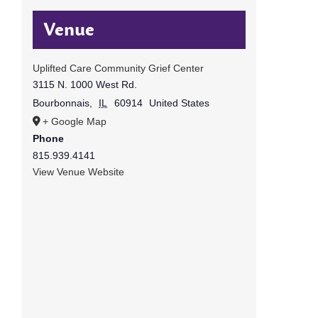
Venue
Uplifted Care Community Grief Center
3115 N. 1000 West Rd.
Bourbonnais
,
IL
60914
United States
+ Google Map
Phone
815.939.4141
View Venue Website