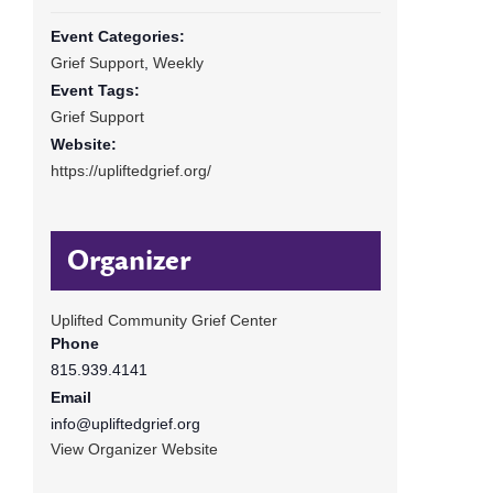
Event Categories:
Grief Support
,
Weekly
Event Tags:
Grief Support
Website:
https://upliftedgrief.org/
Organizer
Uplifted Community Grief Center
Phone
815.939.4141
Email
info@upliftedgrief.org
View Organizer Website