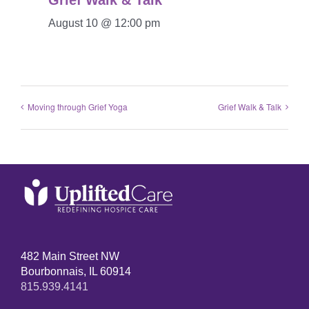
Grief Walk & Talk
August 10 @ 12:00 pm
Moving through Grief Yoga
Grief Walk & Talk
482 Main Street NW
Bourbonnais, IL 60914
815.939.4141