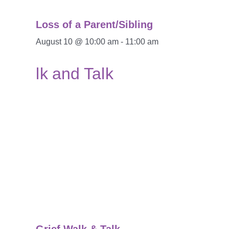
Loss of a Parent/Sibling
August 10 @ 10:00 am
-
11:00 am