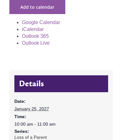
Add to calendar
Google Calendar
iCalendar
Outlook 365
Outlook Live
Details
Date:
January 25, 2027
Time:
10:00 am - 11:00 am
Series:
Loss of a Parent