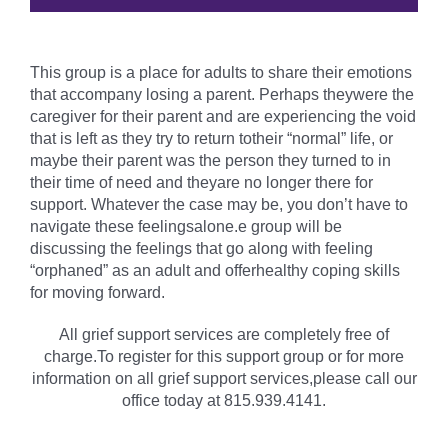
This group is a place for adults to share their emotions
that accompany losing a parent. Perhaps theywere the
caregiver for their parent and are experiencing the void
that is left as they try to return totheir “normal” life, or
maybe their parent was the person they turned to in
their time of need and theyare no longer there for
support. Whatever the case may be, you don’t have to
navigate these feelingsalone.e group will be
discussing the feelings that go along with feeling
“orphaned” as an adult and offerhealthy coping skills
for moving forward.
All grief support services are completely free of
charge.To register for this support group or for more
information on all grief support services,please call our
office today at 815.939.4141.