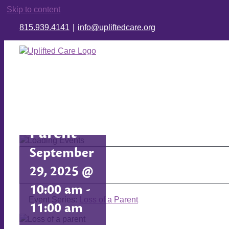
Skip to content
815.939.4141
|
info@upliftedcare.org
Loss of a
Parent
September
29, 2025 @
10:00 am
-
Event Series:
Loss of a Parent
11:00 am