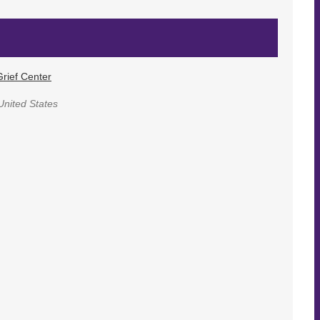
rief Center
United States