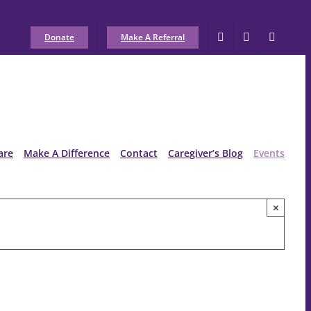
Donate
Make A Referral
are
Make A Difference
Contact
Caregiver’s Blog
Events
×