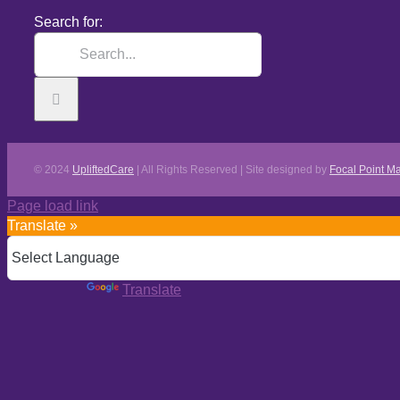
Search for:
© 2024
UpliftedCare
| All Rights Reserved | Site designed by
Focal Point Ma
Page load link
Translate »
Powered by
Translate