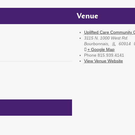
Venue
Uplifted Care Community G
3115 N. 1000 West Rd.
Bourbonnais
,
IL
60914
+ Google Map
Phone
815.939.4141
View Venue Website