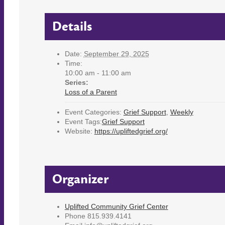
Details
Date:
September 29, 2025
Time:
10:00 am - 11:00 am
Series:
Loss of a Parent
Event Categories:
Grief Support
,
Weekly
Event Tags:
Grief Support
Website:
https://upliftedgrief.org/
Organizer
Uplifted Community Grief Center
Phone
815.939.4141