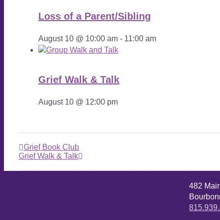
Loss of a Parent/Sibling
August 10 @ 10:00 am
-
11:00 am
Grief Walk & Talk
August 10 @ 12:00 pm
Grief Book Club
Grief Walk & Talk
482 Mai
Bourbonn
815.939