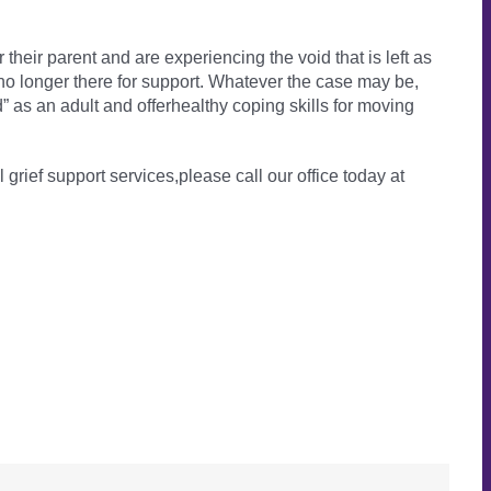
their parent and are experiencing the void that is left as
re no longer there for support. Whatever the case may be,
” as an adult and offerhealthy coping skills for moving
l grief support services,please call our office today at