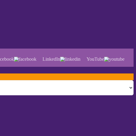
cebook
LinkedIn
YouTube