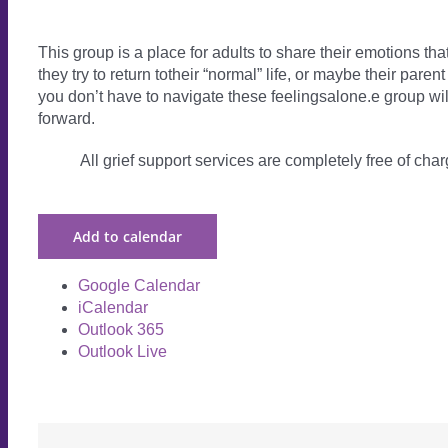
This group is a place for adults to share their emotions th
they try to return totheir “normal” life, or maybe their par
you don’t have to navigate these feelingsalone.e group will
forward.
All grief support services are completely free of charg
Add to calendar
Google Calendar
iCalendar
Outlook 365
Outlook Live