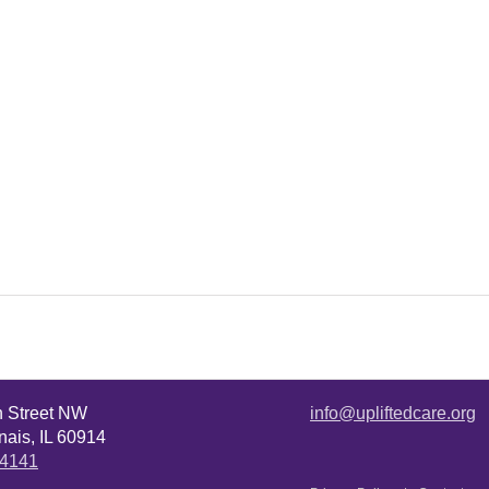
n Street NW
info@upliftedcare.org
ais, IL 60914
.4141