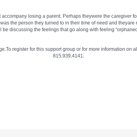
at accompany losing a parent. Perhaps theywere the caregiver for 
ent was the person they turned to in their time of need and theya
 be discussing the feelings that go along with feeling “orphaned
e.To register for this support group or for more information on al
815.939.4141.