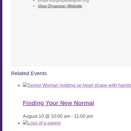
Email
info@upliftedgrief.org
View Organizer Website
Related Events
Finding Your New Normal
August 10 @ 10:00 am
-
11:00 pm