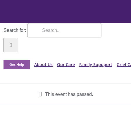
Search for:
About Us
Our Care
Family Suppport
Grief C
Get Help
This event has passed.