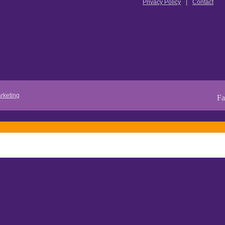
Privacy Policy
Contact
rketing
Fa