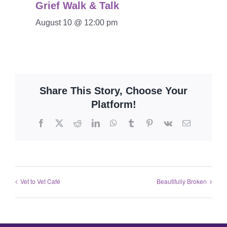
Grief Walk & Talk
August 10 @ 12:00 pm
Share This Story, Choose Your
Platform!
Vet to Vet Café
Beautifully Broken