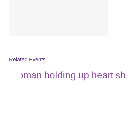
Related Events