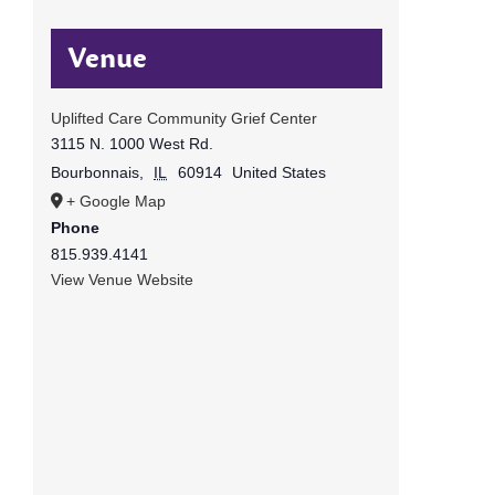
Venue
Uplifted Care Community Grief Center
3115 N. 1000 West Rd.
Bourbonnais
,
IL
60914
United States
+ Google Map
Phone
815.939.4141
View Venue Website