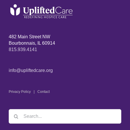
482 Main Street NW
Bourbonnais, IL 60914
815.939.4141
info@upliftedcare.org
Privacy Policy
Contact