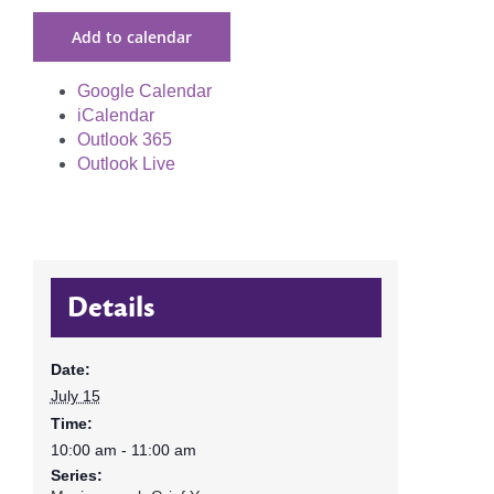
Add to calendar
Google Calendar
iCalendar
Outlook 365
Outlook Live
Details
Date:
July 15
Time:
10:00 am - 11:00 am
Series: