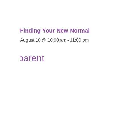
Finding Your New Normal
August 10 @ 10:00 am
-
11:00 pm