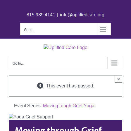
815.939.4141
|
info@upliftedcare.org
Go to...
Go to...
×
This event has passed.
Event Series:
Moving rough Grief Yoga
Moving through Grief