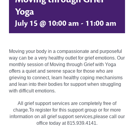
Yoga
July 15 @ 10:00 am
-
11:00 am
Moving your body in a compassionate and purposeful
way can be a very healthy outlet for grief emotions. Our
monthly session of Moving through Grief with Yoga
offers a quiet and serene space for those who are
grieving to connect, learn healthy coping mechanisms
and lean into their bodies for support when struggling
with difficult emotions.
All grief support services are completely free of
charge.To register for this support group or for more
information on all grief support services,please call our
office today at 815.939.4141.