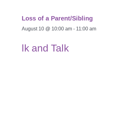
Loss of a Parent/Sibling
August 10 @ 10:00 am
-
11:00 am