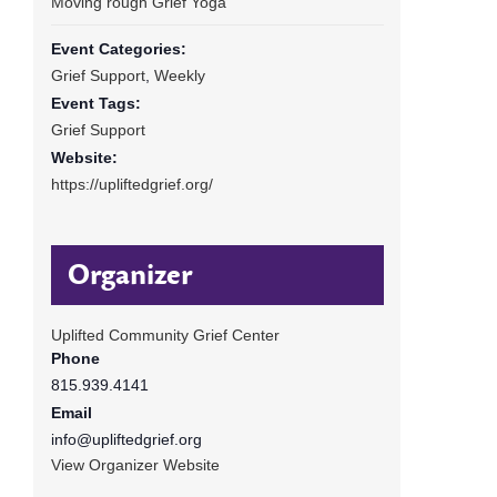
Moving rough Grief Yoga
Event Categories:
Grief Support
,
Weekly
Event Tags:
Grief Support
Website:
https://upliftedgrief.org/
Organizer
Uplifted Community Grief Center
Phone
815.939.4141
Email
info@upliftedgrief.org
View Organizer Website