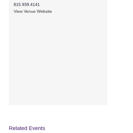
815.939.4141
View Venue Website
Related Events