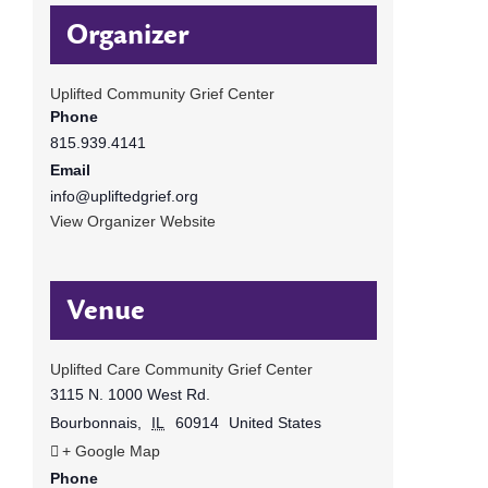
Organizer
Uplifted Community Grief Center
Phone
815.939.4141
Email
info@upliftedgrief.org
View Organizer Website
Venue
Uplifted Care Community Grief Center
3115 N. 1000 West Rd.
Bourbonnais
,
IL
60914
United States
+ Google Map
Phone