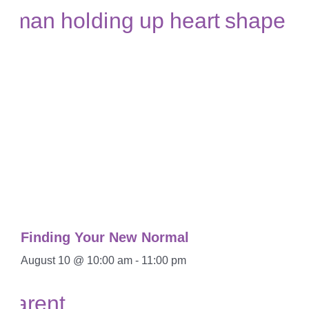
Finding Your New Normal
August 10 @ 10:00 am
-
11:00 pm