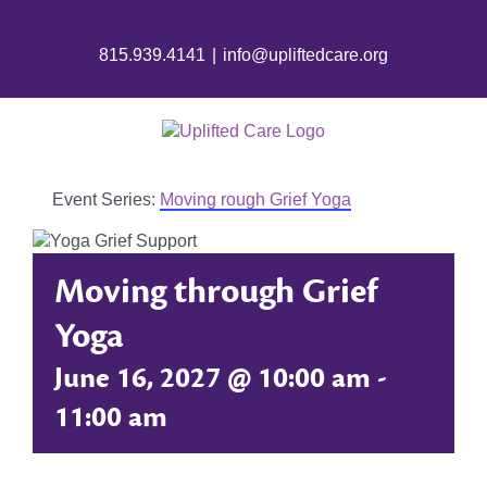
Skip
to
815.939.4141
|
info@upliftedcare.org
content
Event Series:
Moving rough Grief Yoga
Moving through Grief
Yoga
June 16, 2027 @ 10:00 am
-
11:00 am