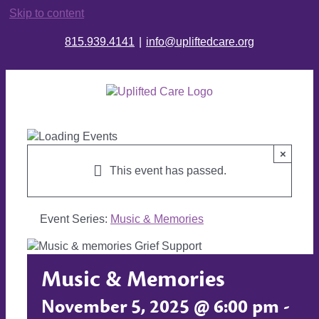
Skip to content
815.939.4141
|
info@upliftedcare.org
×
This event has passed.
Event Series:
Music & Memories
Music & Memories
November 5, 2025 @ 6:00 pm
-