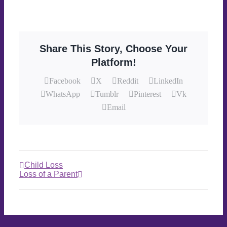
Share This Story, Choose Your
Platform!
Facebook
X
Reddit
LinkedIn
WhatsApp
Tumblr
Pinterest
Vk
Email
Child Loss
Loss of a Parent