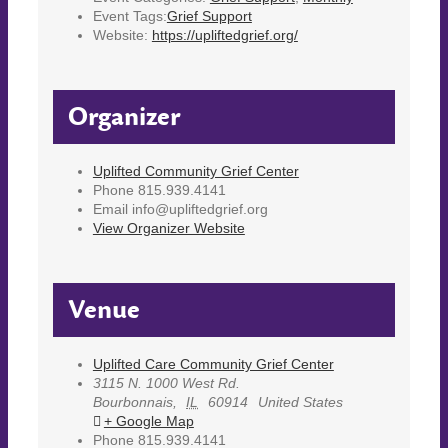
Event Tags:
Grief Support
Website:
https://upliftedgrief.org/
Organizer
Uplifted Community Grief Center
Phone
815.939.4141
Email
info@upliftedgrief.org
View Organizer Website
Venue
Uplifted Care Community Grief Center
3115 N. 1000 West Rd.
Bourbonnais
,
IL
60914
United States
+ Google Map
Phone
815.939.4141