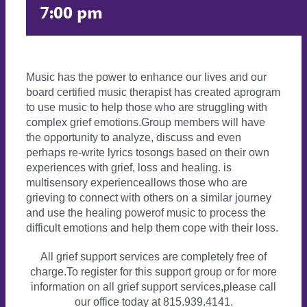
7:00 pm
Music has the power to enhance our lives and our
board certified music therapist has created aprogram
to use music to help those who are struggling with
complex grief emotions.Group members will have
the opportunity to analyze, discuss and even
perhaps re-write lyrics tosongs based on their own
experiences with grief, loss and healing. is
multisensory experienceallows those who are
grieving to connect with others on a similar journey
and use the healing powerof music to process the
difficult emotions and help them cope with their loss.
All grief support services are completely free of
charge.To register for this support group or for more
information on all grief support services,please call
our office today at 815.939.4141.