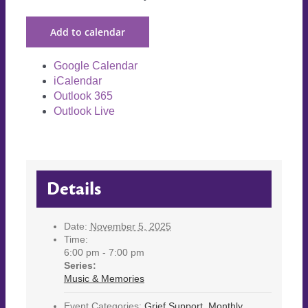
Add to calendar
Google Calendar
iCalendar
Outlook 365
Outlook Live
Details
Date:
November 5, 2025
Time:
6:00 pm - 7:00 pm
Series:
Music & Memories
Event Categories:
Grief Support
,
Monthly