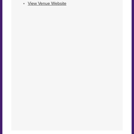
View Venue Website