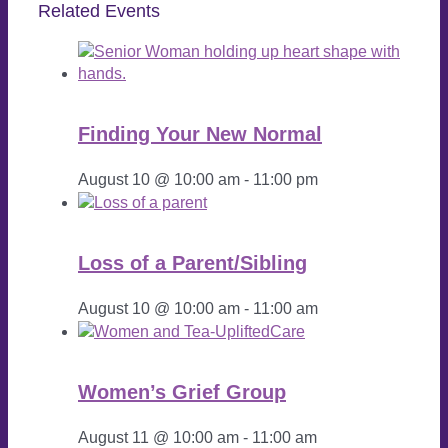
Related Events
Finding Your New Normal
August 10 @ 10:00 am
-
11:00 pm
Loss of a Parent/Sibling
August 10 @ 10:00 am
-
11:00 am
Women’s Grief Group
August 11 @ 10:00 am
-
11:00 am