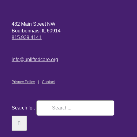
482 Main Street NW
Bourbonnais, IL 60914
815.939.4141
info@upliftedcare.org
Privacy Policy
Contact
Search for: