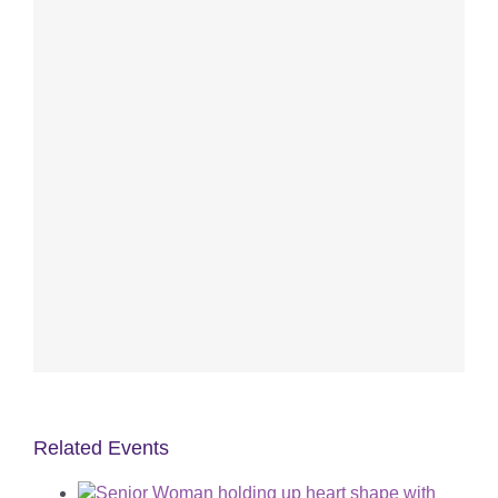
Related Events