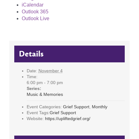
iCalendar
Outlook 365
Outlook Live
Details
Date:
November 4
Time:
6:00 pm - 7:00 pm
Series:
Music & Memories
Event Categories:
Grief Support
,
Monthly
Event Tags:
Grief Support
Website:
https://upliftedgrief.org/