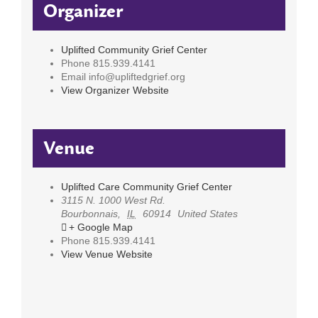
Organizer
Uplifted Community Grief Center
Phone
815.939.4141
Email
info@upliftedgrief.org
View Organizer Website
Venue
Uplifted Care Community Grief Center
3115 N. 1000 West Rd.
Bourbonnais
,
IL
60914
United States
+ Google Map
Phone
815.939.4141
View Venue Website