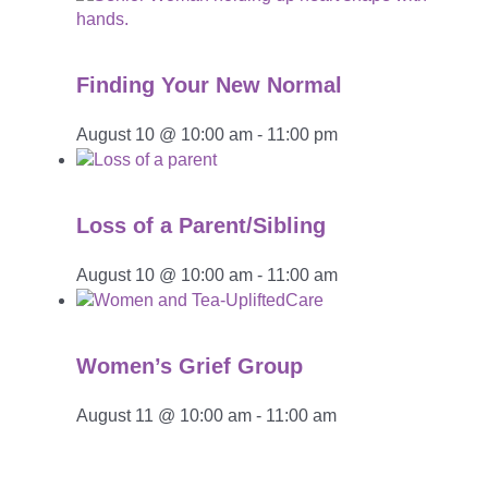
Finding Your New Normal
August 10 @ 10:00 am
-
11:00 pm
Loss of a Parent/Sibling
August 10 @ 10:00 am
-
11:00 am
Women’s Grief Group
August 11 @ 10:00 am
-
11:00 am