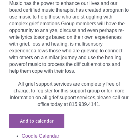
Music has the power to enhance our lives and our
board certified music therapist has created aprogram to
use music to help those who are struggling with
complex grief emotions.Group members will have the
opportunity to analyze, discuss and even perhaps re-
write lyrics tosongs based on their own experiences
with grief, loss and healing. is multisensory
experienceallows those who are grieving to connect
with others on a similar journey and use the healing
powerof music to process the difficult emotions and
help them cope with their loss.
All grief support services are completely free of
charge.To register for this support group or for more
information on all grief support services,please call our
office today at 815.939.4141.
Add to calendar
Google Calendar