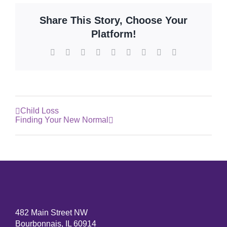
Share This Story, Choose Your
Platform!
Facebook
X
Reddit
LinkedIn
WhatsApp
Tumblr
Pinterest
Vk
Email
Child Loss
Finding Your New Normal
482 Main Street NW
Bourbonnais, IL 60914