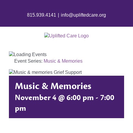
Skip
to
815.939.4141
|
info@upliftedcare.org
content
Event Series:
Music & Memories
Music & Memories
November 4 @ 6:00 pm
-
7:00
pm