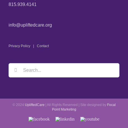
815.939.4141
info@upliftedcare.org
Privacy Policy
Contact
Search
for:
© 2024
UpliftedCare
| All Rights Reserved | Site designed by
Focal
Point Marketing
Facebook
LinkedIn
YouTube