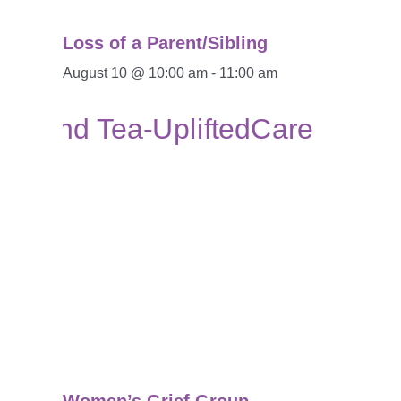
Loss of a Parent/Sibling
August 10 @ 10:00 am
-
11:00 am