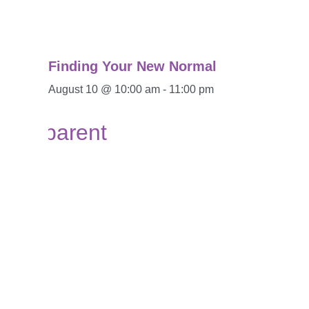
Finding Your New Normal
August 10 @ 10:00 am
-
11:00 pm