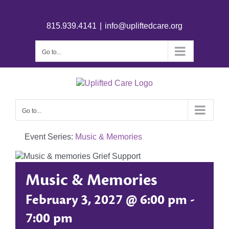
815.939.4141
|
info@upliftedcare.org
Go to...
Go to...
Event Series:
Music & Memories
Music & Memories
February 3, 2027 @ 6:00 pm
-
7:00 pm