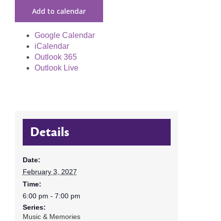
Add to calendar
Google Calendar
iCalendar
Outlook 365
Outlook Live
Details
Date:
February 3, 2027
Time:
6:00 pm - 7:00 pm
Series:
Music & Memories