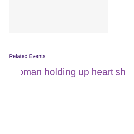
Related Events