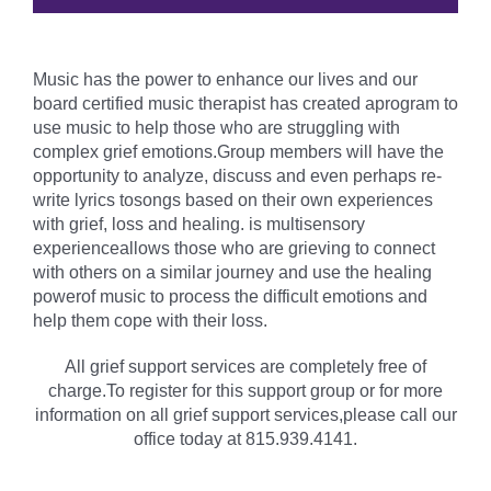
Music has the power to enhance our lives and our
board certified music therapist has created aprogram to
use music to help those who are struggling with
complex grief emotions.Group members will have the
opportunity to analyze, discuss and even perhaps re-
write lyrics tosongs based on their own experiences
with grief, loss and healing. is multisensory
experienceallows those who are grieving to connect
with others on a similar journey and use the healing
powerof music to process the difficult emotions and
help them cope with their loss.
All grief support services are completely free of
charge.To register for this support group or for more
information on all grief support services,please call our
office today at 815.939.4141.