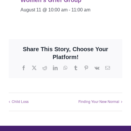
Women’s Grief Group
August 11 @ 10:00 am
-
11:00 am
Share This Story, Choose Your
Platform!
Child Loss
Finding Your New Normal