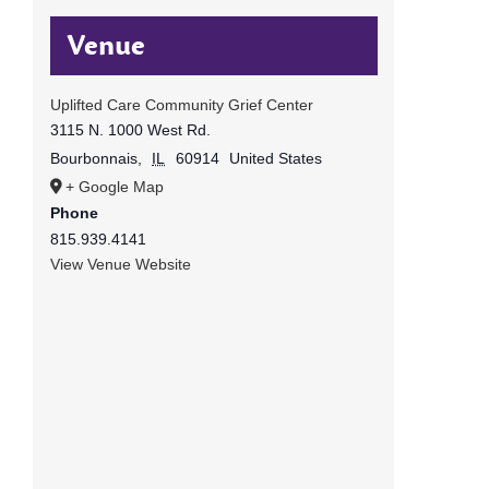
Venue
Uplifted Care Community Grief Center
3115 N. 1000 West Rd.
Bourbonnais
,
IL
60914
United States
+ Google Map
Phone
815.939.4141
View Venue Website