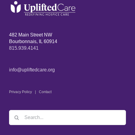
482 Main Street NW
Bourbonnais, IL 60914
815.939.4141
info@upliftedcare.org
Privacy Policy
Contact