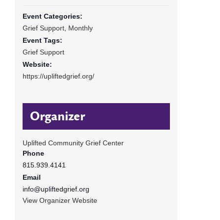
Event Categories:
Grief Support
,
Monthly
Event Tags:
Grief Support
Website:
https://upliftedgrief.org/
Organizer
Uplifted Community Grief Center
Phone
815.939.4141
Email
info@upliftedgrief.org
View Organizer Website