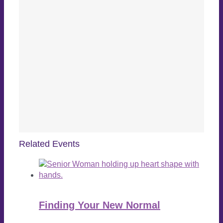
Related Events
Finding Your New Normal