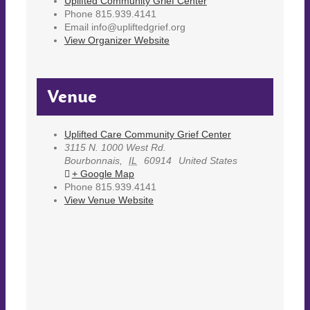
Uplifted Community Grief Center
Phone
815.939.4141
Email
info@upliftedgrief.org
View Organizer Website
Venue
Uplifted Care Community Grief Center
3115 N. 1000 West Rd.
Bourbonnais
,
IL
60914
United States
+ Google Map
Phone
815.939.4141
View Venue Website