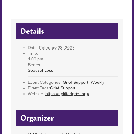
Details
Date:
February 23, 2027
Time:
4:00 pm
Series:
Spousal Loss
Event Categories:
Grief Support
,
Weekly
Event Tags:
Grief Support
Website:
https://upliftedgrief.org/
Organizer