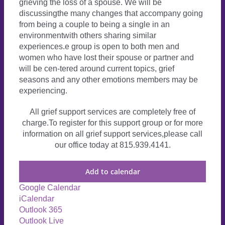
grieving the loss of a spouse. We will be
discussingthe many changes that accompany going
from being a couple to being a single in an
environmentwith others sharing similar
experiences.e group is open to both men and
women who have lost their spouse or partner and
will be cen-tered around current topics, grief
seasons and any other emotions members may be
experiencing.
All grief support services are completely free of
charge.To register for this support group or for more
information on all grief support services,please call
our office today at 815.939.4141.
Add to calendar
Google Calendar
iCalendar
Outlook 365
Outlook Live