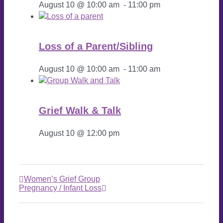
August 10 @ 10:00 am
-
11:00 pm
Loss of a Parent/Sibling
August 10 @ 10:00 am
-
11:00 am
Grief Walk & Talk
August 10 @ 12:00 pm
Women’s Grief Group
Pregnancy / Infant Loss