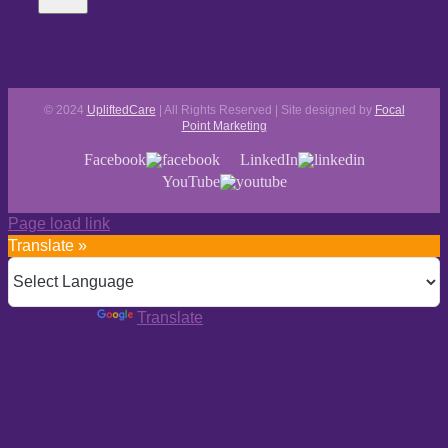
© 2024
UpliftedCare
| All Rights Reserved | Site designed by
Focal
Point Marketing
Facebook
LinkedIn
YouTube
Page load link
Translate »
Powered by
Translate