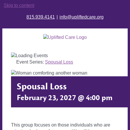
Skip to content
815.939.4141
|
info@upliftedcare.org
Event Series:
Spousal Loss
Spousal Loss
February 23, 2027 @ 4:00 pm
This group focuses on those individuals who are