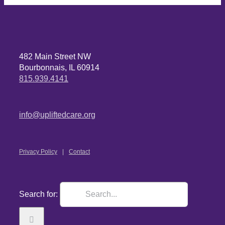
482 Main Street NW
Bourbonnais, IL 60914
815.939.4141
info@upliftedcare.org
Privacy Policy
Contact
Search for: