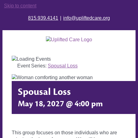
Skip to content
815.939.4141
|
info@upliftedcare.org
Event Series:
Spousal Loss
Spousal Loss
May 18, 2027 @ 4:00 pm
This group focuses on those individuals who are