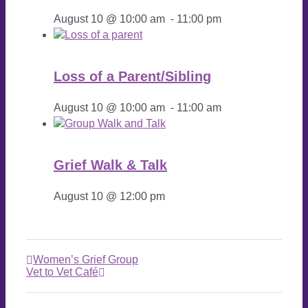
August 10 @ 10:00 am
-
11:00 pm
Loss of a Parent/Sibling
August 10 @ 10:00 am
-
11:00 am
Grief Walk & Talk
August 10 @ 12:00 pm
Women’s Grief Group
Vet to Vet Café