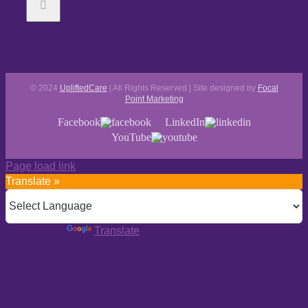
© 2024
UpliftedCare
| All Rights Reserved | Site designed by
Focal
Point Marketing
Facebook
LinkedIn
YouTube
Page load link
Translate »
Powered by
Translate