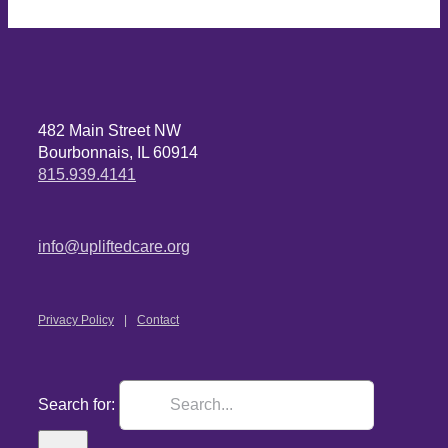
482 Main Street NW
Bourbonnais, IL 60914
815.939.4141
info@upliftedcare.org
Privacy Policy
Contact
Search for: