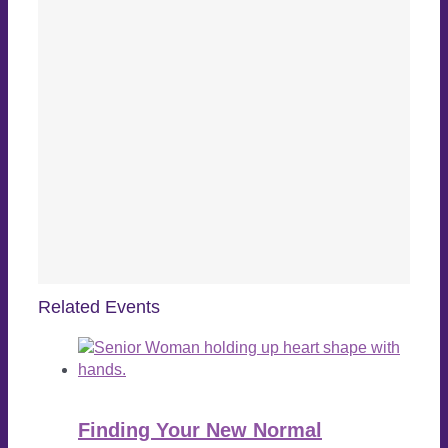
Related Events
Finding Your New Normal