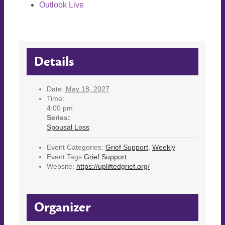
Outlook Live
Details
Date:
May 18, 2027
Time:
4:00 pm
Series:
Spousal Loss
Event Categories:
Grief Support
,
Weekly
Event Tags:
Grief Support
Website:
https://upliftedgrief.org/
Organizer