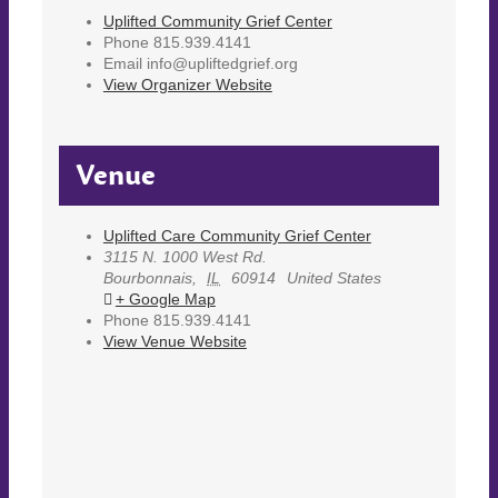
Uplifted Community Grief Center
Phone
815.939.4141
Email
info@upliftedgrief.org
View Organizer Website
Venue
Uplifted Care Community Grief Center
3115 N. 1000 West Rd.
Bourbonnais
,
IL
60914
United States
+ Google Map
Phone
815.939.4141
View Venue Website