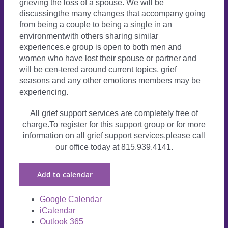
grieving the loss of a spouse. We will be
discussingthe many changes that accompany going
from being a couple to being a single in an
environmentwith others sharing similar
experiences.e group is open to both men and
women who have lost their spouse or partner and
will be cen-tered around current topics, grief
seasons and any other emotions members may be
experiencing.
All grief support services are completely free of
charge.To register for this support group or for more
information on all grief support services,please call
our office today at 815.939.4141.
Add to calendar
Google Calendar
iCalendar
Outlook 365