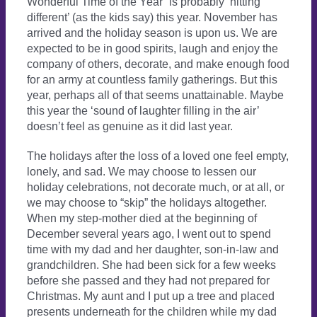
Wonderful Time of the Year” is probably ‘hitting
different’ (as the kids say) this year. November has
arrived and the holiday season is upon us. We are
expected to be in good spirits, laugh and enjoy the
company of others, decorate, and make enough food
for an army at countless family gatherings. But this
year, perhaps all of that seems unattainable. Maybe
this year the ‘sound of laughter filling in the air’
doesn’t feel as genuine as it did last year.
The holidays after the loss of a loved one feel empty,
lonely, and sad. We may choose to lessen our
holiday celebrations, not decorate much, or at all, or
we may choose to “skip” the holidays altogether.
When my step-mother died at the beginning of
December several years ago, I went out to spend
time with my dad and her daughter, son-in-law and
grandchildren. She had been sick for a few weeks
before she passed and they had not prepared for
Christmas. My aunt and I put up a tree and placed
presents underneath for the children while my dad