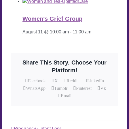
Women’s Grief Group
August 11 @ 10:00 am
-
11:00 am
Share This Story, Choose Your
Platform!
Facebook
X
Reddit
LinkedIn
WhatsApp
Tumblr
Pinterest
Vk
Email
Pregnancy / Infant Loss