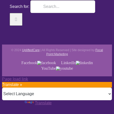
Search for:
© 2024
UpliftedCare
| All Rights Reserved | Site designed by
Focal
Point Marketing
Facebook
LinkedIn
YouTube
Page load link
Translate »
Powered by
Translate