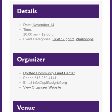
Details
Date:
November 14
Time:
10:00 am - 12:00 pm
Event Categories:
Grief Support
,
Workshops
Organizer
Uplifted Community Grief Center
Phone
815.939.4141
Email
info@upliftedgrief.org
View Organizer Website
Venue