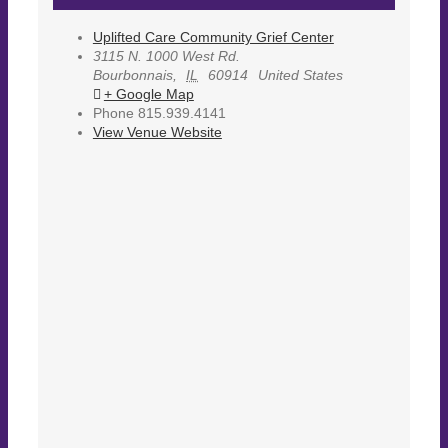
Uplifted Care Community Grief Center
3115 N. 1000 West Rd.
Bourbonnais
,
IL
60914
United States
+ Google Map
Phone
815.939.4141
View Venue Website