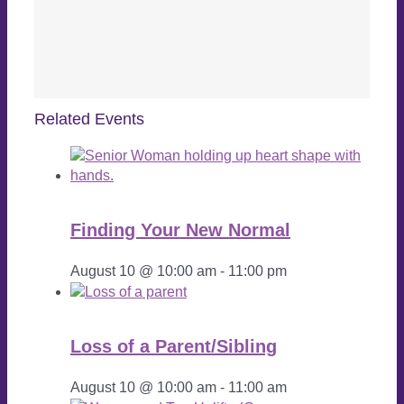
Related Events
Finding Your New Normal
August 10 @ 10:00 am
-
11:00 pm
Loss of a Parent/Sibling
August 10 @ 10:00 am
-
11:00 am