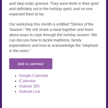
and step-sister grieved. They were fresh in their grief
and definitely not in the holiday spirit, and no one
expected them to be.
Our workshop this month is entitled “Stories of the
Season.” We will share a meal together and learn
about ways to cope through the holiday season. We
can discuss how to tackle traditions, family
expectations and how to acknowledge the “elephant
in the room.”
Add to calendar
Google Calendar
iCalendar
Outlook 365
Outlook Live