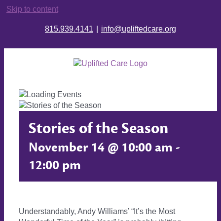
Skip to content
815.939.4141
|
info@upliftedcare.org
Stories of the Season
November 14 @ 10:00 am
-
12:00 pm
Understandably, Andy Williams’ “It’s the Most