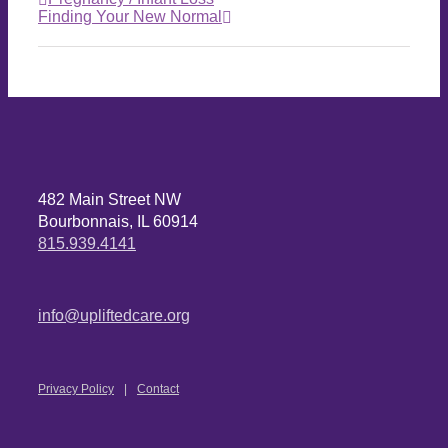
Finding Your New Normal
482 Main Street NW
Bourbonnais, IL 60914
815.939.4141
info@upliftedcare.org
Privacy Policy
Contact