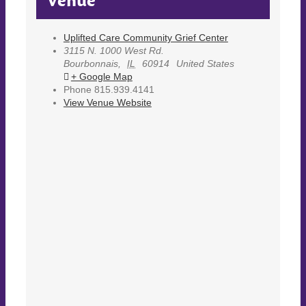
Venue
Uplifted Care Community Grief Center
3115 N. 1000 West Rd.
Bourbonnais
,
IL
60914
United States
+ Google Map
Phone
815.939.4141
View Venue Website