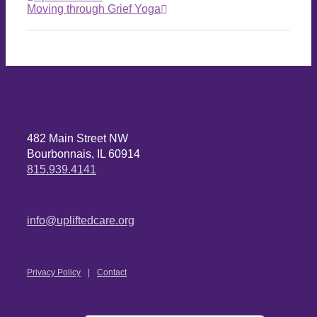
Moving through Grief Yoga
482 Main Street NW
Bourbonnais, IL 60914
815.939.4141
info@upliftedcare.org
Privacy Policy
Contact