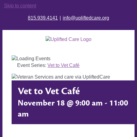
Skip to content
815.939.4141
|
info@upliftedcare.org
Event Series:
Vet to Vet Café
Vet to Vet Café
November 18 @ 9:00 am
-
11:00
am