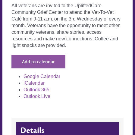
All veterans are invited to the UpliftedCare
Community Grief Center to attend the Vet-To-Vet
Café from 9-11 a.m. on the 3rd Wednesday of every
month. Veterans have the opportunity to meet other
community veterans, share stories, access
resources and make new connections. Coffee and
light snacks are provided.
Add to calendar
Google Calendar
iCalendar
Outlook 365
Outlook Live
Details