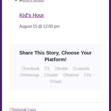
Kid’s Hour
August 15 @ 12:00 pm
Share This Story, Choose Your
Platform!
Facebook
X
Reddit
LinkedIn
WhatsApp
Tumblr
Pinterest
Vk
Email
Spousal Loss