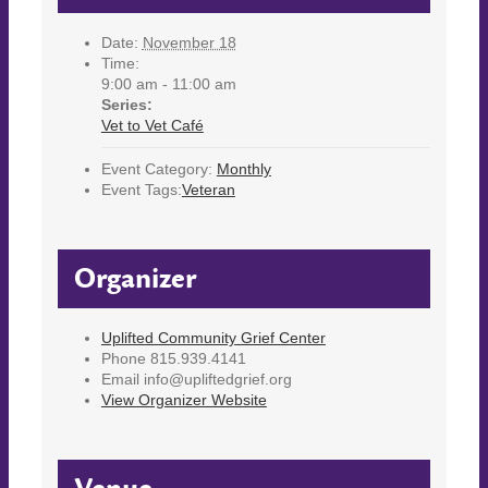
Date:
November 18
Time:
9:00 am - 11:00 am
Series:
Vet to Vet Café
Event Category:
Monthly
Event Tags:
Veteran
Organizer
Uplifted Community Grief Center
Phone
815.939.4141
Email
info@upliftedgrief.org
View Organizer Website