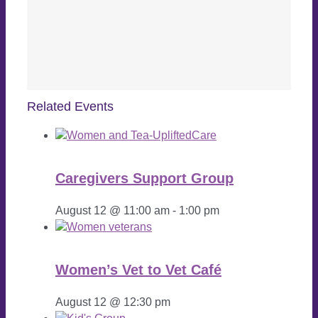
Related Events
Caregivers Support Group
August 12 @ 11:00 am
-
1:00 pm
Women’s Vet to Vet Café
August 12 @ 12:30 pm