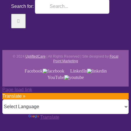
Search for:
© 2024
UpliftedCare
| All Rights Reserved | Site designed by
Focal
Point Marketing
Facebook
LinkedIn
YouTube
Page load link
Translate »
Powered by
Translate