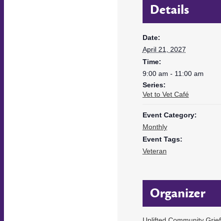
Details
Date:
April 21, 2027
Time:
9:00 am - 11:00 am
Series:
Vet to Vet Café
Event Category:
Monthly
Event Tags:
Veteran
Organizer
Uplifted Community Grie