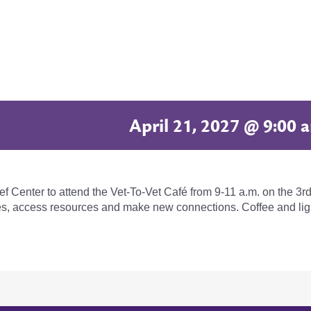
April 21, 2027 @ 9:00 
ief Center to attend the Vet-To-Vet Café from 9-11 a.m. on the 
ies, access resources and make new connections. Coffee and lig