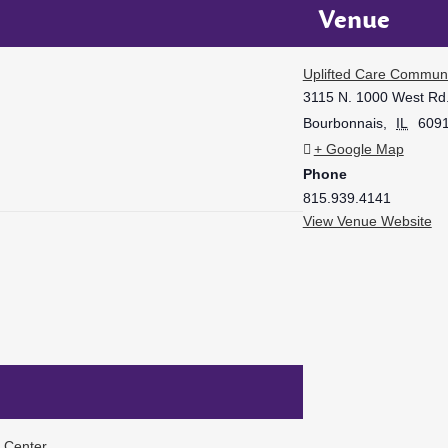
Venue
Uplifted Care Communi
3115 N. 1000 West Rd
Bourbonnais
,
IL
609
+ Google Map
Phone
815.939.4141
View Venue Website
f Center