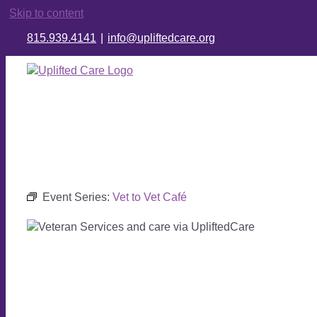
Skip to content
815.939.4141
|
info@upliftedcare.org
Event Series:
Vet to Vet Café