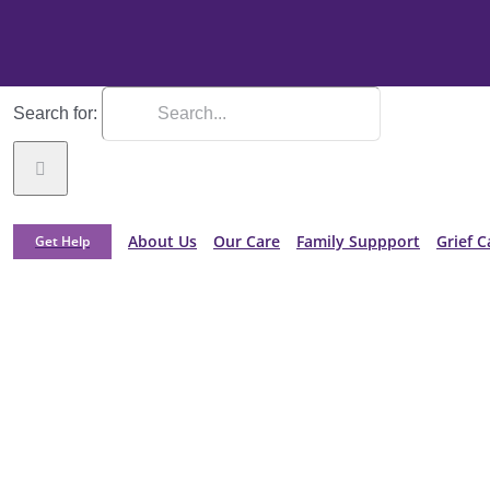
Search for:
About Us
Our Care
Family Suppport
Grief C
Get Help