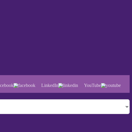
cebook
LinkedIn
YouTube