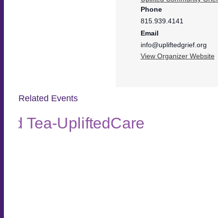
Phone
815.939.4141
Email
info@upliftedgrief.org
View Organizer Website
Related Events