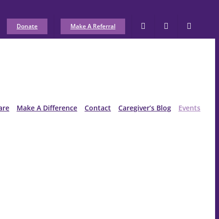
Donate
Make A Referral
are
Make A Difference
Contact
Caregiver’s Blog
Events