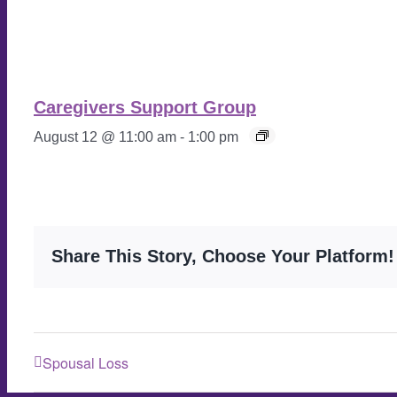
Caregivers Support Group
August 12 @ 11:00 am
-
1:00 pm
Share This Story, Choose Your Platform!
Spousal Loss