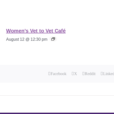
Women’s Vet to Vet Café
August 12 @ 12:30 pm
Facebook
X
Reddit
Linke