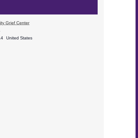
ty Grief Center
.
14
United States