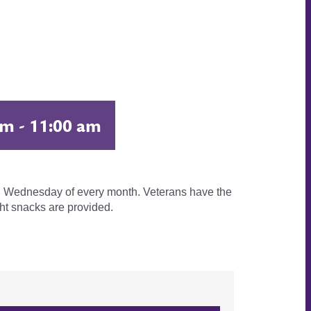
am
-
11:00 am
3rd Wednesday of every month. Veterans have the
ht snacks are provided.