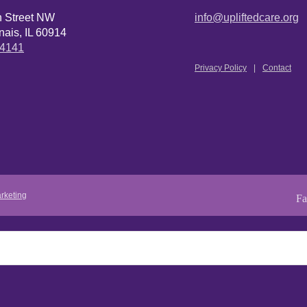
n Street NW
info@upliftedcare.org
ais, IL 60914
.4141
Privacy Policy
Contact
rketing
Fa