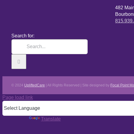
482 Mai
Bourbonn
815.939
Search for:
© 2024
UpliftedCare
| All Rights Reserved | Site designed by
Focal Point Ma
Page load link
Powered by
Translate