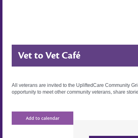
Vet to Vet Café
All veterans are invited to the UpliftedCare Community Gr
opportunity to meet other community veterans, share stor
Add to calendar