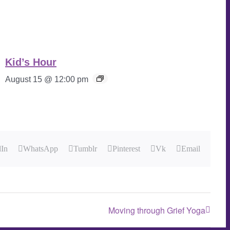
Kid’s Hour
August 15 @ 12:00 pm
dIn
WhatsApp
Tumblr
Pinterest
Vk
Email
Moving through Grief Yoga