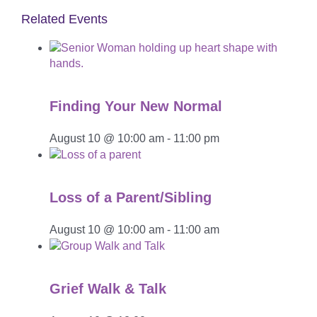
Related Events
Finding Your New Normal
August 10 @ 10:00 am
-
11:00 pm
Loss of a Parent/Sibling
August 10 @ 10:00 am
-
11:00 am
Grief Walk & Talk