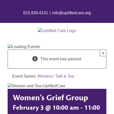
Skip
to
815.939.4141
|
info@upliftedcare.org
content
×
This event has passed.
Event Series:
Womens’ Talk & Tea
Women’s Grief Group
February 3 @ 10:00 am
-
11:00