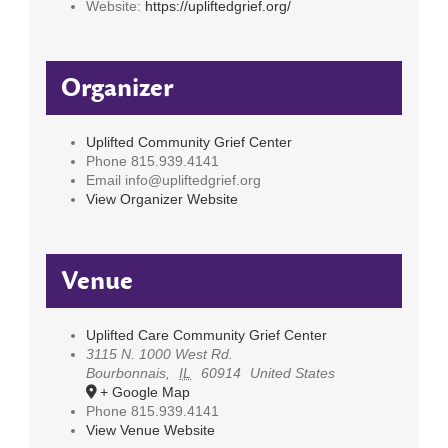
Website:
https://upliftedgrief.org/
Organizer
Uplifted Community Grief Center
Phone
815.939.4141
Email
info@upliftedgrief.org
View Organizer Website
Venue
Uplifted Care Community Grief Center
3115 N. 1000 West Rd.
Bourbonnais
,
IL
60914
United States
+ Google Map
Phone
815.939.4141
View Venue Website