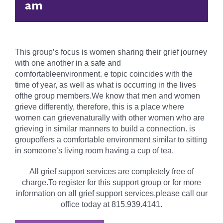
am
This group’s focus is women sharing their grief journey
with one another in a safe and
comfortableenvironment. e topic coincides with the
time of year, as well as what is occurring in the lives
ofthe group members.We know that men and women
grieve differently, therefore, this is a place where
women can grievenaturally with other women who are
grieving in similar manners to build a connection. is
groupoffers a comfortable environment similar to sitting
in someone’s living room having a cup of tea.
All grief support services are completely free of
charge.To register for this support group or for more
information on all grief support services,please call our
office today at 815.939.4141.