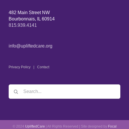
482 Main Street NW
Bourbonnais, IL 60914
815.939.4141
info@upliftedcare.org
Privacy Policy
Contact
Search
for:
© 2024
UpliftedCare
| All Rights Reserved | Site designed by
Focal