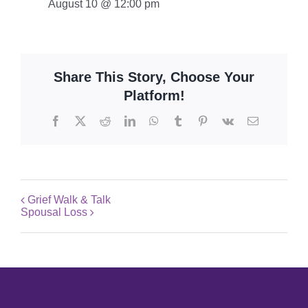
August 10 @ 12:00 pm
Share This Story, Choose Your
Platform!
Facebook
X
Reddit
LinkedIn
WhatsApp
Tumblr
Pinterest
Vk
Email
Grief Walk & Talk
Spousal Loss