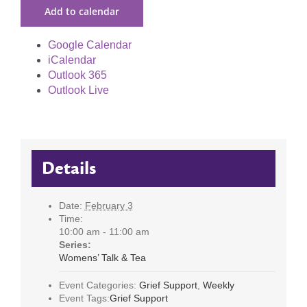
Add to calendar
Google Calendar
iCalendar
Outlook 365
Outlook Live
Details
Date:
February 3
Time:
10:00 am - 11:00 am
Series:
Womens’ Talk & Tea
Event Categories:
Grief Support
,
Weekly
Event Tags:
Grief Support