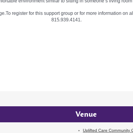
fortable environment similar to sitting in someone’s living room
e.To register for this support group or for more information on al
815.939.4141.
Venue
Uplifted Care Community G