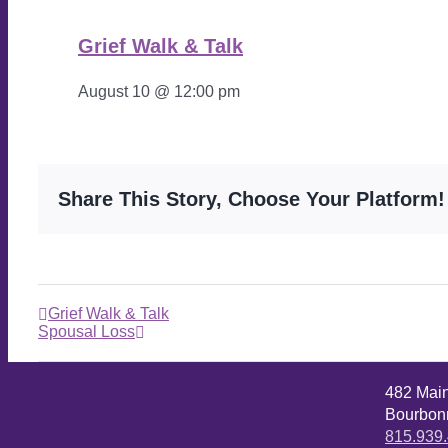
Grief Walk & Talk
August 10 @ 12:00 pm
Share This Story, Choose Your Platform!
Grief Walk & Talk
Spousal Loss
482 Mai
Bourbonn
815.939