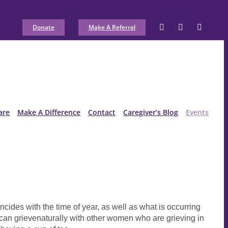
Donate
Make A Referral
are
Make A Difference
Contact
Caregiver’s Blog
Events
cides with the time of year, as well as what is occurring
can grievenaturally with other women who are grieving in