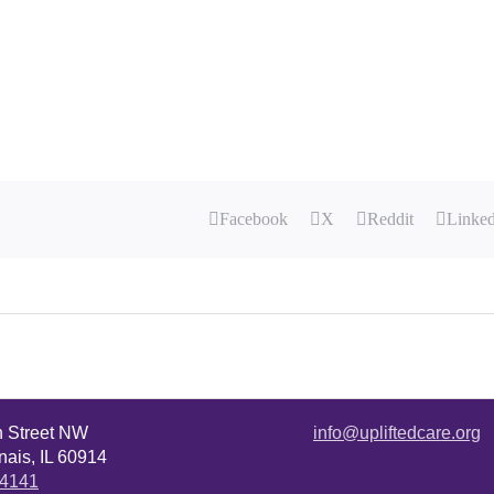
Facebook
X
Reddit
Linke
n Street NW
info@upliftedcare.org
ais, IL 60914
.4141