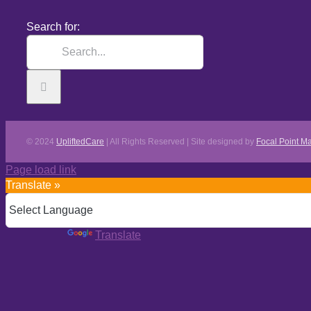
Search for:
© 2024
UpliftedCare
| All Rights Reserved | Site designed by
Focal Point Ma
Page load link
Translate »
Powered by
Translate