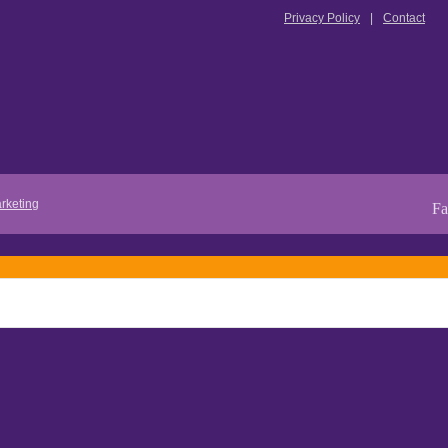
Privacy Policy
Contact
rketing
Fa