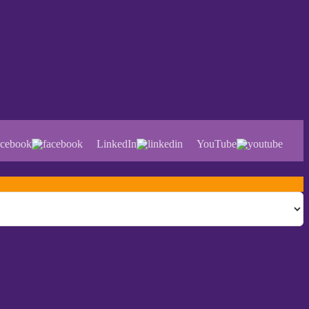
cebook
LinkedIn
YouTube