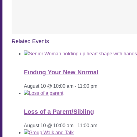
Related Events
Finding Your New Normal
August 10 @ 10:00 am
-
11:00 pm
Loss of a Parent/Sibling
August 10 @ 10:00 am
-
11:00 am