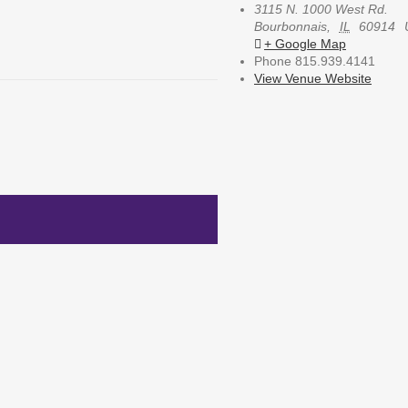
3115 N. 1000 West Rd.
Bourbonnais
,
IL
60914
+ Google Map
Phone
815.939.4141
View Venue Website