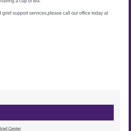
 having a cup of tea.
l grief support services,please call our office today at
rief Center