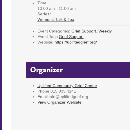
Time:
10:00 am - 11:00 am
Series:
Womens’ Talk & Tea
Event Categories:
Grief Support
,
Weekly
Event Tags:
Grief Support
Website:
https://upliftedgrief.org/
Organizer
Uplifted Community Grief Center
Phone
815.939.4141
Email
info@upliftedgrief.org
View Organizer Website