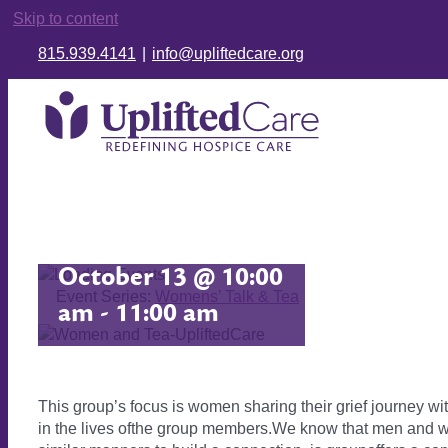
Skip to content
815.939.4141
|
info@upliftedcare.org
Women’s Grief
Group
October 13 @ 10:00
Event Series:
Womens’ Talk & Tea
am
-
11:00 am
This group’s focus is women sharing their grief journey wi
in the lives ofthe group members.We know that men and wo