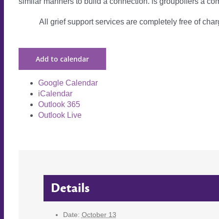
similar manners to build a connection. is groupoffers a com
All grief support services are completely free of charg
Add to calendar
Google Calendar
iCalendar
Outlook 365
Outlook Live
Details
Date:
October 13