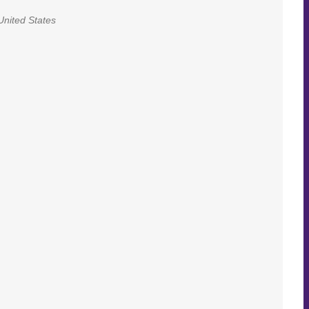
United States