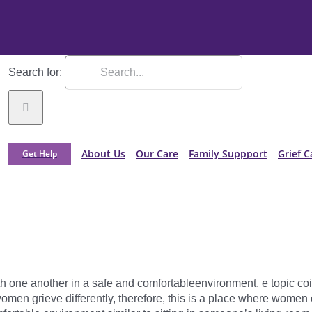
Search for:
About Us
Our Care
Family Suppport
Grief C
Get Help
th one another in a safe and comfortableenvironment. e topic coin
men grieve differently, therefore, this is a place where women 