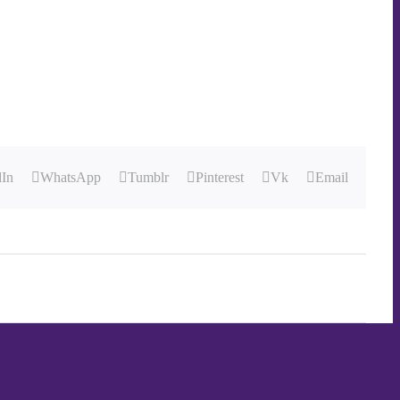
dIn
WhatsApp
Tumblr
Pinterest
Vk
Email