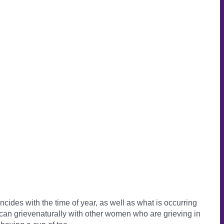
cides with the time of year, as well as what is occurring
can grievenaturally with other women who are grieving in