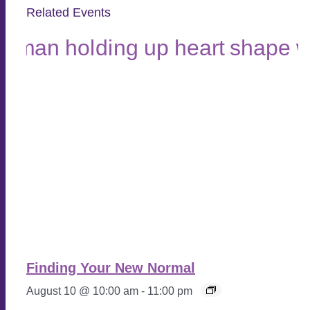
Related Events
Finding Your New Normal
August 10 @ 10:00 am
-
11:00 pm