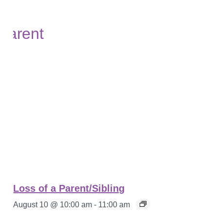
Loss of a Parent/Sibling
August 10 @ 10:00 am
-
11:00 am