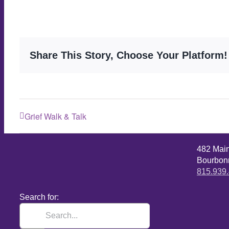
Share This Story, Choose Your Platform!
Grief Walk & Talk
482 Mai
Bourbonn
815.939
Search for: