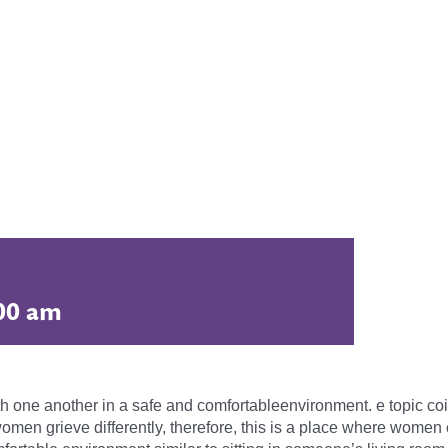
00 am
th one another in a safe and comfortableenvironment. e topic coin
men grieve differently, therefore, this is a place where women 