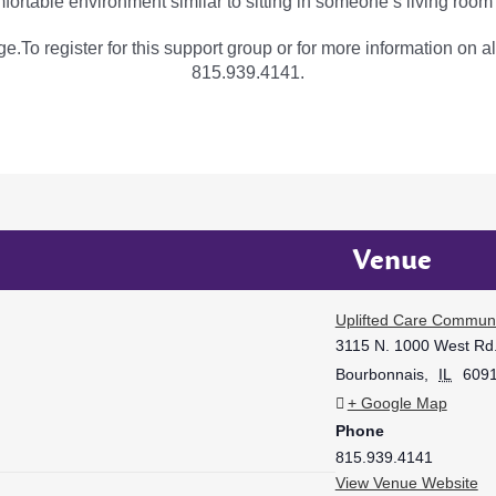
fortable environment similar to sitting in someone’s living room
e.To register for this support group or for more information on al
815.939.4141.
Venue
Uplifted Care Communi
3115 N. 1000 West Rd
Bourbonnais
,
IL
609
+ Google Map
Phone
815.939.4141
View Venue Website