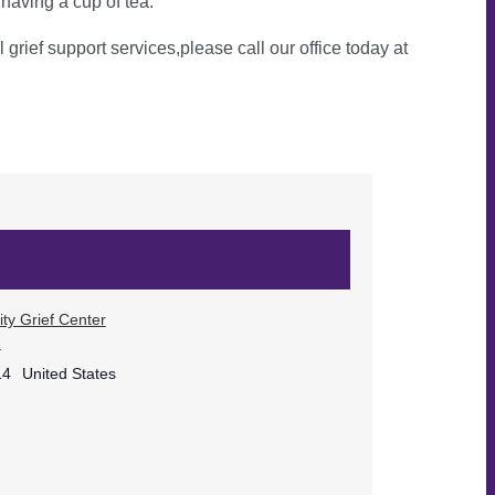
 having a cup of tea.
l grief support services,please call our office today at
ty Grief Center
.
14
United States