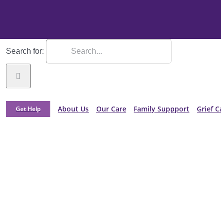
Search for:
About Us
Our Care
Family Suppport
Grief C
Get Help