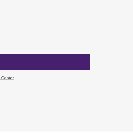
f Center