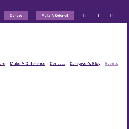
Donate
Make A Referral
are
Make A Difference
Contact
Caregiver’s Blog
Events