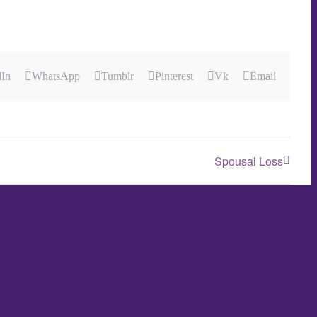
dIn
WhatsApp
Tumblr
Pinterest
Vk
Email
Spousal Loss