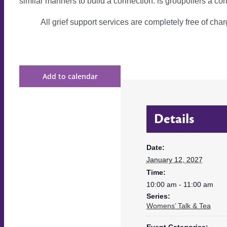
similar manners to build a connection. is groupoffers a com
All grief support services are completely free of charg
Add to calendar
Details
Date:
January 12, 2027
Time:
10:00 am - 11:00 am
Series:
Womens’ Talk & Tea
Event Categories: