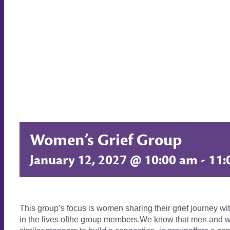
Women’s Grief Group
January 12, 2027 @ 10:00 am
-
11:
This group’s focus is women sharing their grief journey wi
in the lives ofthe group members.We know that men and wo