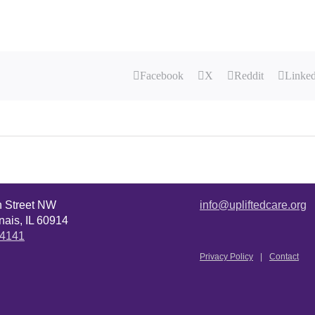
Facebook
X
Reddit
Linke
n Street NW
info@upliftedcare.org
ais, IL 60914
.4141
Privacy Policy
Contact