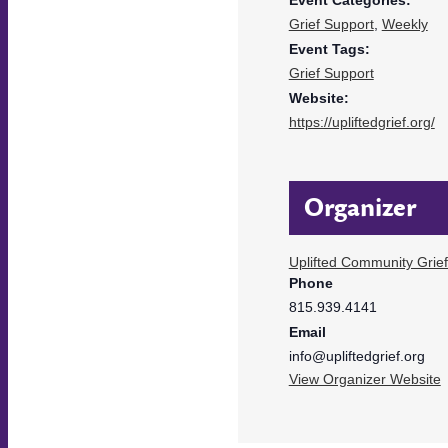
Grief Support
,
Weekly
Event Tags:
Grief Support
Website:
https://upliftedgrief.org/
Organizer
Uplifted Community Grie
Phone
815.939.4141
Email
info@upliftedgrief.org
View Organizer Website