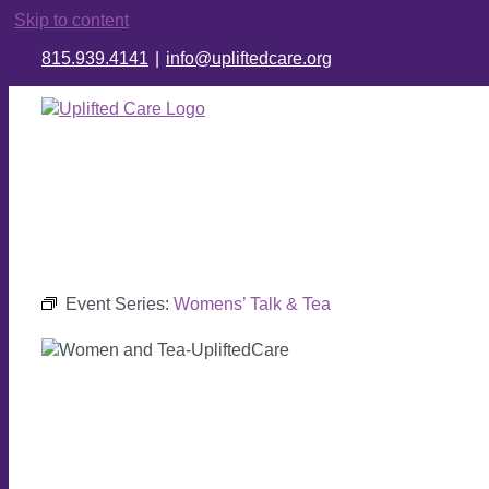
Skip to content
815.939.4141
|
info@upliftedcare.org
Event Series:
Womens’ Talk & Tea