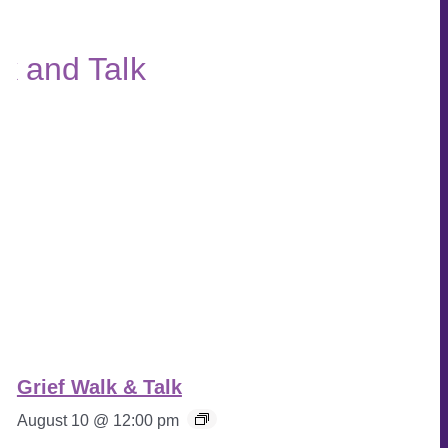
Grief Walk & Talk
August 10 @ 12:00 pm