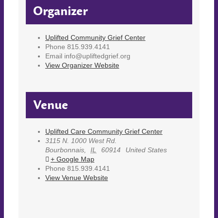
Organizer
Uplifted Community Grief Center
Phone
815.939.4141
Email
info@upliftedgrief.org
View Organizer Website
Venue
Uplifted Care Community Grief Center
3115 N. 1000 West Rd.
Bourbonnais
,
IL
60914
United States
+ Google Map
Phone
815.939.4141
View Venue Website