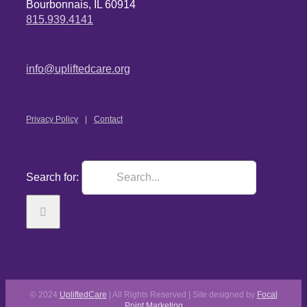
Bourbonnais, IL 60914
815.939.4141
info@upliftedcare.org
Privacy Policy
Contact
Search for:
© 2024
UpliftedCare
| All Rights Reserved | Site designed by
Focal
Point Marketing