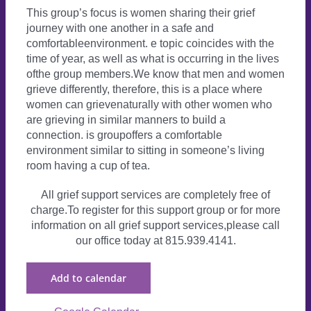
This group’s focus is women sharing their grief
journey with one another in a safe and
comfortableenvironment. e topic coincides with the
time of year, as well as what is occurring in the lives
ofthe group members.We know that men and women
grieve differently, therefore, this is a place where
women can grievenaturally with other women who
are grieving in similar manners to build a
connection. is groupoffers a comfortable
environment similar to sitting in someone’s living
room having a cup of tea.
All grief support services are completely free of
charge.To register for this support group or for more
information on all grief support services,please call
our office today at 815.939.4141.
Add to calendar