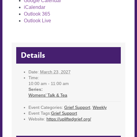
Google Calendar
iCalendar
Outlook 365
Outlook Live
Details
Date:
March 23, 2027
Time:
10:00 am - 11:00 am
Series:
Womens’ Talk & Tea
Event Categories:
Grief Support
,
Weekly
Event Tags:
Grief Support
Website:
https://upliftedgrief.org/