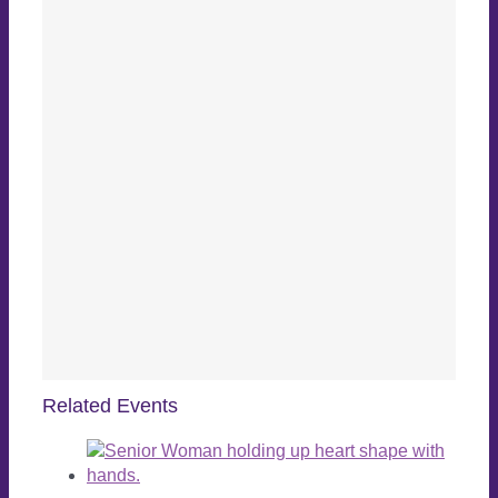
Related Events