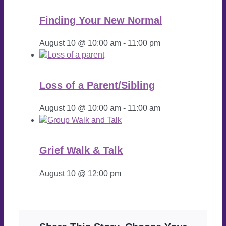
Finding Your New Normal
August 10 @ 10:00 am
-
11:00 pm
Loss of a Parent/Sibling
August 10 @ 10:00 am
-
11:00 am
Grief Walk & Talk
August 10 @ 12:00 pm