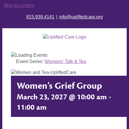
Skip to content
815.939.4141
|
info@upliftedcare.org
Event Series:
Womens’ Talk & Tea
Women’s Grief Group
March 23, 2027 @ 10:00 am
-
11:00 am