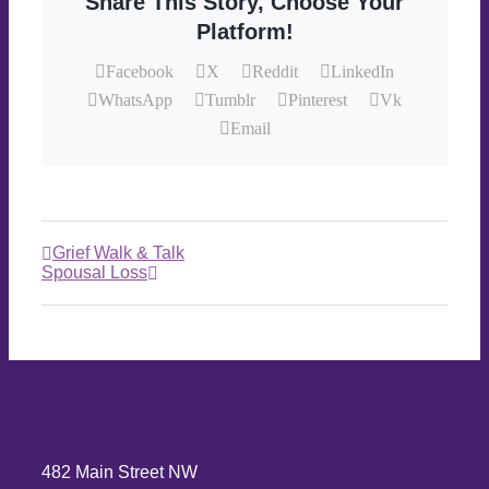
Share This Story, Choose Your
Platform!
Facebook
X
Reddit
LinkedIn
WhatsApp
Tumblr
Pinterest
Vk
Email
Grief Walk & Talk
Spousal Loss
482 Main Street NW