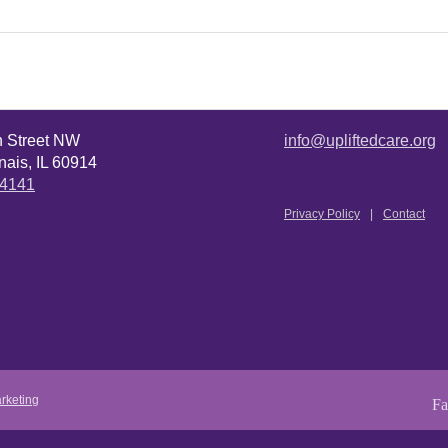
n Street NW
info@upliftedcare.org
ais, IL 60914
.4141
Privacy Policy
Contact
rketing
Fa