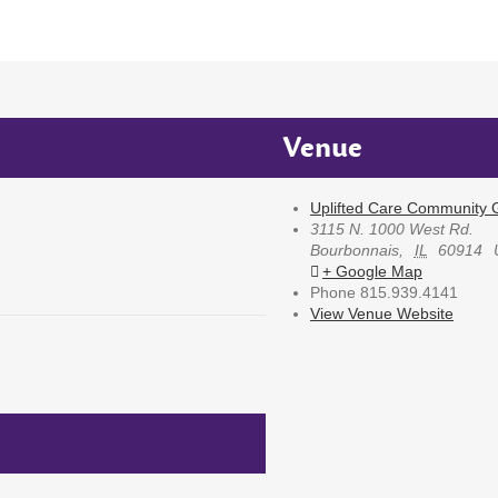
Venue
Uplifted Care Community G
3115 N. 1000 West Rd.
Bourbonnais
,
IL
60914
+ Google Map
Phone
815.939.4141
View Venue Website