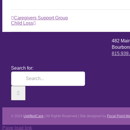
Caregivers Support Group
Child Loss
482 Mai
Bourbonn
815.939
Search for:
© 2024
UpliftedCare
| All Rights Reserved | Site designed by
Focal Point Ma
Page load link