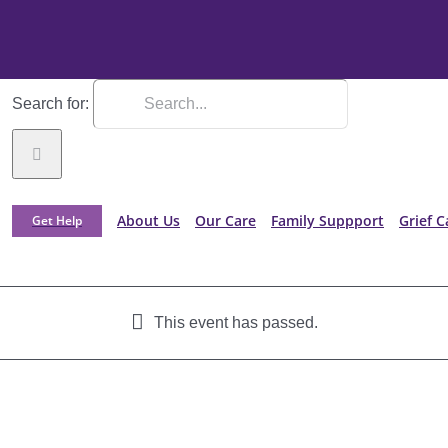
Search for:
About Us
Our Care
Family Suppport
Grief C
Get Help
This event has passed.