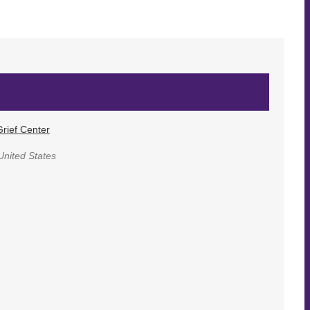
rief Center
United States