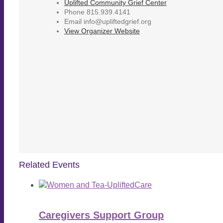
Uplifted Community Grief Center
Phone
815.939.4141
Email
info@upliftedgrief.org
View Organizer Website
Related Events
Caregivers Support Group