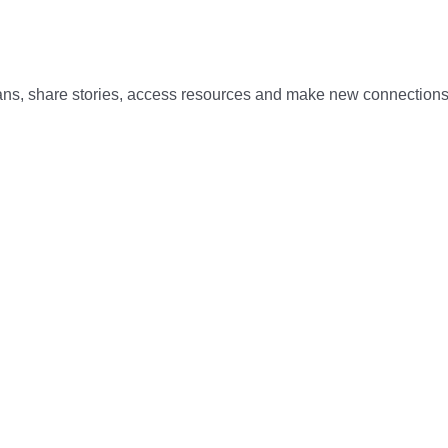
rans, share stories, access resources and make new connections