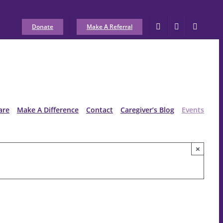
Donate
Make A Referral
are
Make A Difference
Contact
Caregiver’s Blog
Events
×