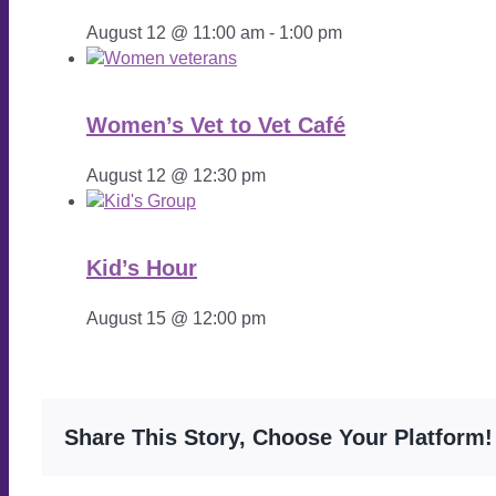
August 12 @ 11:00 am
-
1:00 pm
Women’s Vet to Vet Café
August 12 @ 12:30 pm
Kid’s Hour
August 15 @ 12:00 pm
Share This Story, Choose Your Platform!