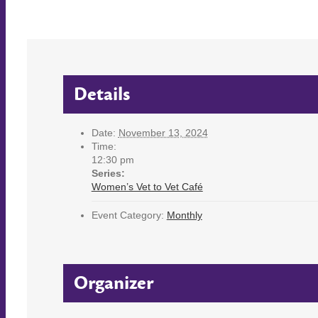
Details
Date:
November 13, 2024
Time:
12:30 pm
Series:
Women’s Vet to Vet Café
Event Category:
Monthly
Organizer