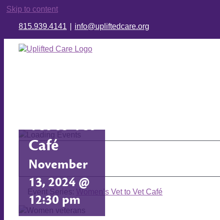
Skip to content
815.939.4141
|
info@upliftedcare.org
Women’s
Vet to Vet
Café
November
13, 2024 @
Event Series:
Women’s Vet to Vet Café
12:30 pm