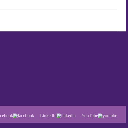
cebook
LinkedIn
YouTube