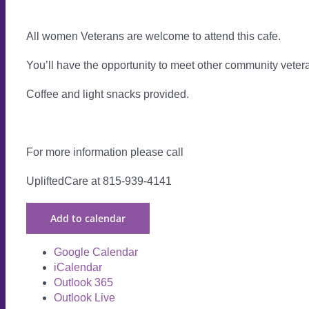
All women Veterans are welcome to attend this cafe.
You’ll have the opportunity to meet other community vete
Coffee and light snacks provided.
For more information please call
UpliftedCare at 815-939-4141
Add to calendar
Google Calendar
iCalendar
Outlook 365
Outlook Live