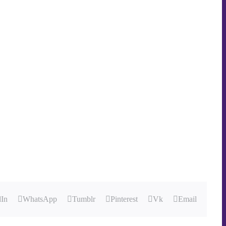
dIn
WhatsApp
Tumblr
Pinterest
Vk
Email