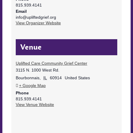
815.939.4141
Email
info@upliftedgrief.org
View Organizer Website
Venue
Uplifted Care Community Grief Center
3115 N. 1000 West Rd.
Bourbonnais
,
IL
60914
United States
+ Google Map
Phone
815.939.4141
View Venue Website