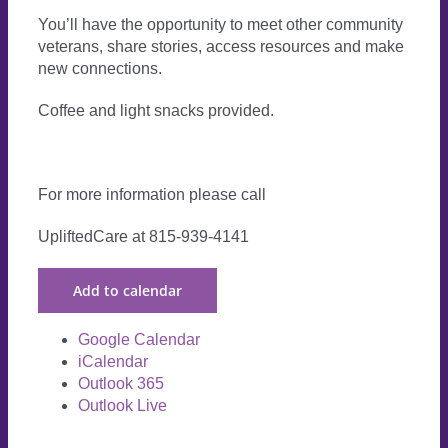
You’ll have the opportunity to meet other community
veterans, share stories, access resources and make
new connections.
Coffee and light snacks provided.
For more information please call
UpliftedCare at 815-939-4141
Add to calendar
Google Calendar
iCalendar
Outlook 365
Outlook Live