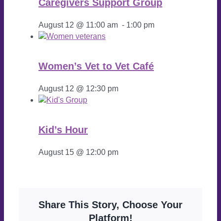
Caregivers Support Group
August 12 @ 11:00 am
-
1:00 pm
Women’s Vet to Vet Café
August 12 @ 12:30 pm
Kid’s Hour
August 15 @ 12:00 pm
Share This Story, Choose Your
Platform!