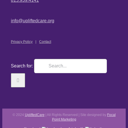
815.939.4141
info@upliftedcare.org
Privacy Policy
Contact
Search for:
© 2024
UpliftedCare
| All Rights Reserved | Site designed by
Focal
Point Marketing