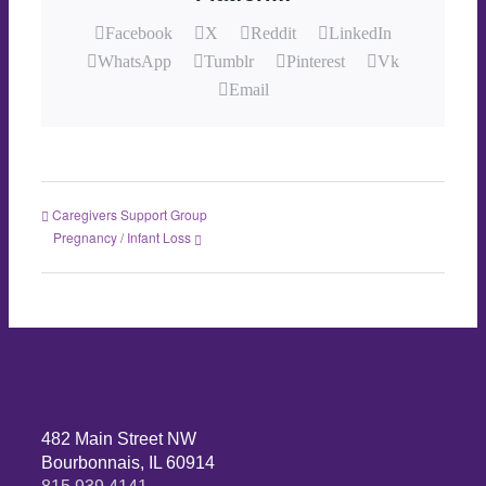
Facebook
X
Reddit
LinkedIn
WhatsApp
Tumblr
Pinterest
Vk
Email
Caregivers Support Group
Pregnancy / Infant Loss
482 Main Street NW
Bourbonnais, IL 60914