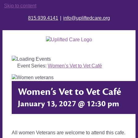
Skip to content
815.939.4141
|
info@upliftedcare.org
Event Series:
Women’s Vet to Vet Café
Women’s Vet to Vet Café
January 13, 2027 @ 12:30 pm
All women Veterans are welcome to attend this cafe.