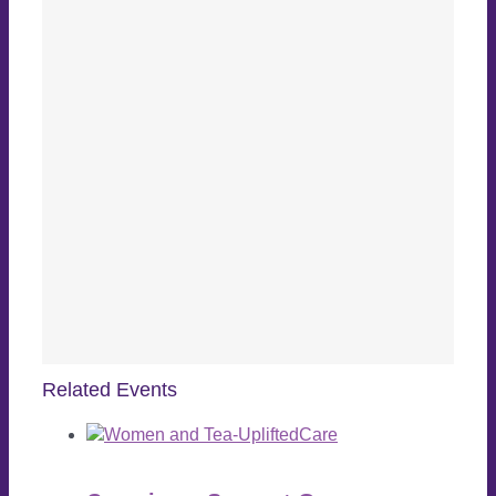
Related Events