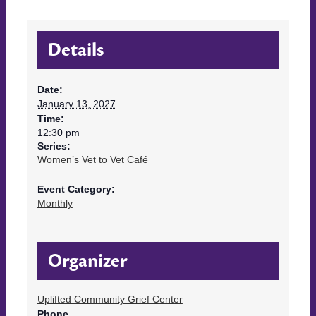
Details
Date:
January 13, 2027
Time:
12:30 pm
Series:
Women’s Vet to Vet Café
Event Category:
Monthly
Organizer
Uplifted Community Grief Center
Phone