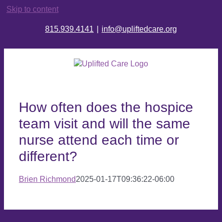
Skip to content
815.939.4141
|
info@upliftedcare.org
How often does the hospice
team visit and will the same
nurse attend each time or
different?
Brien Richmond
2025-01-17T09:36:22-06:00