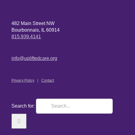
482 Main Street NW
Bourbonnais, IL 60914
815.939.4141
info@upliftedcare.org
Privacy Policy
Contact
Search for: